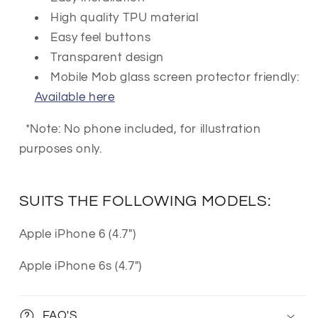
High quality TPU material
Easy feel buttons
Transparent design
Mobile Mob glass screen protector friendly:
Available here
*Note: No phone included, for illustration
purposes only.
SUITS THE FOLLOWING MODELS:
Apple iPhone 6 (4.7")
Apple iPhone 6s (4.7")
FAQ'S