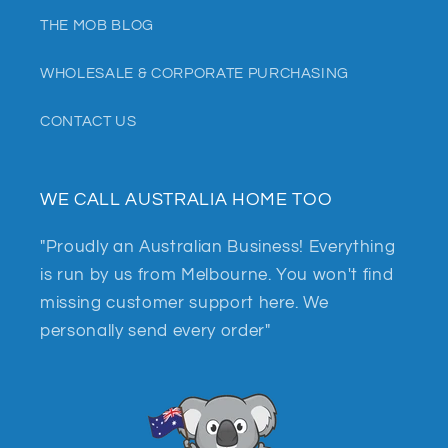
THE MOB BLOG
WHOLESALE & CORPORATE PURCHASING
CONTACT US
WE CALL AUSTRALIA HOME TOO
"Proudly an Australian Business! Everything
is run by us from Melbourne. You won't find
missing customer support here. We
personally send every order"