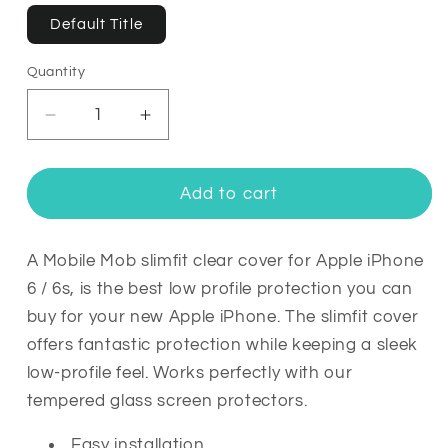
Default Title
Quantity
Quantity
Decrease
Increase
quantity
quantity
for
for
Mobile
Mobile
Add to cart
Mob
Mob
Slimfit
Slimfit
Clear
Clear
A Mobile Mob slimfit clear cover for Apple iPhone
Cover
Cover
6 / 6s, is the best low profile protection you can
For
For
buy for your new Apple iPhone. The slimfit cover
Apple
Apple
offers fantastic protection while keeping a sleek
iPhone
iPhone
low-profile feel. Works perfectly with our
6
6
/
/
tempered glass screen protectors.
6s
6s
Easy installation