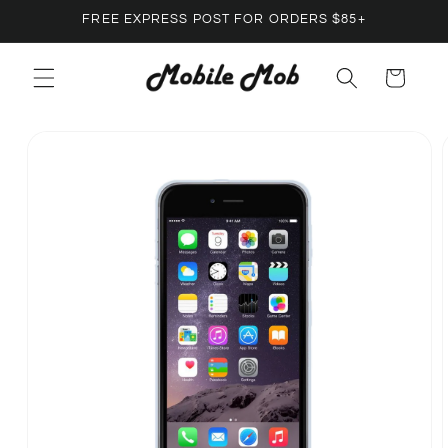
Skip to
FREE EXPRESS POST FOR ORDERS $85+
content
Cart
Skip to
product
information