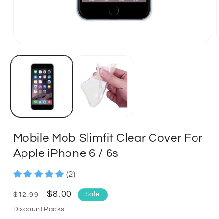
Mobile Mob Slimfit Clear Cover For
Apple iPhone 6 / 6s
(2)
Regular
Sale
$8.00
$12.99
Sale
price
price
Discount Packs