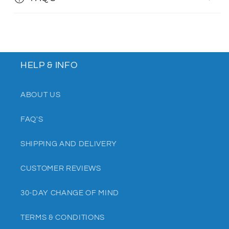
HELP & INFO
ABOUT US
FAQ'S
SHIPPING AND DELIVERY
CUSTOMER REVIEWS
30-DAY CHANGE OF MIND
TERMS & CONDITIONS