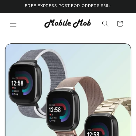
Skip to
FREE EXPRESS POST FOR ORDERS $85+
content
Cart