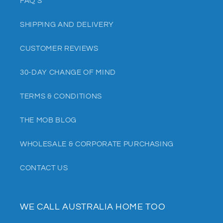
FAQ'S
SHIPPING AND DELIVERY
CUSTOMER REVIEWS
30-DAY CHANGE OF MIND
TERMS & CONDITIONS
THE MOB BLOG
WHOLESALE & CORPORATE PURCHASING
CONTACT US
WE CALL AUSTRALIA HOME TOO