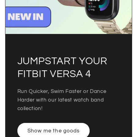
JUMPSTART YOUR
FITBIT VERSA 4
Run Quicker, Swim Faster or Dance
Harder with our latest watch band
collection!
Show me the goods