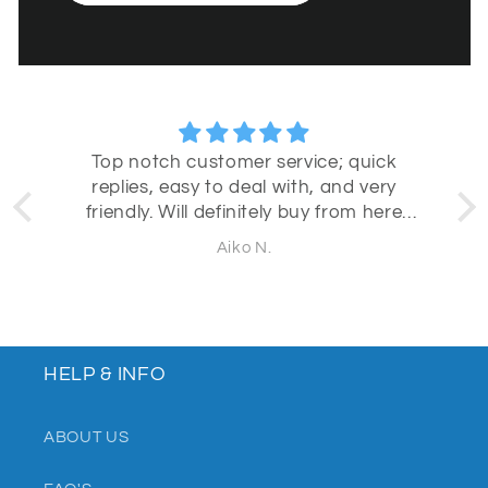
Top notch customer service; quick
replies, easy to deal with, and very
b
friendly. Will definitely buy from here
again!
Aiko N.
HELP & INFO
ABOUT US