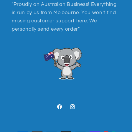
"Proudly an Australian Business! Everything
is run by us from Melbourne. You won't find
missing customer support here. We
personally send every order"
Facebook
Instagram
Payment