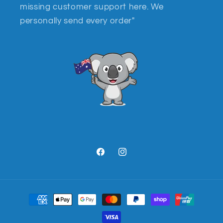
missing customer support here. We
personally send every order"
Facebook
Instagram
Payment
methods