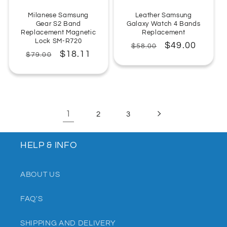
Milanese Samsung
Leather Samsung
Gear S2 Band
Galaxy Watch 4 Bands
Replacement Magnetic
Replacement
Lock SM-R720
Regular
Sale
$49.00
$58.00
Regular
Sale
$18.11
$79.00
price
price
price
price
1
2
3
HELP & INFO
ABOUT US
FAQ'S
SHIPPING AND DELIVERY