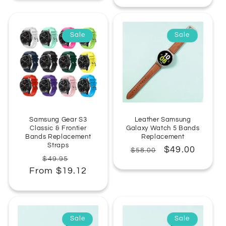
Sale
Sale
Samsung Gear S3
Leather Samsung
Classic & Frontier
Galaxy Watch 5 Bands
Bands Replacement
Replacement
Straps
Regular
Sale
$49.00
$58.00
Regular
Sale
$49.95
price
price
From $19.12
price
price
Sale
Sale