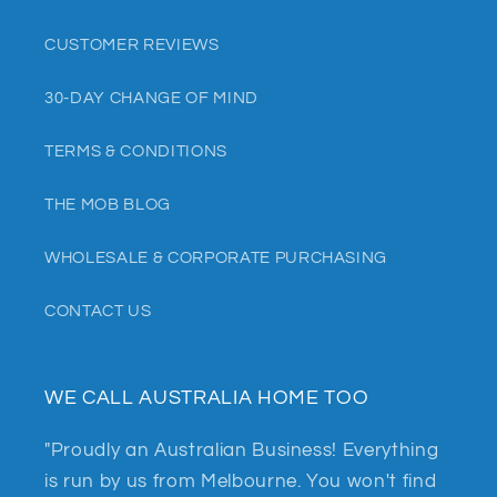
CUSTOMER REVIEWS
30-DAY CHANGE OF MIND
TERMS & CONDITIONS
THE MOB BLOG
WHOLESALE & CORPORATE PURCHASING
CONTACT US
WE CALL AUSTRALIA HOME TOO
"Proudly an Australian Business! Everything
is run by us from Melbourne. You won't find