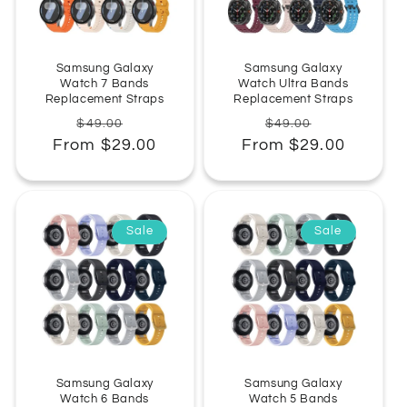
:
Samsung Galaxy
Samsung Galaxy
Watch 7 Bands
Watch Ultra Bands
Replacement Straps
Replacement Straps
Regular
Sale
Regular
Sale
$49.00
$49.00
From $29.00
price
price
From $29.00
price
price
Sale
Sale
Samsung Galaxy
Samsung Galaxy
Watch 6 Bands
Watch 5 Bands