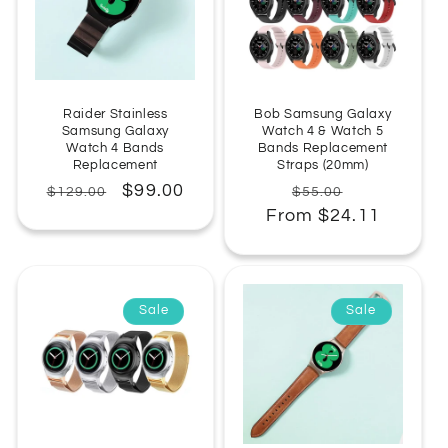
Raider Stainless
Bob Samsung Galaxy
Samsung Galaxy
Watch 4 & Watch 5
Watch 4 Bands
Bands Replacement
Replacement
Straps (20mm)
Regular
Sale
$99.00
Regular
Sale
$129.00
$55.00
price
price
From $24.11
price
price
Sale
Sale