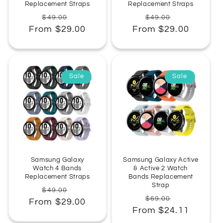
Replacement Straps
Replacement Straps
Regular
Sale
Regular
Sale
$49.00
$49.00
From $29.00
price
price
From $29.00
price
price
Sale
Sale
Samsung Galaxy
Samsung Galaxy Active
Watch 4 Bands
& Active 2 Watch
Replacement Straps
Bands Replacement
Strap
Regular
Sale
$49.00
Regular
Sale
$69.00
From $29.00
price
price
From $24.11
price
price