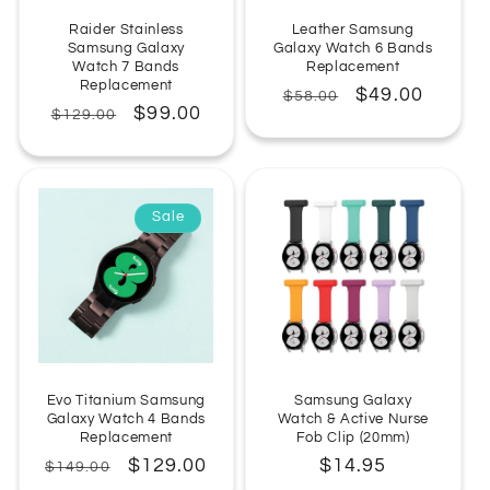
Raider Stainless
Leather Samsung
Samsung Galaxy
Galaxy Watch 6 Bands
Watch 7 Bands
Replacement
Replacement
Regular
Sale
$49.00
$58.00
Regular
Sale
$99.00
$129.00
price
price
price
price
Sale
Evo Titanium Samsung
Samsung Galaxy
Galaxy Watch 4 Bands
Watch & Active Nurse
Replacement
Fob Clip (20mm)
Regular
Sale
$129.00
Regular
$14.95
$149.00