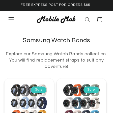
Skip to
FREE EXPRESS POST FOR ORDERS $85+
content
Cart
C
Samsung Watch Bands
o
Explore our Samsung Watch Bands collection.
l
You will find replacement straps to suit any
l
adventure!
e
c
t
Sale
Sale
i
o
n