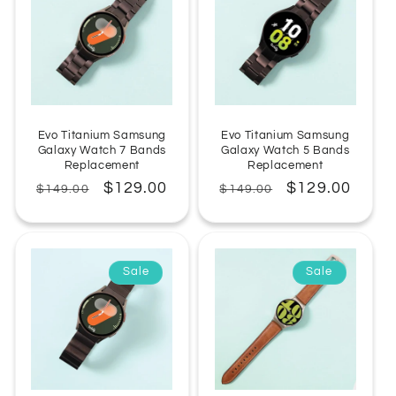
Evo Titanium Samsung
Evo Titanium Samsung
Galaxy Watch 7 Bands
Galaxy Watch 5 Bands
Replacement
Replacement
Regular
Sale
$129.00
Regular
Sale
$129.00
$149.00
$149.00
price
price
price
price
Sale
Sale