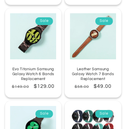
price
price
price
Sale
Sale
Evo Titanium Samsung
Leather Samsung
Galaxy Watch 6 Bands
Galaxy Watch 7 Bands
Replacement
Replacement
Regular
Sale
$129.00
Regular
Sale
$49.00
$149.00
$58.00
price
price
price
price
Sale
Sale