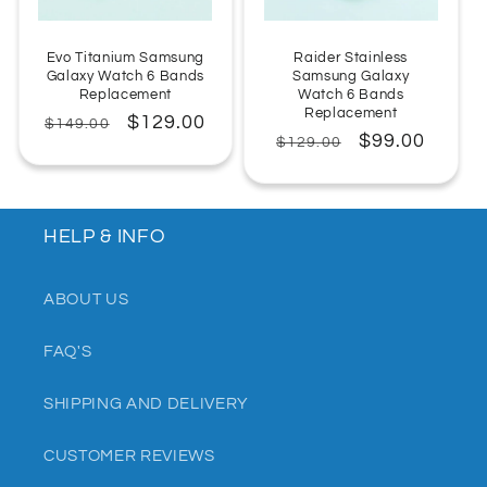
Evo Titanium Samsung
Raider Stainless
Galaxy Watch 6 Bands
Samsung Galaxy
Replacement
Watch 6 Bands
Replacement
Regular
Sale
$129.00
$149.00
Regular
Sale
$99.00
$129.00
price
price
price
price
HELP & INFO
ABOUT US
FAQ'S
SHIPPING AND DELIVERY
CUSTOMER REVIEWS