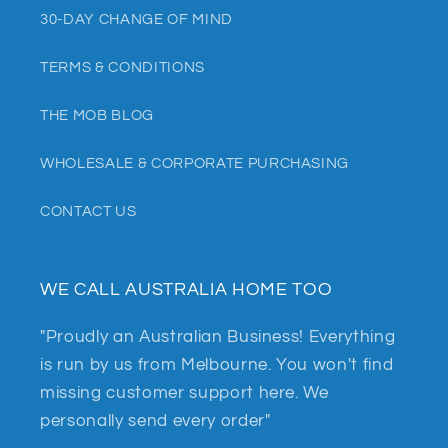
30-DAY CHANGE OF MIND
TERMS & CONDITIONS
THE MOB BLOG
WHOLESALE & CORPORATE PURCHASING
CONTACT US
WE CALL AUSTRALIA HOME TOO
"Proudly an Australian Business! Everything
is run by us from Melbourne. You won't find
missing customer support here. We
personally send every order"