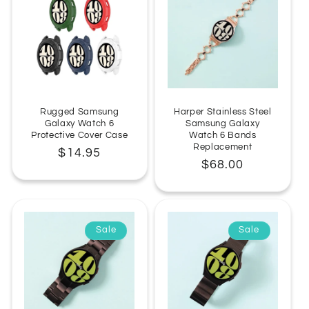
Rugged Samsung
Harper Stainless Steel
Galaxy Watch 6
Samsung Galaxy
Protective Cover Case
Watch 6 Bands
Replacement
Regular
$14.95
Regular
$68.00
price
price
Sale
Sale