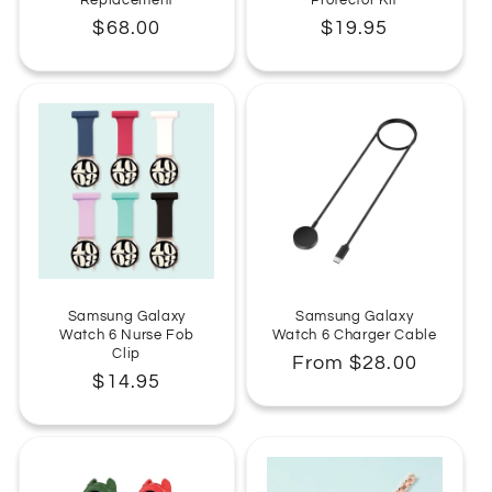
Regular
$68.00
Regular
$19.95
price
price
Samsung Galaxy
Samsung Galaxy
Watch 6 Nurse Fob
Watch 6 Charger Cable
Clip
Regular
From $28.00
Regular
$14.95
price
price