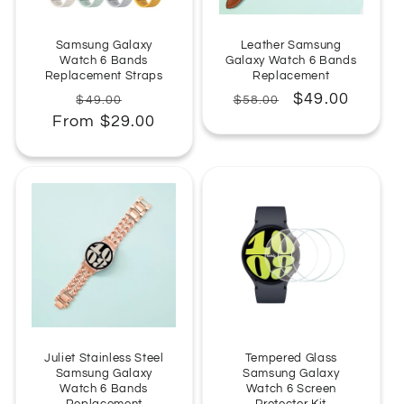
:
Samsung Galaxy
Leather Samsung
Watch 6 Bands
Galaxy Watch 6 Bands
Replacement Straps
Replacement
Regular
Sale
Regular
Sale
$49.00
$49.00
$58.00
From $29.00
price
price
price
price
Juliet Stainless Steel
Tempered Glass
Samsung Galaxy
Samsung Galaxy
Watch 6 Bands
Watch 6 Screen
Replacement
Protector Kit