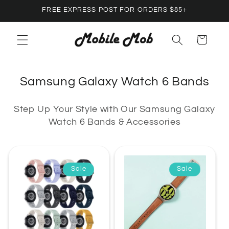
Skip to
FREE EXPRESS POST FOR ORDERS $85+
content
Cart
C
Samsung Galaxy Watch 6 Bands
o
Step Up Your Style with Our Samsung Galaxy
l
Watch 6 Bands & Accessories
l
e
c
Sale
Sale
t
i
o
n