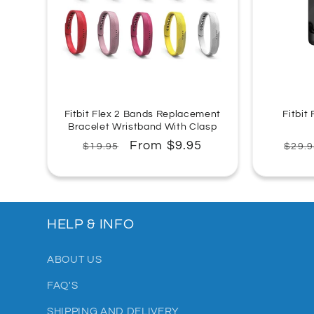
Fitbit Flex 2 Bands Replacement
Fitbit
Bracelet Wristband With Clasp
Regular
Sale
From $9.95
Regu
$19.95
$29.9
price
price
pric
HELP & INFO
ABOUT US
FAQ'S
SHIPPING AND DELIVERY