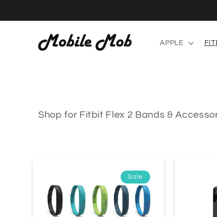
Skip to
content
APPLE
FIT
Shop for Fitbit Flex 2 Bands & Accesso
Sale