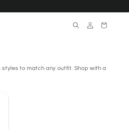
Log
Cart
in
styles to match any outfit.
Shop with a