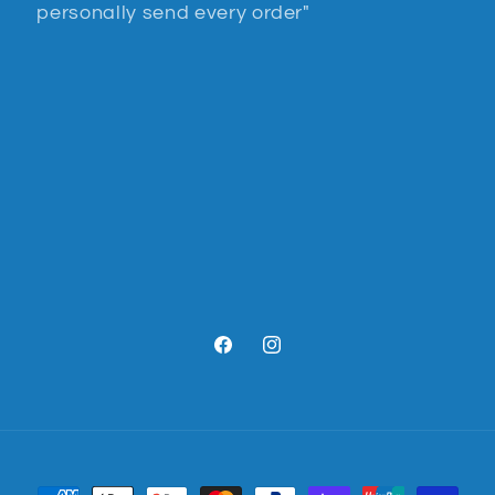
personally send every order"
Facebook
Instagram