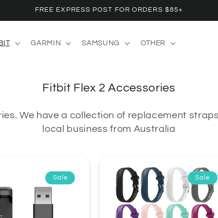
FREE EXPRESS POST FOR ORDERS $85+
BIT
GARMIN
SAMSUNG
OTHER
C
Fitbit Flex 2 Accessories
o
ries.
We have a collection of replacement straps 
l
local business from Australia
l
e
c
t
Sale
Sale
i
o