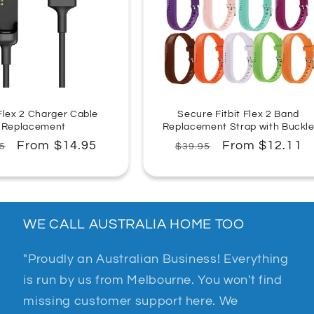
n
:
 Flex 2 Charger Cable
Secure Fitbit Flex 2 Band
Replacement
Replacement Strap with Buckl
lar
Sale
From $14.95
Regular
Sale
From $12.11
5
$39.95
e
price
price
price
WE CALL AUSTRALIA HOME TOO
"Proudly an Australian Business! Everything
is run by us from Melbourne. You won't find
missing customer support here. We