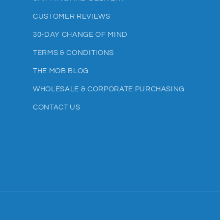
CUSTOMER REVIEWS
30-DAY CHANGE OF MIND
TERMS & CONDITIONS
THE MOB BLOG
WHOLESALE & CORPORATE PURCHASING
CONTACT US