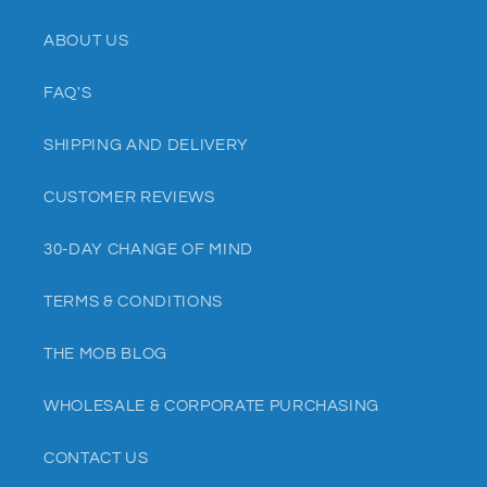
ABOUT US
FAQ'S
SHIPPING AND DELIVERY
CUSTOMER REVIEWS
30-DAY CHANGE OF MIND
TERMS & CONDITIONS
THE MOB BLOG
WHOLESALE & CORPORATE PURCHASING
CONTACT US