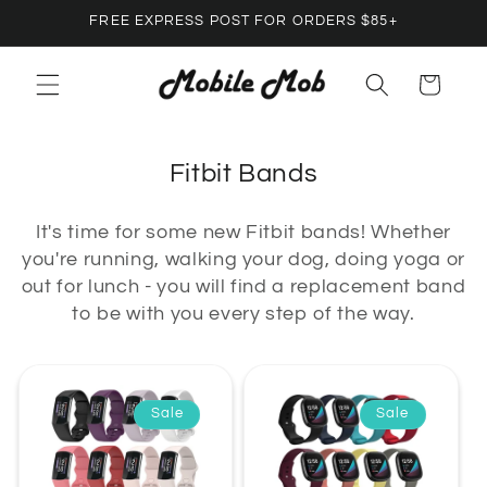
Skip to
FREE EXPRESS POST FOR ORDERS $85+
content
Cart
C
Fitbit Bands
o
It's time for some new Fitbit bands! Whether
l
you're running, walking your dog, doing yoga or
l
out for lunch - you will find a replacement band
e
to be with you every step of the way.
c
t
i
Sale
Sale
o
n