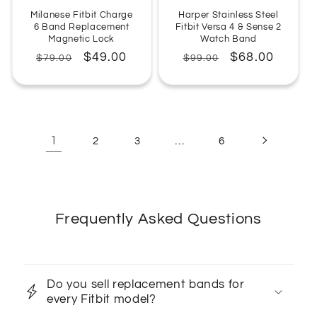
Milanese Fitbit Charge
Harper Stainless Steel
6 Band Replacement
Fitbit Versa 4 & Sense 2
Magnetic Lock
Watch Band
Regular
Sale
$49.00
Regular
Sale
$68.00
$79.00
$99.00
price
price
price
price
1
…
2
3
6
Frequently Asked Questions
Do you sell replacement bands for
every Fitbit model?