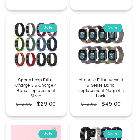
price
price
price
price
Sale
Sale
Sports Loop Fitbit
Milanese Fitbit Versa 3
Charge 3 & Charge 4
& Sense Band
Band Replacement
Replacement Magnetic
Strap
Lock
Regular
Sale
$29.00
Regular
Sale
$49.00
$49.95
$79.00
price
price
price
price
Sale
Sale