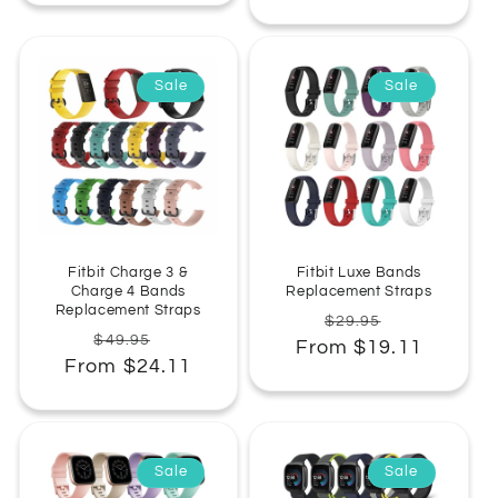
Sale
Sale
Fitbit Charge 3 &
Fitbit Luxe Bands
Charge 4 Bands
Replacement Straps
Replacement Straps
Regular
Sale
$29.95
Regular
Sale
$49.95
From $19.11
price
price
From $24.11
price
price
Sale
Sale