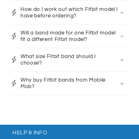
How do I work out which Fitbit model I
have before ordering?
Will a band made for one Fitbit model
fit a different Fitbit model?
What size Fitbit band should I
choose?
Why buy Fitbit bands from Mobile
Mob?
HELP & INFO