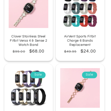
Clover Stainless Steel
AirVent Sports Fitbit
Fitbit Versa 4 & Sense 2
Charge 6 Bands
Watch Band
Replacement
Regular
Sale
$68.00
Regular
Sale
$24.00
$99.00
$49.95
price
price
price
price
Sale
Sale