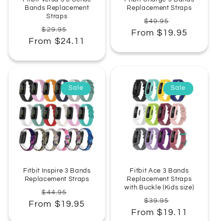
Bands Replacement
Replacement Straps
Straps
Regular
Sale
$49.95
Regular
Sale
$29.95
From $19.95
price
price
From $24.11
price
price
Sale
Sale
Fitbit Inspire 3 Bands
Fitbit Ace 3 Bands
Replacement Straps
Replacement Straps
with Buckle (Kids size)
Regular
Sale
$44.95
Regular
Sale
$39.95
From $19.95
price
price
From $19.11
price
price