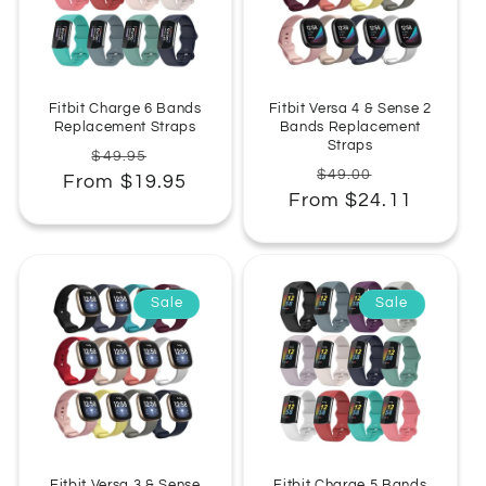
:
Fitbit Charge 6 Bands
Fitbit Versa 4 & Sense 2
Replacement Straps
Bands Replacement
Straps
Regular
Sale
$49.95
Regular
Sale
$49.00
From $19.95
price
price
From $24.11
price
price
Sale
Sale
Fitbit Versa 3 & Sense
Fitbit Charge 5 Bands