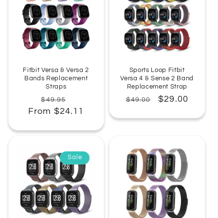
Fitbit Versa & Versa 2
Sports Loop Fitbit
Bands Replacement
Versa 4 & Sense 2 Band
Straps
Replacement Strap
Regular
Sale
Regular
Sale
$29.00
$49.95
$49.00
From $24.11
price
price
price
price
Sale