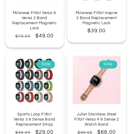
Milanese Fitbit Versa &
Milanese Fitbit Inspire
Versa 2 Band
3 Band Replacement
Replacement Magnetic
Magnetic Lock
Lock
Regular
$39.00
Regular
Sale
$49.00
$79.00
price
price
price
Sale
Sale
Sports Loop Fitbit
Juliet Stainless Steel
Versa 3 & Sense Band
Fitbit Versa 4 & Sense 2
Replacement Strap
Watch Band
Regular
Sale
$29.00
Regular
Sale
$68.00
$49.95
$99.00