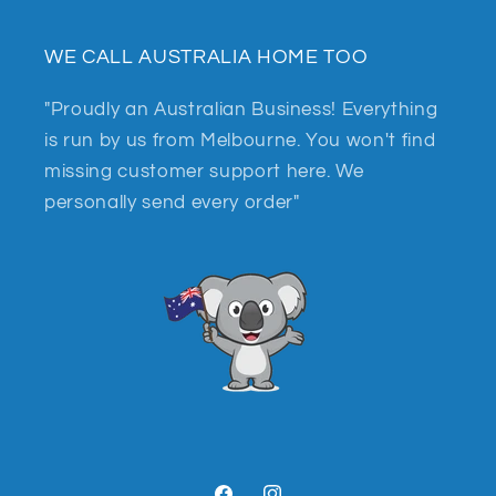
WE CALL AUSTRALIA HOME TOO
"Proudly an Australian Business! Everything
is run by us from Melbourne. You won't find
missing customer support here. We
personally send every order"