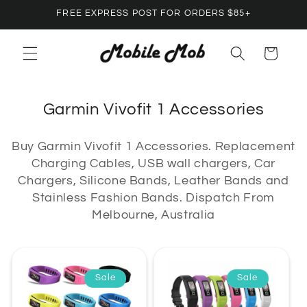
Skip to
FREE EXPRESS POST FOR ORDERS $85+
content
Cart
C
Garmin Vivofit 1 Accessories
o
Buy Garmin Vivofit 1 Accessories. Replacement
l
Charging Cables, USB wall chargers, Car
l
Chargers, Silicone Bands, Leather Bands and
e
Stainless Fashion Bands. Dispatch From
c
Melbourne, Australia
t
i
o
Sale
Sale
n