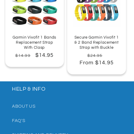
:
Garmin Vivofit 1 Bands
Secure Garmin Vivofit 1
Replacement Strap
& 2 Band Replacement
With Clasp
Strap with Buckle
Regular
Sale
$14.95
Regular
Sale
$14.99
$24.95
price
price
From $14.95
price
price
HELP & INFO
ABOUT US
FAQ'S