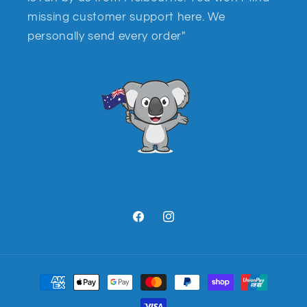
missing customer support here. We
personally send every order"
Facebook
Instagram
Payment
methods