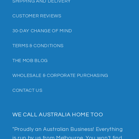
SHIPPING AND DELIVERY
CUSTOMER REVIEWS
30-DAY CHANGE OF MIND
TERMS & CONDITIONS
THE MOB BLOG
WHOLESALE & CORPORATE PURCHASING
CONTACT US
WE CALL AUSTRALIA HOME TOO
"Proudly an Australian Business! Everything
is run by us from Melbourne. You won't find