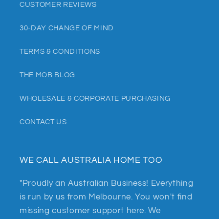
CUSTOMER REVIEWS
30-DAY CHANGE OF MIND
TERMS & CONDITIONS
THE MOB BLOG
WHOLESALE & CORPORATE PURCHASING
CONTACT US
WE CALL AUSTRALIA HOME TOO
"Proudly an Australian Business! Everything
is run by us from Melbourne. You won't find
missing customer support here. We