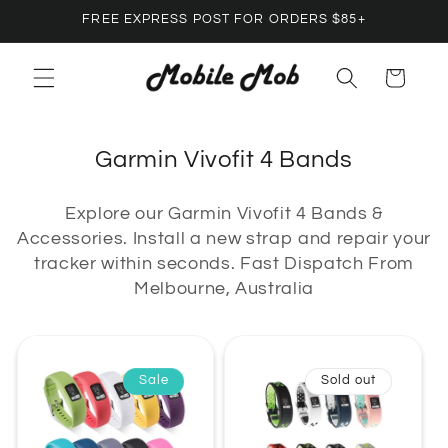
Skip to
FREE EXPRESS POST FOR ORDERS $85+
content
Cart
C
Garmin Vivofit 4 Bands
o
Explore our Garmin Vivofit 4 Bands &
l
Accessories. Install a new strap and repair your
l
tracker within seconds. Fast Dispatch From
e
Melbourne, Australia
c
t
i
Sale
Sold out
o
n