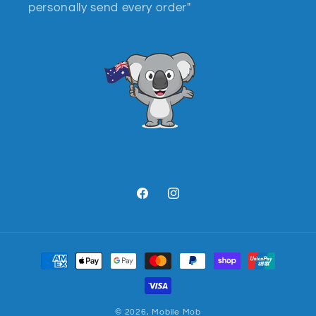
personally send every order"
Facebook
Instagram
Payment
methods
© 2026,
Mobile Mob