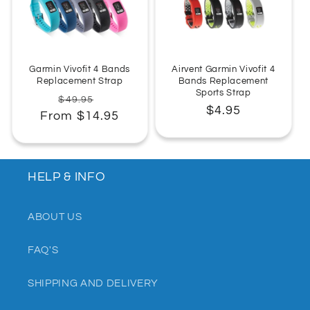
:
Garmin Vivofit 4 Bands
Airvent Garmin Vivofit 4
Replacement Strap
Bands Replacement
Sports Strap
Regular
Sale
$49.95
Regular
$4.95
From $14.95
price
price
price
HELP & INFO
ABOUT US
FAQ'S
SHIPPING AND DELIVERY