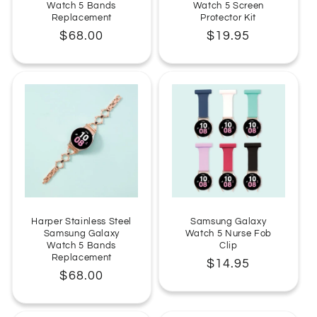
Watch 5 Bands
Watch 5 Screen
Replacement
Protector Kit
Regular
$68.00
Regular
$19.95
price
price
Harper Stainless Steel
Samsung Galaxy
Samsung Galaxy
Watch 5 Nurse Fob
Watch 5 Bands
Clip
Replacement
Regular
$14.95
Regular
$68.00
price
price