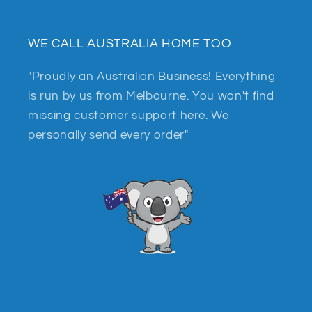
WE CALL AUSTRALIA HOME TOO
"Proudly an Australian Business! Everything
is run by us from Melbourne. You won't find
missing customer support here. We
personally send every order"