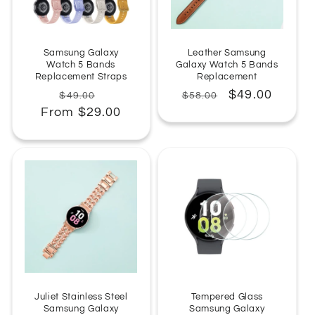
:
Samsung Galaxy
Leather Samsung
Watch 5 Bands
Galaxy Watch 5 Bands
Replacement Straps
Replacement
Regular
Sale
Regular
Sale
$49.00
$49.00
$58.00
From $29.00
price
price
price
price
Juliet Stainless Steel
Tempered Glass
Samsung Galaxy
Samsung Galaxy