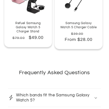
Refuel Samsung
Samsung Galaxy
Galaxy Watch 5
Watch 5 Charger Cable
Charger Stand
Regular
Sale
$39.00
Regular
Sale
$49.00
$79.00
From $28.00
price
price
price
price
Frequently Asked Questions
Which bands fit the Samsung Galaxy
Watch 5?