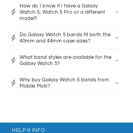
How do I know if I have a Galaxy
Watch 5, Watch 5 Pro or a different
model?
Do Galaxy Watch 5 bands fit both the
40mm and 44mm case sizes?
What band styles are available for the
Galaxy Watch 5?
Why buy Galaxy Watch 5 bands from
Mobile Mob?
HELP & INFO