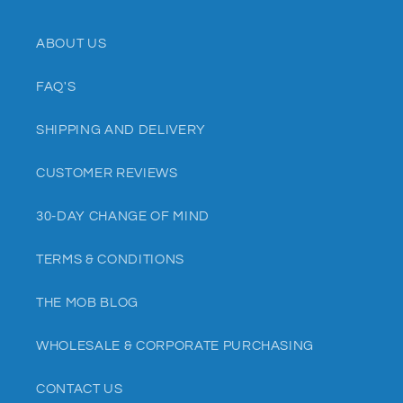
ABOUT US
FAQ'S
SHIPPING AND DELIVERY
CUSTOMER REVIEWS
30-DAY CHANGE OF MIND
TERMS & CONDITIONS
THE MOB BLOG
WHOLESALE & CORPORATE PURCHASING
CONTACT US