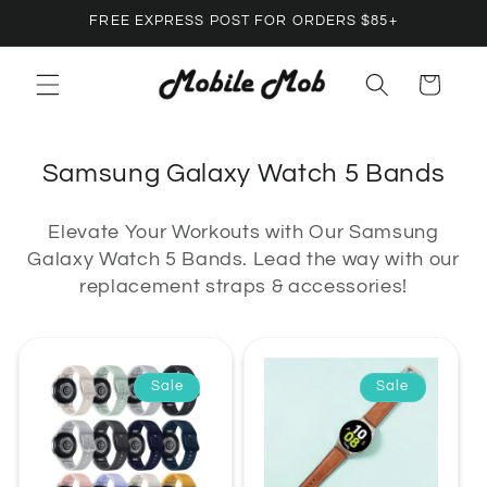
Skip to
FREE EXPRESS POST FOR ORDERS $85+
content
Cart
C
Samsung Galaxy Watch 5 Bands
o
Elevate Your Workouts with Our Samsung
l
Galaxy Watch 5 Bands. Lead the way with our
l
replacement straps & accessories!
e
c
t
Sale
Sale
i
o
n