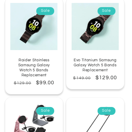
Sale
Sale
Raider Stainless
Evo Titanium Samsung
Samsung Galaxy
Galaxy Watch 5 Bands
Watch 5 Bands
Replacement
Replacement
Regular
Sale
$129.00
$149.00
Regular
Sale
$99.00
$129.00
price
price
price
price
Sale
Sale