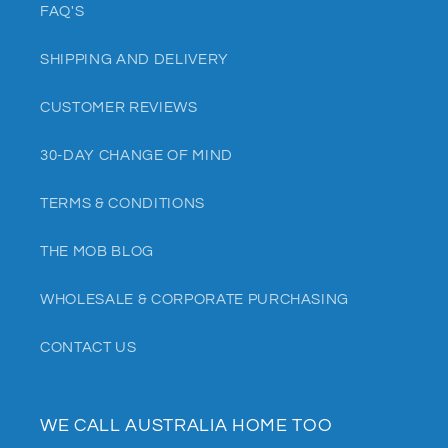
FAQ'S
SHIPPING AND DELIVERY
CUSTOMER REVIEWS
30-DAY CHANGE OF MIND
TERMS & CONDITIONS
THE MOB BLOG
WHOLESALE & CORPORATE PURCHASING
CONTACT US
WE CALL AUSTRALIA HOME TOO