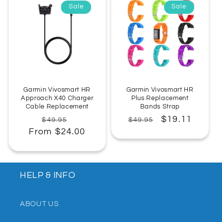
Sale
Sale
:
Garmin Vivosmart HR
Garmin Vivosmart HR
Approach X40 Charger
Plus Replacement
Cable Replacement
Bands Strap
Regular
Sale
Regular
Sale
$19.11
$49.95
$49.95
From $24.00
price
price
price
price
HELP & INFO
ABOUT US