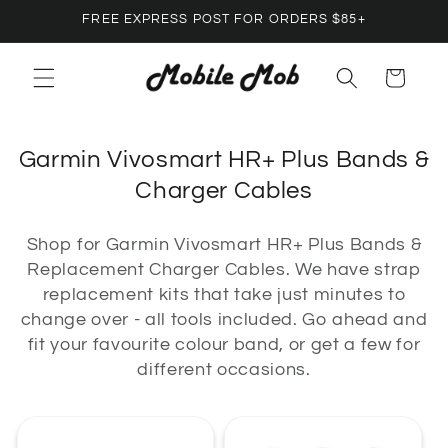
Skip to
FREE EXPRESS POST FOR ORDERS $85+
content
Cart
C
Garmin Vivosmart HR+ Plus Bands &
o
Charger Cables
l
Shop for Garmin Vivosmart HR+ Plus Bands &
l
Replacement Charger Cables. We have strap
e
replacement kits that take just minutes to
c
change over - all tools included. Go ahead and
t
fit your favourite colour band, or get a few for
different occasions.
i
o
n