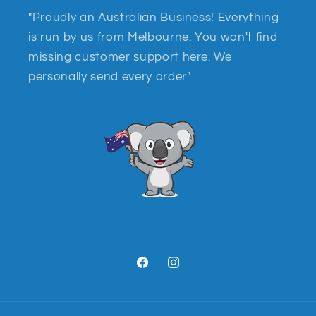
"Proudly an Australian Business! Everything
is run by us from Melbourne. You won't find
missing customer support here. We
personally send every order"
Facebook
Instagram