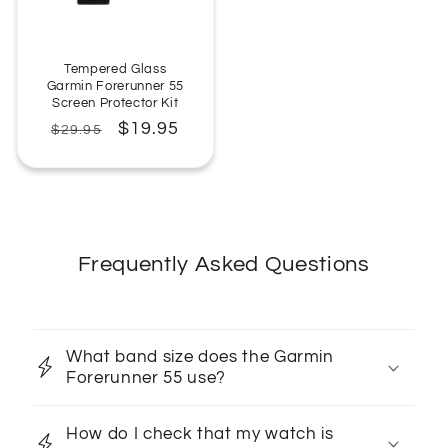
Tempered Glass
Garmin Forerunner 55
Screen Protector Kit
Regular
Sale
$19.95
$29.95
price
price
Frequently Asked Questions
What band size does the Garmin
Forerunner 55 use?
How do I check that my watch is