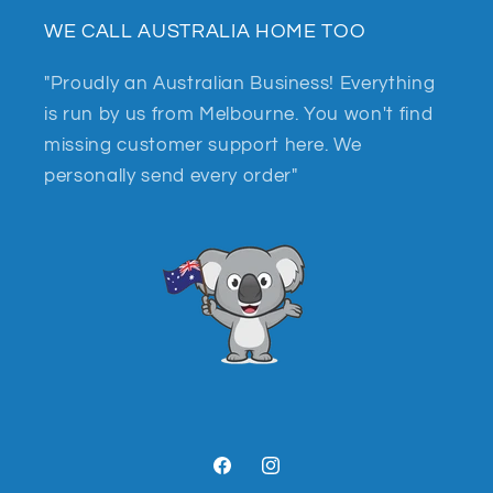
WE CALL AUSTRALIA HOME TOO
"Proudly an Australian Business! Everything
is run by us from Melbourne. You won't find
missing customer support here. We
personally send every order"
Facebook
Instagram