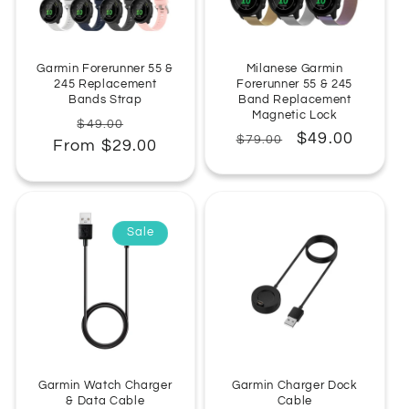
:
Garmin Forerunner 55 &
Milanese Garmin
245 Replacement
Forerunner 55 & 245
Bands Strap
Band Replacement
Magnetic Lock
Regular
Sale
$49.00
Regular
Sale
$49.00
$79.00
From $29.00
price
price
price
price
Sale
Garmin Watch Charger
Garmin Charger Dock
& Data Cable
Cable