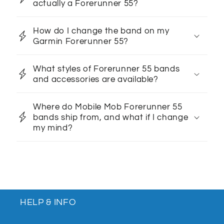
actually a Forerunner 55?
How do I change the band on my
Garmin Forerunner 55?
What styles of Forerunner 55 bands
and accessories are available?
Where do Mobile Mob Forerunner 55
bands ship from, and what if I change
my mind?
HELP & INFO