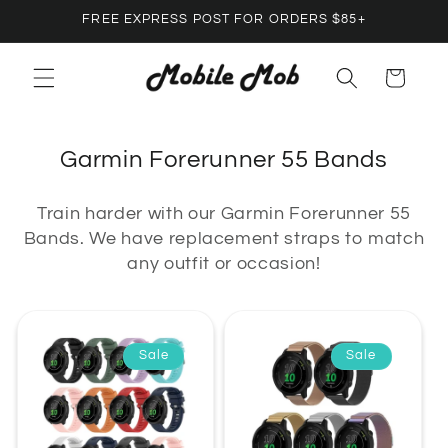
Skip to
FREE EXPRESS POST FOR ORDERS $85+
content
Cart
C
Garmin Forerunner 55 Bands
o
Train harder with our Garmin Forerunner 55
l
Bands. We have replacement straps to match
l
any outfit or occasion!
e
c
t
Sale
Sale
i
o
n