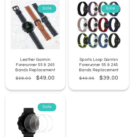
Sale
Sale
Leather Garmin
Sports Loop Garmin
Forerunner 55 & 245
Forerunner 55 & 245
Bands Replacement
Bands Replacement
Regular
Sale
$49.00
Regular
Sale
$39.00
$58.00
$49.95
price
price
price
price
Sale