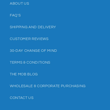
ABOUT US
FAQ'S
SHIPPING AND DELIVERY
CUSTOMER REVIEWS
30-DAY CHANGE OF MIND
TERMS & CONDITIONS
THE MOB BLOG
WHOLESALE & CORPORATE PURCHASING
CONTACT US