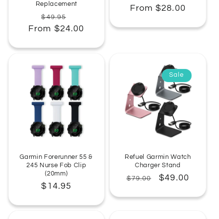
Replacement
Regular
From $28.00
Regular
Sale
$49.95
price
From $24.00
price
price
Sale
Garmin Forerunner 55 &
Refuel Garmin Watch
245 Nurse Fob Clip
Charger Stand
(20mm)
Regular
Sale
$49.00
$79.00
Regular
$14.95
price
price
price