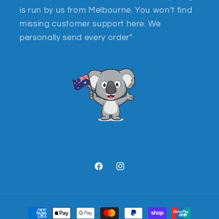
is run by us from Melbourne. You won't find
missing customer support here. We
personally send every order"
Facebook
Instagram
Payment