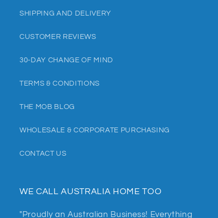
SHIPPING AND DELIVERY
CUSTOMER REVIEWS
30-DAY CHANGE OF MIND
TERMS & CONDITIONS
THE MOB BLOG
WHOLESALE & CORPORATE PURCHASING
CONTACT US
WE CALL AUSTRALIA HOME TOO
"Proudly an Australian Business! Everything