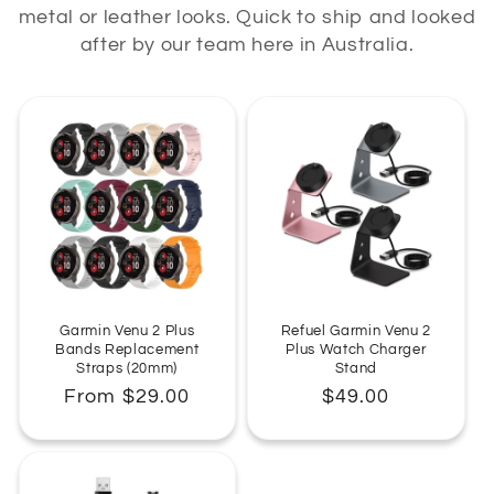
metal or leather looks. Quick to ship and looked
:
after by our team here in Australia.
Garmin Venu 2 Plus
Refuel Garmin Venu 2
Bands Replacement
Plus Watch Charger
Straps (20mm)
Stand
Regular
From $29.00
Regular
$49.00
price
price