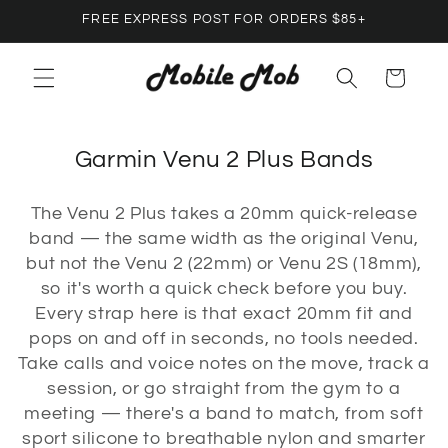
Skip to
FREE EXPRESS POST FOR ORDERS $85+
content
Cart
C
Garmin Venu 2 Plus Bands
o
The Venu 2 Plus takes a 20mm quick-release
l
band — the same width as the original Venu,
l
but not the Venu 2 (22mm) or Venu 2S (18mm),
e
so it's worth a quick check before you buy.
c
Every strap here is that exact 20mm fit and
pops on and off in seconds, no tools needed.
t
Take calls and voice notes on the move, track a
i
session, or go straight from the gym to a
o
meeting — there's a band to match, from soft
n
sport silicone to breathable nylon and smarter