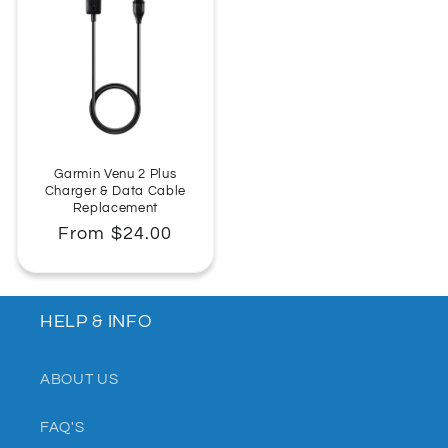
Garmin Venu 2 Plus
Charger & Data Cable
Replacement
Regular
From $24.00
price
HELP & INFO
ABOUT US
FAQ'S