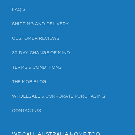
FAQ'S
SHIPPING AND DELIVERY
CUSTOMER REVIEWS
30-DAY CHANGE OF MIND
TERMS & CONDITIONS
THE MOB BLOG
WHOLESALE & CORPORATE PURCHASING
CONTACT US
WE CALL AUSTRALIA HOME TOO