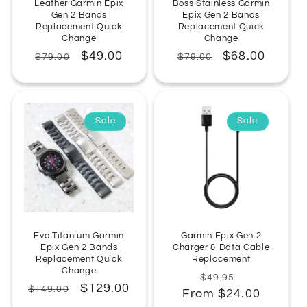
Leather Garmin Epix
Boss Stainless Garmin
Gen 2 Bands
Epix Gen 2 Bands
Replacement Quick
Replacement Quick
Change
Change
Regular
Sale
$49.00
Regular
Sale
$68.00
$79.00
$79.00
price
price
price
price
Sale
Sale
Evo Titanium Garmin
Garmin Epix Gen 2
Epix Gen 2 Bands
Charger & Data Cable
Replacement Quick
Replacement
Change
Regular
Sale
$49.95
Regular
Sale
$129.00
$149.00
From $24.00
price
price
price
price