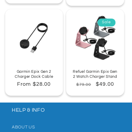
Sale
Garmin Epix Gen 2
Refuel Garmin Epix Gen
Charger Dock Cable
2 Watch Charger Stand
Regular
From $28.00
Regular
Sale
$49.00
$79.00
price
price
price
HELP & INFO
ABOUT US