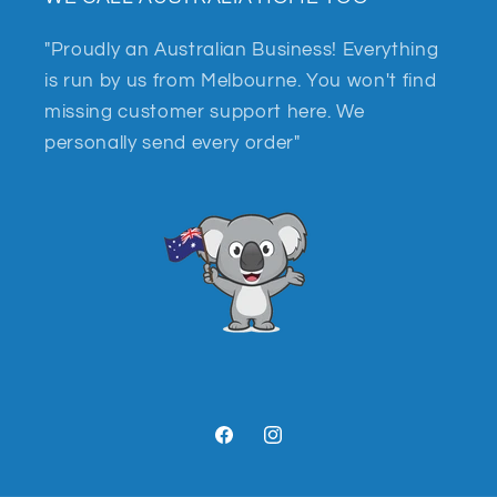
"Proudly an Australian Business! Everything
is run by us from Melbourne. You won't find
missing customer support here. We
personally send every order"
Facebook
Instagram