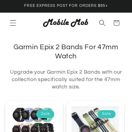
Skip to
FREE EXPRESS POST FOR ORDERS $85+
content
Cart
C
Garmin Epix 2 Bands For 47mm
o
Watch
l
Upgrade your Garmin Epix 2 Bands with our
l
collection specifically suited for the 47mm
e
watch size.
c
t
i
Sale
Sale
o
n