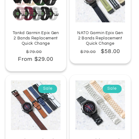
:
Tankd Garmin Epix Gen
NATO Garmin Epix Gen
2 Bands Replacement
2 Bands Replacement
Quick Change
Quick Change
Regular
Sale
Regular
Sale
$58.00
$79.00
$79.00
From $29.00
price
price
price
price
Sale
Sale