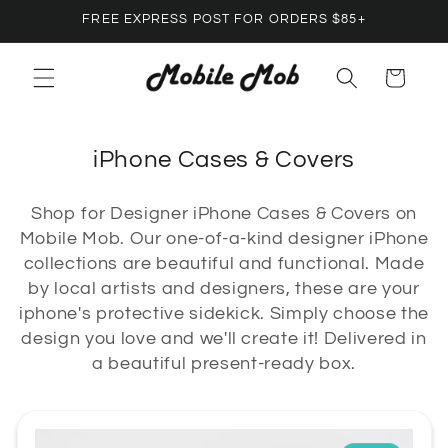
Skip to
FREE EXPRESS POST FOR ORDERS $85+
content
Cart
C
iPhone Cases & Covers
o
Shop for Designer iPhone Cases & Covers on
l
Mobile Mob. Our one-of-a-kind designer iPhone
l
collections are beautiful and functional. Made
e
by local artists and designers, these are your
c
iphone's protective sidekick. Simply choose the
design you love and we'll create it! Delivered in
t
a beautiful present-ready box.
i
o
n