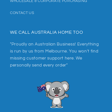
WHOLESALE & CORPORATE PURCHASING
CONTACT US
WE CALL AUSTRALIA HOME TOO
"Proudly an Australian Business! Everything
is run by us from Melbourne. You won't find
missing customer support here. We
personally send every order"