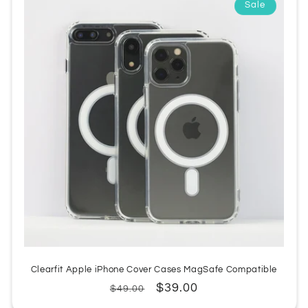
Sale
:
Clearfit Apple iPhone Cover Cases MagSafe Compatible
Regular
Sale
$39.00
$49.00
price
price