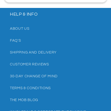
HELP & INFO
ABOUT US
FAQ'S
SHIPPING AND DELIVERY
CUSTOMER REVIEWS
30-DAY CHANGE OF MIND
TERMS & CONDITIONS
THE MOB BLOG