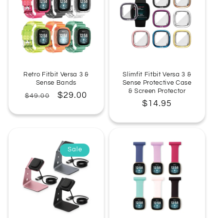
Retro Fitbit Versa 3 &
Slimfit Fitbit Versa 3 &
Sense Bands
Sense Protective Case
& Screen Protector
Regular
Sale
$29.00
$49.00
Regular
$14.95
price
price
price
Sale