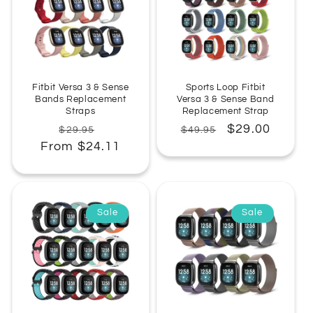
:
Fitbit Versa 3 & Sense
Sports Loop Fitbit
Bands Replacement
Versa 3 & Sense Band
Straps
Replacement Strap
Regular
Sale
Regular
Sale
$29.00
$29.95
$49.95
From $24.11
price
price
price
price
Sale
Sale