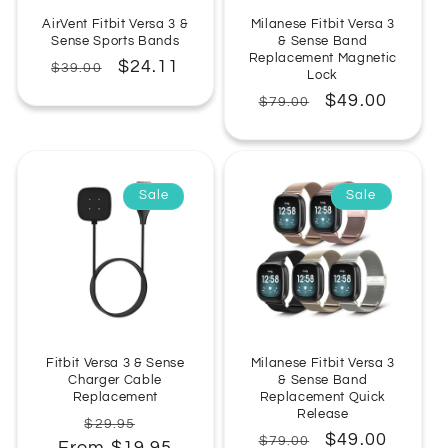
AirVent Fitbit Versa 3 &
Milanese Fitbit Versa 3
Sense Sports Bands
& Sense Band
Replacement Magnetic
Regular
Sale
$24.11
$39.00
Lock
price
price
Regular
Sale
$49.00
$79.00
price
price
Sale
Sale
Fitbit Versa 3 & Sense
Milanese Fitbit Versa 3
Charger Cable
& Sense Band
Replacement
Replacement Quick
Release
Regular
Sale
$29.95
Regular
Sale
$49.00
$79.00