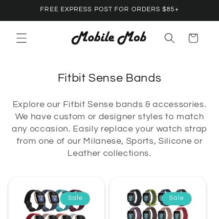
Skip to
FREE EXPRESS POST FOR ORDERS $85+
content
Cart
C
Fitbit Sense Bands
o
Explore our Fitbit Sense bands & accessories.
l
We have custom or designer styles to match
l
any occasion. Easily replace your watch strap
e
from one of our Milanese, Sports, Silicone or
c
Leather collections.
t
i
o
Sale
Sale
n