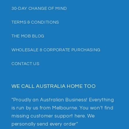
30-DAY CHANGE OF MIND
TERMS & CONDITIONS
THE MOB BLOG
WHOLESALE & CORPORATE PURCHASING
CONTACT US
WE CALL AUSTRALIA HOME TOO
"Proudly an Australian Business! Everything
is run by us from Melbourne. You won't find
missing customer support here. We
personally send every order"