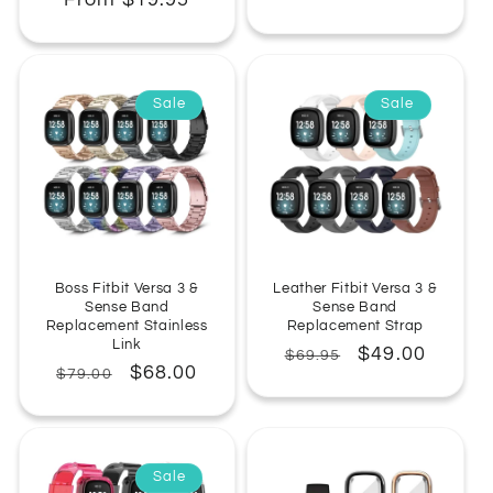
From $19.95
price
price
price
price
Sale
Sale
Boss Fitbit Versa 3 &
Leather Fitbit Versa 3 &
Sense Band
Sense Band
Replacement Stainless
Replacement Strap
Link
Regular
Sale
$49.00
$69.95
Regular
Sale
$68.00
$79.00
price
price
price
price
Sale