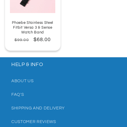
Phoebe Stainless Steel
Fitbit Versa 3 & Sense
Watch Band
Regular
Sale
$68.00
$99.00
price
price
HELP & INFO
ABOUT US
FAQ'S
SHIPPING AND DELIVERY
CUSTOMER REVIEWS