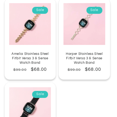
Sale
Sale
Amelia Stainless Steel
Harper Stainless Steel
Fitbit Versa 3 & Sense
Fitbit Versa 3 & Sense
Watch Band
Watch Band
Regular
Sale
$68.00
Regular
Sale
$68.00
$99.00
$99.00
price
price
price
price
Sale