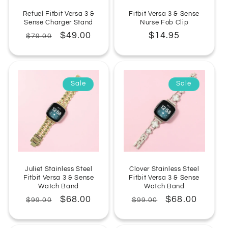
Refuel Fitbit Versa 3 &
Fitbit Versa 3 & Sense
Sense Charger Stand
Nurse Fob Clip
Regular
Sale
$49.00
Regular
$14.95
$79.00
price
price
price
Sale
Sale
Juliet Stainless Steel
Clover Stainless Steel
Fitbit Versa 3 & Sense
Fitbit Versa 3 & Sense
Watch Band
Watch Band
Regular
Sale
$68.00
Regular
Sale
$68.00
$99.00
$99.00
price
price
price
price