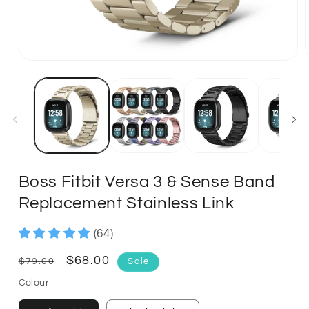
Boss Fitbit Versa 3 & Sense Band
Replacement Stainless Link
(64)
Regular
Sale
$68.00
$79.00
Sale
price
price
Colour