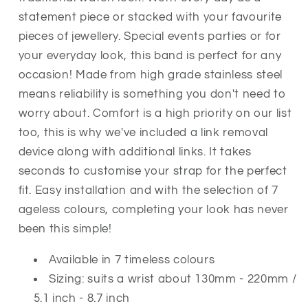
Band
Band
statement piece or stacked
with your favourite
Replacement
Replacement
pieces of jewellery. Special events parties or for
Stainless
Stainless
Link
Link
your everyday look, this band is perfect for any
occasion! Made from high grade stainless steel
means reliability is something you don't need to
worry about.
Comfort is a high priority on our list
too, this is why we've included a link removal
device along with additional links. It takes
seconds to customise your strap for the perfect
fit. Easy installation and with the selection of 7
ageless colours, completing your look has never
been this simple!
Available in 7 timeless colours
Sizing: suits a wrist about 130mm - 220mm /
5.1 inch - 8.7 inch