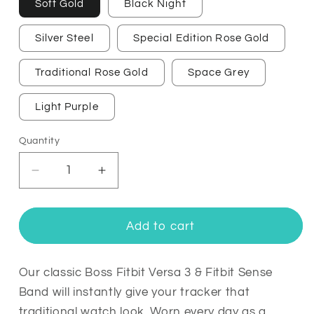
Soft Gold
Black Night
Silver Steel
Special Edition Rose Gold
Traditional Rose Gold
Space Grey
Light Purple
Quantity
Quantity
Decrease
Increase
quantity
quantity
for
for
Boss
Boss
Add to cart
Fitbit
Fitbit
Versa
Versa
3
3
Our classic Boss Fitbit Versa 3 & Fitbit Sense
&amp;
&amp;
Band will instantly give your tracker that
Sense
Sense
traditional watch look. Worn every day as a