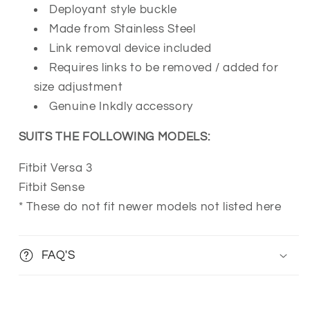
Deployant style buckle
Made from Stainless Steel
Link removal device included
Requires links to be removed / added for
size adjustment
Genuine Inkdly accessory
SUITS THE FOLLOWING MODELS:
Fitbit Versa 3
Fitbit Sense
* These do not fit newer models not listed here
FAQ'S