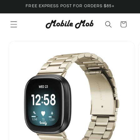
Skip to
FREE EXPRESS POST FOR ORDERS $85+
content
Cart
Skip to
product
information