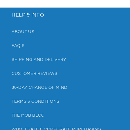
HELP & INFO
ABOUT US
FAQ'S
SHIPPING AND DELIVERY
CUSTOMER REVIEWS
30-DAY CHANGE OF MIND
TERMS & CONDITIONS
THE MOB BLOG
WHOLESALE & CORPORATE PURCHASING