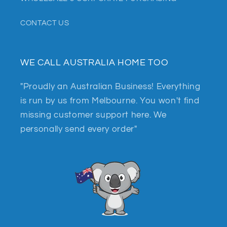
CONTACT US
WE CALL AUSTRALIA HOME TOO
"Proudly an Australian Business! Everything
is run by us from Melbourne. You won't find
missing customer support here. We
personally send every order"