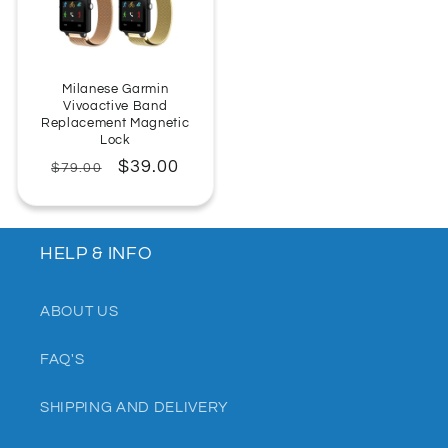
Milanese Garmin
Vivoactive Band
Replacement Magnetic
Lock
Regular
Sale
$39.00
$79.00
price
price
HELP & INFO
ABOUT US
FAQ'S
SHIPPING AND DELIVERY