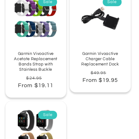
Sale
Sale
:
Garmin Vivoactive
Garmin Vivoactive
Acetate Replacement
Charger Cable
Bands Strap with
Replacement Dock
Stainless Buckle
Regular
Sale
$49.95
Regular
Sale
$24.95
From $19.95
price
price
From $19.11
price
price
Sale