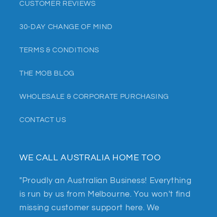
CUSTOMER REVIEWS
30-DAY CHANGE OF MIND
TERMS & CONDITIONS
THE MOB BLOG
WHOLESALE & CORPORATE PURCHASING
CONTACT US
WE CALL AUSTRALIA HOME TOO
"Proudly an Australian Business! Everything
is run by us from Melbourne. You won't find
missing customer support here. We