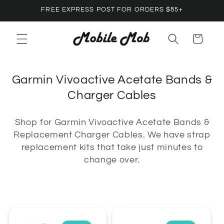
Skip to
FREE EXPRESS POST FOR ORDERS $85+
content
Cart
C
Garmin Vivoactive Acetate Bands &
o
Charger Cables
l
Shop for Garmin Vivoactive Acetate Bands &
l
Replacement Charger Cables. We have strap
e
replacement kits that take just minutes to
c
change over.
t
i
o
n