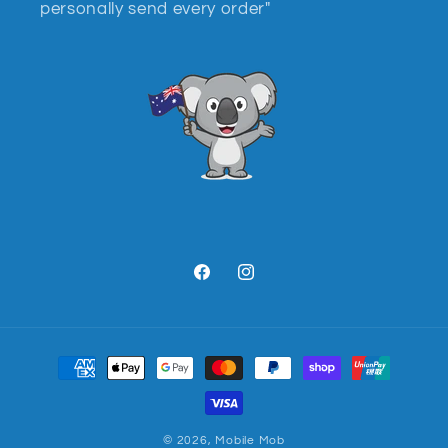
personally send every order"
Facebook
Instagram
Payment
methods
© 2026,
Mobile Mob