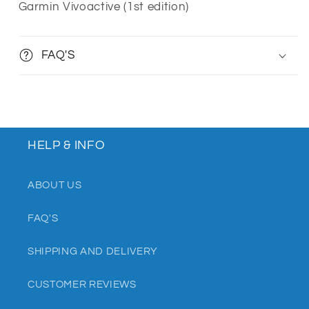
Garmin Vivoactive (1st edition)
FAQ'S
HELP & INFO
ABOUT US
FAQ'S
SHIPPING AND DELIVERY
CUSTOMER REVIEWS