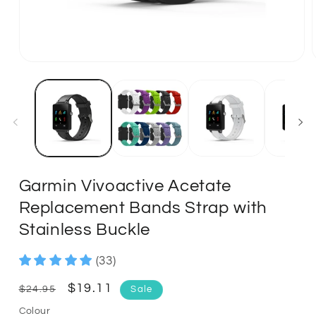
Garmin Vivoactive Acetate
Replacement Bands Strap with
Stainless Buckle
(33)
Regular
Sale
$19.11
$24.95
Sale
price
price
Colour