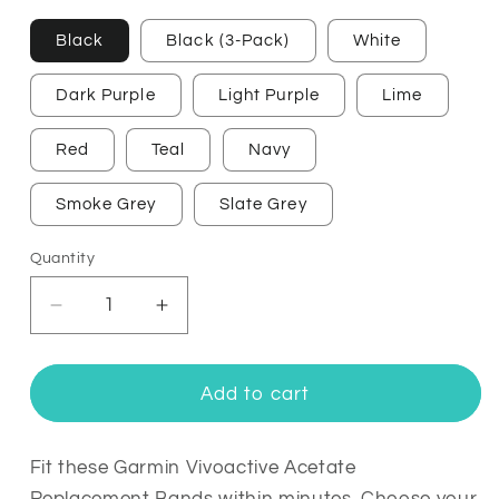
Black
Black (3-Pack)
White
Dark Purple
Light Purple
Lime
Red
Teal
Navy
Smoke Grey
Slate Grey
Quantity
Quantity
Decrease
Increase
quantity
quantity
for
for
Garmin
Garmin
Add to cart
Vivoactive
Vivoactive
Acetate
Acetate
Replacement
Replacement
Fit these Garmin Vivoactive Acetate
Bands
Bands
Replacement Bands within minutes. Choose your