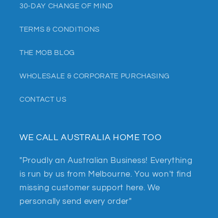
30-DAY CHANGE OF MIND
TERMS & CONDITIONS
THE MOB BLOG
WHOLESALE & CORPORATE PURCHASING
CONTACT US
WE CALL AUSTRALIA HOME TOO
"Proudly an Australian Business! Everything
is run by us from Melbourne. You won't find
missing customer support here. We
personally send every order"