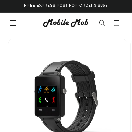
Skip to
FREE EXPRESS POST FOR ORDERS $85+
content
Cart
Skip to
product
information