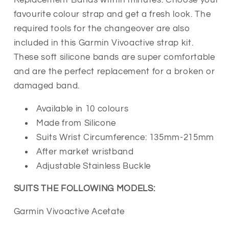
Strap
Strap
favourite colour strap and get a fresh look. The
with
with
required tools for the changeover are also
Stainless
Stainless
included in this Garmin Vivoactive strap kit.
Buckle
Buckle
These soft silicone bands are super comfortable
and are the perfect replacement for a broken or
damaged band.
Available in 10 colours
Made from Silicone
Suits Wrist Circumference: 135mm-215mm
After market wristband
Adjustable
Stainless Buckle
SUITS THE FOLLOWING MODELS:
Garmin Vivoactive Acetate