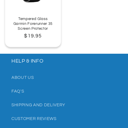
Tempered Glass
Garmin Forerunner 35
Screen Protector
Regular
$19.95
price
HELP & INFO
ABOUT US
FAQ'S
SHIPPING AND DELIVERY
CUSTOMER REVIEWS