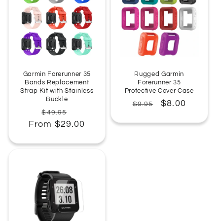
:
Garmin Forerunner 35
Rugged Garmin
Bands Replacement
Forerunner 35
Strap Kit with Stainless
Protective Cover Case
Buckle
Regular
Sale
$8.00
$9.95
Regular
Sale
$49.95
price
price
From $29.00
price
price