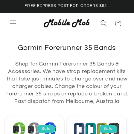
Skip to
FREE EXPRESS POST FOR ORDERS $85+
content
Cart
C
Garmin Forerunner 35 Bands
o
Shop for Garmin Forerunner 35 Bands &
l
Accessories. We have strap replacement kits
l
that take just minutes to change over and new
e
charger cables. Change the colour of your
c
Forerunner 35 straps or replace a broken band.
Fast dispatch from Melbourne, Australia
t
i
o
Sale
Sale
n