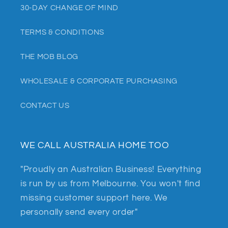
30-DAY CHANGE OF MIND
TERMS & CONDITIONS
THE MOB BLOG
WHOLESALE & CORPORATE PURCHASING
CONTACT US
WE CALL AUSTRALIA HOME TOO
"Proudly an Australian Business! Everything
is run by us from Melbourne. You won't find
missing customer support here. We
personally send every order"