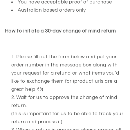
You have acceptable proof of purchase
Australian based orders only
How to initiate a 30-day change of mind return
Please fill out the form below and put your
order number in the message box along with
your request for a refund or what items you'd
like to exchange them for (product urls are a
great help 🙂)
Wait for us to approve the change of mind
return.
(this is important for us to be able to track your
return and process it)
When a return is approved please prepay all