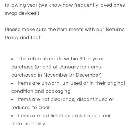
following year (we know how frequently loved ones
swap devices!)
Please make sure the item meets with our Returns
Policy and that:
The return is made within 30 days of
purchase (or end of January for items
purchased in November or December)
Items are unworn, un-used or in their original
condition and packaging
Items are not clearance, discontinued or
reduced to clear
Items are not listed as exclusions in our
Returns Policy