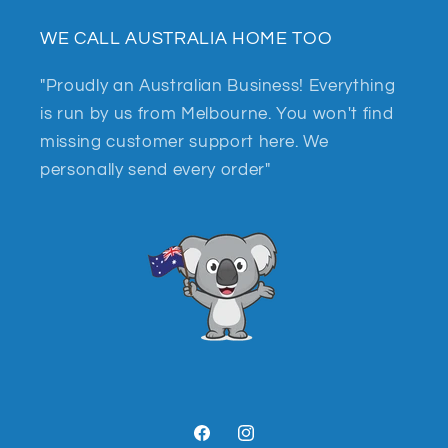
WE CALL AUSTRALIA HOME TOO
"Proudly an Australian Business! Everything
is run by us from Melbourne. You won't find
missing customer support here. We
personally send every order"
Facebook
Instagram