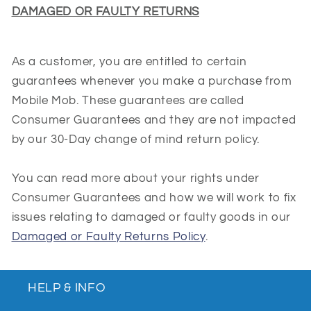
DAMAGED OR FAULTY RETURNS
As a customer, you are entitled to certain
guarantees whenever you make a purchase from
Mobile Mob. These guarantees are called
Consumer Guarantees and they are not impacted
by our 30-Day change of mind return policy.
You can read more about your rights under
Consumer Guarantees and how we will work to fix
issues relating to damaged or faulty goods in our
Damaged or Faulty Returns Policy
.
HELP & INFO