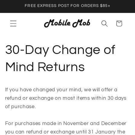
Skip to
FREE EXPRESS POST FOR ORDERS $85+
content
Cart
30-Day Change of
Mind Returns
If you have changed your mind, we will offer a
refund or exchange on most items within 30 days
of purchase.
For purchases made in November and December
you can refund or exchange until 31 January the