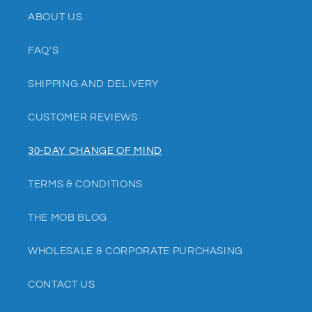
ABOUT US
FAQ'S
SHIPPING AND DELIVERY
CUSTOMER REVIEWS
30-DAY CHANGE OF MIND
TERMS & CONDITIONS
THE MOB BLOG
WHOLESALE & CORPORATE PURCHASING
CONTACT US