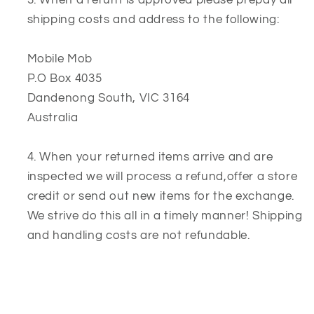
shipping costs and address to the following:
Mobile Mob
P.O Box 4035
Dandenong South,
VIC
3164
Australia
When your returned items arrive and are
inspected we will process a refund,offer a store
credit or send out new items for the exchange.
We strive do this all in a timely manner! Shipping
and handling costs are not refundable.