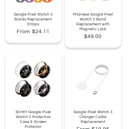
:
Google Pixel Watch 3
Milanese Google Pixel
Bands Replacement
Watch 3 Band
Straps
Replacement with
Magnetic Lock
Regular
From $24.11
Regular
$49.00
price
price
Slimfit Google Pixel
Google Pixel Watch 3
Watch 3 Protective
Charger Cable
Case & Screen
Replacement
Protector