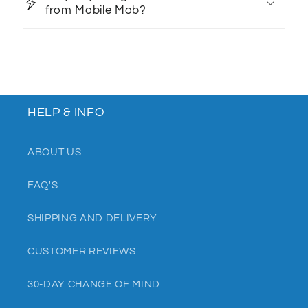
from Mobile Mob?
HELP & INFO
ABOUT US
FAQ'S
SHIPPING AND DELIVERY
CUSTOMER REVIEWS
30-DAY CHANGE OF MIND