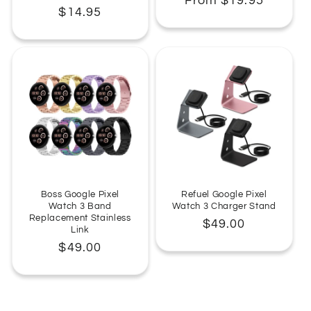
Regular
From $19.95
Regular
$14.95
price
price
Boss Google Pixel
Refuel Google Pixel
Watch 3 Band
Watch 3 Charger Stand
Replacement Stainless
Regular
$49.00
Link
price
Regular
$49.00
price