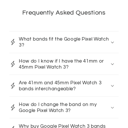
Frequently Asked Questions
What bands fit the Google Pixel Watch
3?
How do I know if I have the 41mm or
45mm Pixel Watch 3?
Are 41mm and 45mm Pixel Watch 3
bands interchangeable?
How do I change the band on my
Google Pixel Watch 3?
Why buy Google Pixel Watch 3 bands