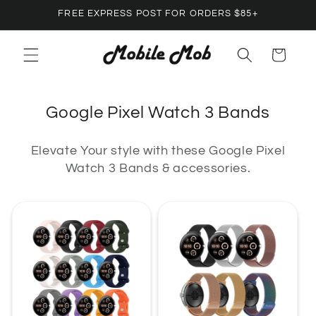
Skip to
FREE EXPRESS POST FOR ORDERS $85+
content
Cart
C
Google Pixel Watch 3 Bands
o
Elevate Your style with these Google Pixel
l
Watch 3 Bands & accessories.
l
e
c
t
i
o
n