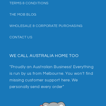
TERMS & CONDITIONS
THE MOB BLOG
WHOLESALE & CORPORATE PURCHASING
CONTACT US
WE CALL AUSTRALIA HOME TOO
"Proudly an Australian Business! Everything
is run by us from Melbourne. You won't find
missing customer support here. We
personally send every order"