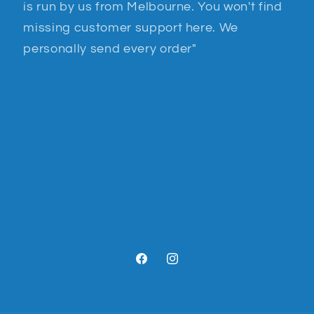
is run by us from Melbourne. You won't find
missing customer support here. We
personally send every order"
Facebook
Instagram