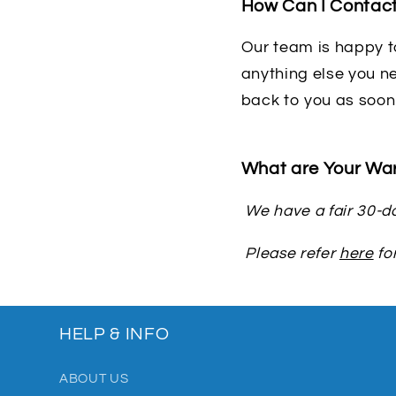
How Can I Contac
Our team is happy to
anything else you ne
back to you as soon
What are Your War
We have a fair 30-da
Please refer
here
for
HELP & INFO
ABOUT US