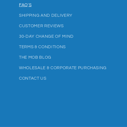
FAQ'S
SHIPPING AND DELIVERY
CUSTOMER REVIEWS
30-DAY CHANGE OF MIND
TERMS & CONDITIONS
THE MOB BLOG
WHOLESALE & CORPORATE PURCHASING
CONTACT US