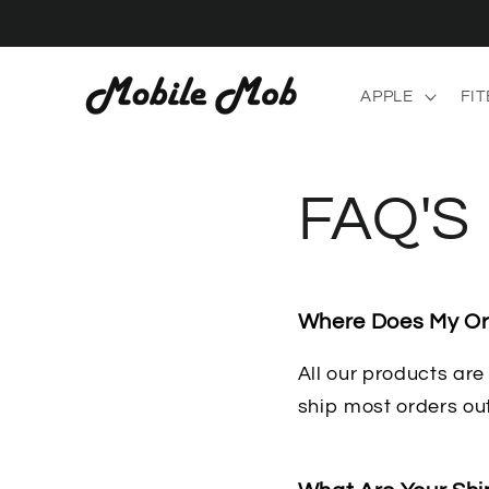
Skip to
content
APPLE
FIT
FAQ'S
Where Does My Or
All our products ar
ship most orders ou