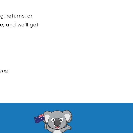
, returns, or
, and we'll get
ems.