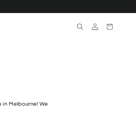
Log
Cart
in
e in Melbourne! We