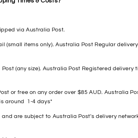
pping Times & Costs?
hipped via Australia Post.
il (small items only). Australia Post Regular deliver
 Post (any size). Australia Post Registered delivery
ost or free on any order over $85 AUD. Australia Po
 is around 1-4 days*
, and are subject to Australia Post's delivery networ