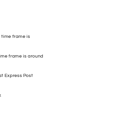
y time frame is
 time frame is around
st Express Post
k