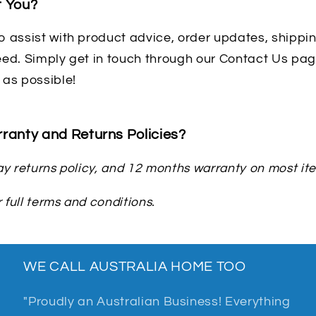
t You?
 assist with product advice, order updates, shipping
ed. Simply get in touch through our Contact Us page
 as possible!
ranty and Returns Policies?
y returns policy, and 12 months warranty on most it
 full terms and conditions.
WE CALL AUSTRALIA HOME TOO
"Proudly an Australian Business! Everything