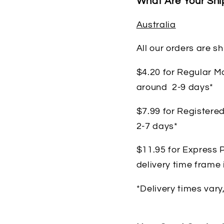
What Are Your Shi
Australia
All our orders are s
$4.20 for Regular Ma
around 2-9 days*
$7.99 for Registered
2-7 days*
$11.95 for Express P
delivery time frame
*Delivery times vary