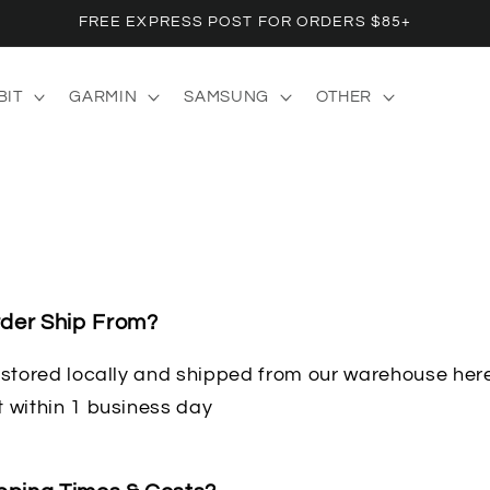
FREE EXPRESS POST FOR ORDERS $85+
BIT
GARMIN
SAMSUNG
OTHER
der Ship From?
e stored locally and shipped from our warehouse her
t within 1 business day