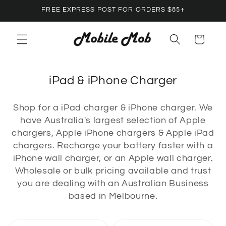
Skip to
FREE EXPRESS POST FOR ORDERS $85+
content
Cart
C
iPad & iPhone Charger
o
Shop for a iPad charger & iPhone charger. We
l
have Australia's largest selection of Apple
l
chargers, Apple iPhone chargers & Apple iPad
e
chargers. Recharge your battery faster with a
c
iPhone wall charger, or an Apple wall charger.
Wholesale or bulk pricing available and trust
t
you are dealing with an Australian Business
i
based in Melbourne.
o
n