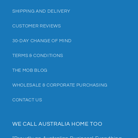
SHIPPING AND DELIVERY
CUSTOMER REVIEWS
30-DAY CHANGE OF MIND
TERMS & CONDITIONS
THE MOB BLOG
WHOLESALE & CORPORATE PURCHASING
CONTACT US
WE CALL AUSTRALIA HOME TOO