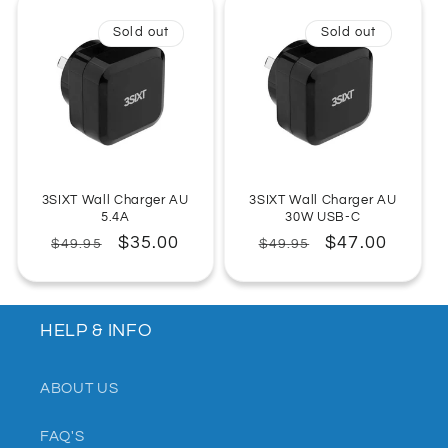
:
Sold out
Sold out
3SIXT Wall Charger AU
3SIXT Wall Charger AU
5.4A
30W USB-C
Regular
Sale
$35.00
Regular
Sale
$47.00
$49.95
$49.95
price
price
price
price
HELP & INFO
ABOUT US
FAQ'S