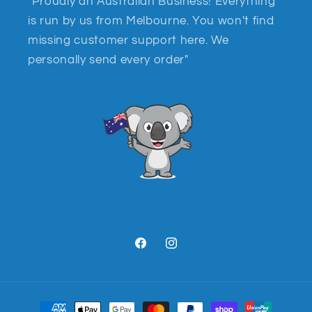
"Proudly an Australian Business! Everything
is run by us from Melbourne. You won't find
missing customer support here. We
personally send every order"
Facebook
Instagram
Payment