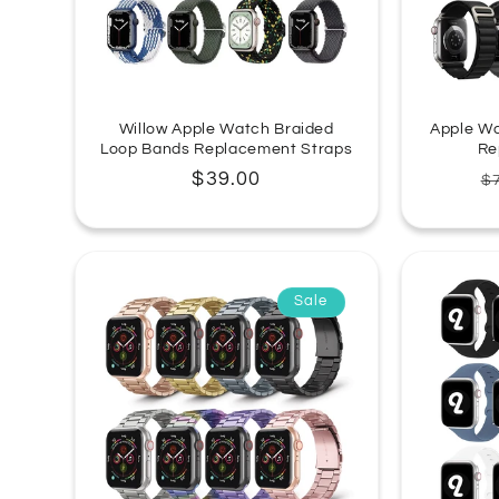
Willow Apple Watch Braided
Apple Wa
Loop Bands Replacement Straps
Re
Regular
$39.00
R
$
price
p
Sale