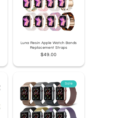
Luna Resin Apple Watch Bands
Replacement Straps
Regular
$49.00
price
Sale