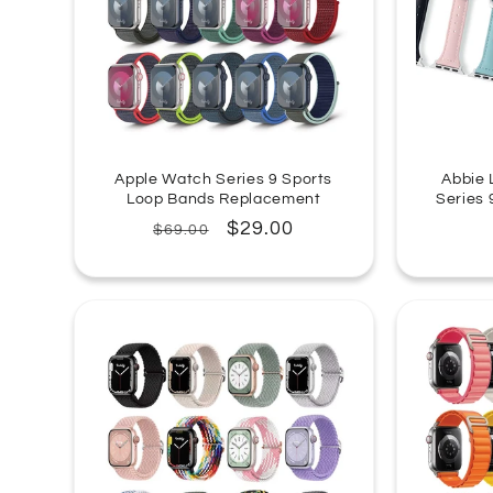
Apple Watch Series 9 Sports
Abbie 
Loop Bands Replacement
Series
Regular
Sale
$29.00
$69.00
price
price