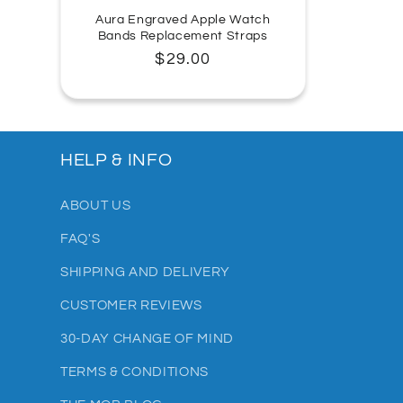
Aura Engraved Apple Watch
Bands Replacement Straps
Regular
$29.00
price
HELP & INFO
ABOUT US
FAQ'S
SHIPPING AND DELIVERY
CUSTOMER REVIEWS
30-DAY CHANGE OF MIND
TERMS & CONDITIONS