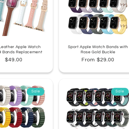
n
:
Leather Apple Watch
Sport Apple Watch Bands with
 9 Bands Replacement
Rose Gold Buckle
Regular
$49.00
Regular
From $29.00
price
price
Sale
Sale