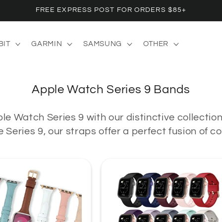
FREE EXPRESS POST FOR ORDERS $85+
BIT
GARMIN
SAMSUNG
OTHER
C
Apple Watch Series 9 Bands
o
le Watch Series 9 with our distinctive collectio
l
 Series 9, our straps offer a perfect fusion of 
l
e
c
t
i
o