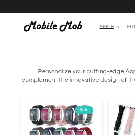
Skip to
content
APPLE
FIT
Personalize your cutting-edge App
complement the innovative design of the
Sale