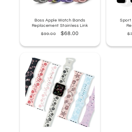
Boss Apple Watch Bands
Sport
Replacement Stainless Link
Re
Regular
Sale
$68.00
R
$99.00
$
price
price
p