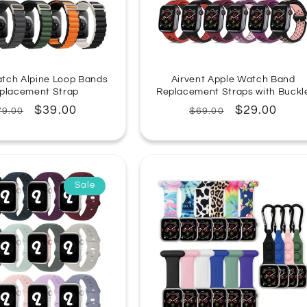
tch Alpine Loop Bands
Airvent Apple Watch Band
placement Strap
Replacement Straps with Buckl
egular
Sale
$39.00
Regular
Sale
$29.00
79.00
$69.00
rice
price
price
price
Sale