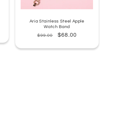
Aria Stainless Steel Apple
Watch Band
Regular
Sale
$68.00
$99.00
price
price