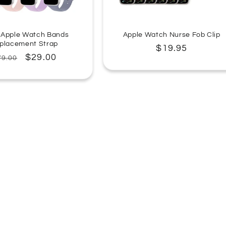
 Apple Watch Bands
Apple Watch Nurse Fob Clip
placement Strap
Regular
$19.95
egular
Sale
$29.00
79.00
price
rice
price