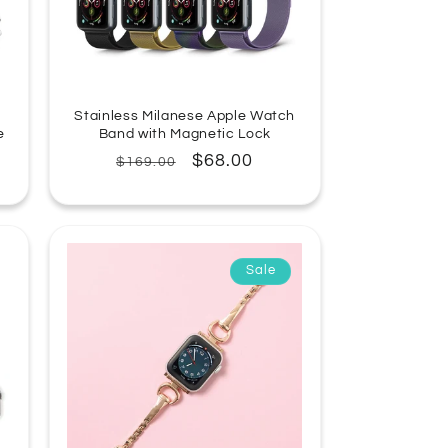
Stainless Milanese Apple Watch
e
Band with Magnetic Lock
Regular
Sale
$68.00
$169.00
price
price
Sale