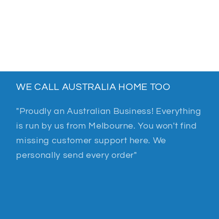
WE CALL AUSTRALIA HOME TOO
"Proudly an Australian Business! Everything
is run by us from Melbourne. You won't find
missing customer support here. We
personally send every order"