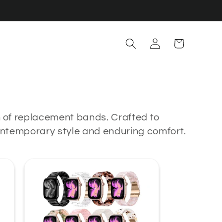
Log
Cart
in
n of replacement bands. Crafted to
contemporary style and enduring comfort.