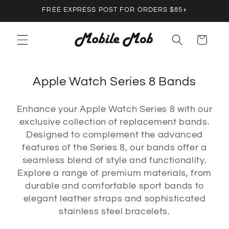
Skip to
FREE EXPRESS POST FOR ORDERS $85+
content
Cart
C
Apple Watch Series 8 Bands
o
Enhance your Apple Watch Series 8 with our
l
exclusive collection of replacement bands.
l
Designed to complement the advanced
e
features of the Series 8, our bands offer a
c
seamless blend of style and functionality.
Explore a range of premium materials, from
t
durable and comfortable sport bands to
i
elegant leather straps and sophisticated
o
stainless steel bracelets.
n