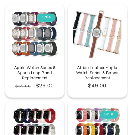
:
Sale
Apple Watch Series 8
Abbie Leather Apple
Sports Loop Band
Watch Series 8 Bands
Replacement
Replacement
Regular
Sale
$29.00
Regular
$49.00
$69.00
price
price
price
Sale