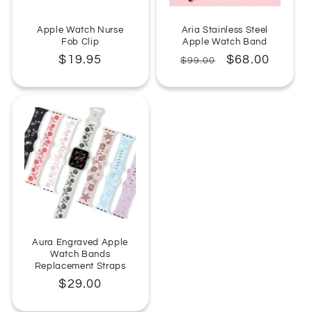
Apple Watch Nurse
Aria Stainless Steel
Fob Clip
Apple Watch Band
Regular
$19.95
Regular
Sale
$68.00
$99.00
price
price
price
Aura Engraved Apple
Watch Bands
Replacement Straps
Regular
$29.00
price