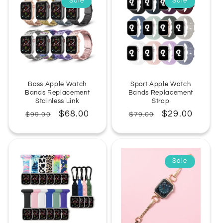
Sale
Sale
Boss Apple Watch
Sport Apple Watch
Bands Replacement
Bands Replacement
Stainless Link
Strap
Regular
Sale
$68.00
Regular
Sale
$29.00
$99.00
$79.00
price
price
price
price
Sale