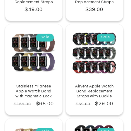
Replacement Straps
Replacement Straps
Regular
$49.00
Regular
$39.00
price
price
Sale
Sale
Stainless Milanese
Airvent Apple Watch
Apple Watch Band
Band Replacement
with Magnetic Lock
Straps with Buckle
Regular
Sale
$68.00
Regular
Sale
$29.00
$169.00
$69.00
price
price
price
price