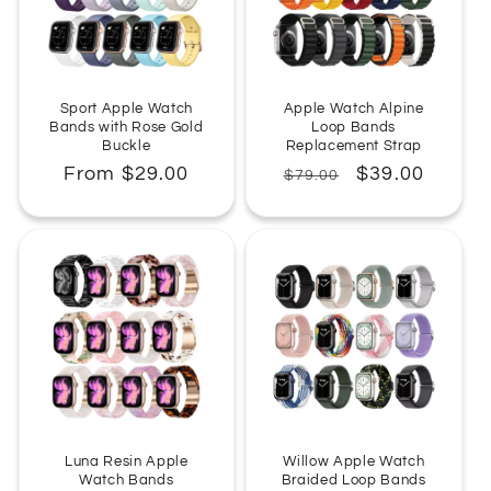
Sport Apple Watch
Apple Watch Alpine
Bands with Rose Gold
Loop Bands
Buckle
Replacement Strap
Regular
From $29.00
Regular
Sale
$39.00
$79.00
price
price
price
Luna Resin Apple
Willow Apple Watch
Watch Bands
Braided Loop Bands