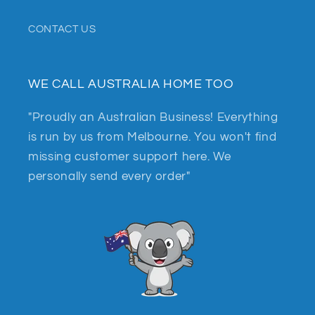
CONTACT US
WE CALL AUSTRALIA HOME TOO
"Proudly an Australian Business! Everything
is run by us from Melbourne. You won't find
missing customer support here. We
personally send every order"