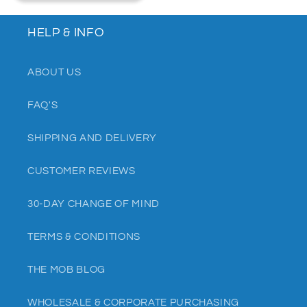
HELP & INFO
ABOUT US
FAQ'S
SHIPPING AND DELIVERY
CUSTOMER REVIEWS
30-DAY CHANGE OF MIND
TERMS & CONDITIONS
THE MOB BLOG
WHOLESALE & CORPORATE PURCHASING