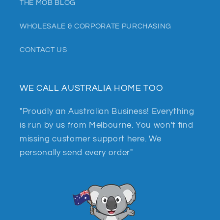
THE MOB BLOG
WHOLESALE & CORPORATE PURCHASING
CONTACT US
WE CALL AUSTRALIA HOME TOO
"Proudly an Australian Business! Everything
is run by us from Melbourne. You won't find
missing customer support here. We
personally send every order"