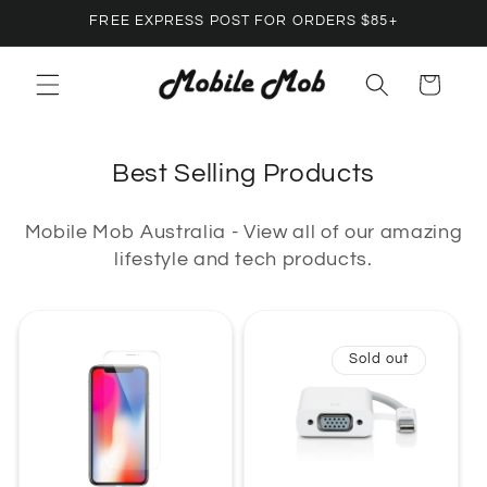
Skip to
FREE EXPRESS POST FOR ORDERS $85+
content
Cart
C
Best Selling Products
o
Mobile Mob Australia - View all of our amazing
l
lifestyle and tech products.
l
e
c
Sold out
t
i
o
n