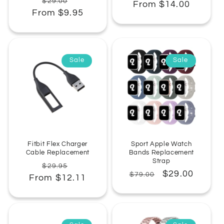
Regular
Sale
$29.00
From $14.00
price
price
From $9.95
price
price
Sale
Sale
Fitbit Flex Charger
Sport Apple Watch
Cable Replacement
Bands Replacement
Strap
Regular
Sale
$29.95
Regular
Sale
$29.00
$79.00
From $12.11
price
price
price
price