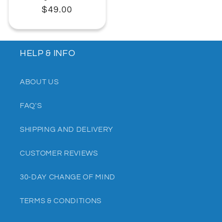
Regular
$49.00
price
HELP & INFO
ABOUT US
FAQ'S
SHIPPING AND DELIVERY
CUSTOMER REVIEWS
30-DAY CHANGE OF MIND
TERMS & CONDITIONS