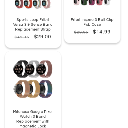
Sports Loop Fitbit
Fitbit Inspire 3 Belt Clip
Versa 3 & Sense Band
Fob Case
Replacement Strap
Regular
Sale
$14.99
$29.95
Regular
Sale
$29.00
$49.95
price
price
price
price
Milanese Google Pixel
Watch 3 Band
Replacement with
Magnetic Lock