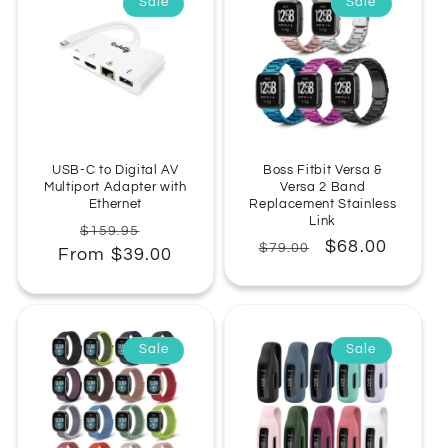
Sale
Sale
USB-C to Digital AV
Boss Fitbit Versa &
Multiport Adapter with
Versa 2 Band
Ethernet
Replacement Stainless
Link
Regular
Sale
$159.95
Regular
Sale
$68.00
$79.00
From $39.00
price
price
price
price
Sale
Sale