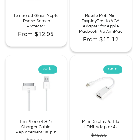
:
Tempered Glass Apple
Mobile Mob Mini
iPhone Screen
DisplayPort to VGA
Protector
Adapter for Apple
Macbook Pro Air iMac
Regular
From $12.95
Regular
From $15.12
price
price
Sale
Sale
1m iPhone 4 & 4s
Mini DisplayPort to
Charger Cable
HDMI Adapter 4k
Replacement 30-pin
Regular
Sale
$49.95