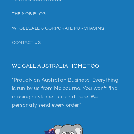
THE MOB BLOG
WHOLESALE & CORPORATE PURCHASING
CONTACT US
WE CALL AUSTRALIA HOME TOO
"Proudly an Australian Business! Everything
is run by us from Melbourne. You won't find
missing customer support here. We
personally send every order"