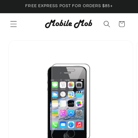
Skip to
FREE EXPRESS POST FOR ORDERS $85+
content
Cart
Skip to
product
information