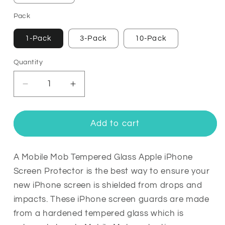
Pack
1-Pack
3-Pack
10-Pack
Quantity
Quantity
Decrease
Increase
quantity
quantity
for
for
Tempered
Tempered
Add to cart
Glass
Glass
Apple
Apple
iPhone
iPhone
A Mobile Mob Tempered Glass Apple iPhone
Screen
Screen
Screen Protector is the best way to ensure your
Protector
Protector
new iPhone screen is shielded from drops and
impacts. These iPhone screen guards are made
from a hardened tempered glass which is