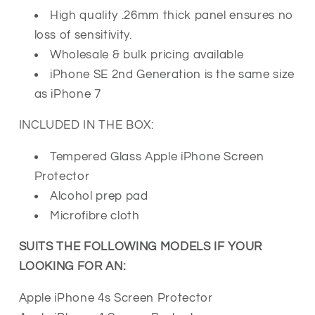
High quality .26mm thick panel ensures no
loss of sensitivity.
Wholesale & bulk pricing available
iPhone SE 2nd Generation is the same size
as iPhone 7
INCLUDED IN THE BOX:
Tempered Glass Apple iPhone Screen
Protector
Alcohol prep pad
Microfibre cloth
SUITS THE FOLLOWING MODELS IF YOUR
LOOKING FOR AN:
Apple iPhone 4s Screen Protector