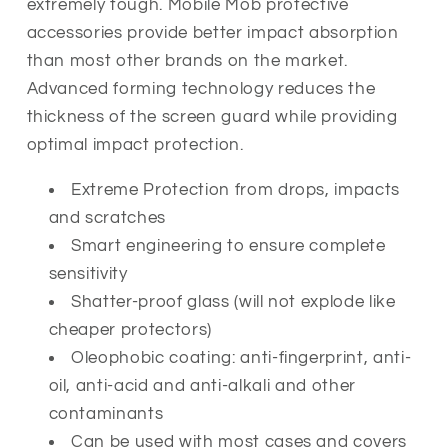
extremely tough
. Mobile Mob protective
accessories provide better impact absorption
than most other brands on the market.
Advanced forming technology reduces the
thickness of the screen guard while providing
optimal impact protection.
Extreme Protection from drops, impacts
and scratches
Smart engineering to ensure complete
sensitivity
Shatter-proof glass (will not explode like
cheaper protectors)
Oleophobic coating: anti-fingerprint, anti-
oil, anti-acid and anti-alkali and other
contaminants
Can be used with most cases and covers