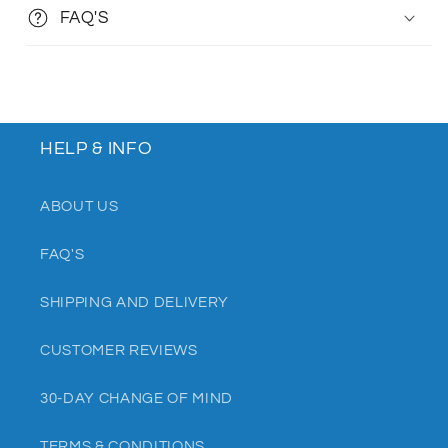
FAQ'S
HELP & INFO
ABOUT US
FAQ'S
SHIPPING AND DELIVERY
CUSTOMER REVIEWS
30-DAY CHANGE OF MIND
TERMS & CONDITIONS