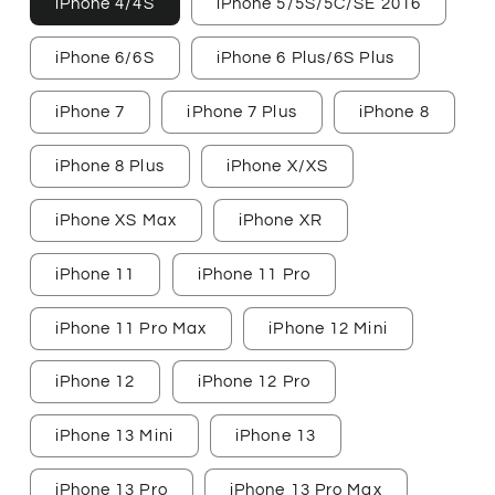
iPhone 4/4S
iPhone 5/5S/5C/SE 2016
iPhone 6/6S
iPhone 6 Plus/6S Plus
iPhone 7
iPhone 7 Plus
iPhone 8
iPhone 8 Plus
iPhone X/XS
iPhone XS Max
iPhone XR
iPhone 11
iPhone 11 Pro
iPhone 11 Pro Max
iPhone 12 Mini
iPhone 12
iPhone 12 Pro
iPhone 13 Mini
iPhone 13
iPhone 13 Pro
iPhone 13 Pro Max