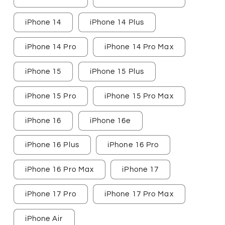
iPhone 14
iPhone 14 Plus
iPhone 14 Pro
iPhone 14 Pro Max
iPhone 15
iPhone 15 Plus
iPhone 15 Pro
iPhone 15 Pro Max
iPhone 16
iPhone 16e
iPhone 16 Plus
iPhone 16 Pro
iPhone 16 Pro Max
iPhone 17
iPhone 17 Pro
iPhone 17 Pro Max
iPhone Air