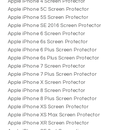
Apple iPhone 4 Screen Protector
Apple iPhone 5C Screen Protector
Apple iPhone 5S Screen Protector
Apple iPhone SE 2016 Screen Protector
Apple iPhone 6 Screen Protector
Apple iPhone 6s Screen Protector
Apple iPhone 6 Plus Screen Protector
Apple iPhone 6s Plus Screen Protector
Apple iPhone 7 Screen Protector
Apple iPhone 7 Plus Screen Protector
Apple iPhone X Screen Protector
Apple iPhone 8 Screen Protector
Apple iPhone 8 Plus Screen Protector
Apple iPhone XS Screen Protector
Apple iPhone XS Max Screen Protector
Apple iPhone XR Screen Protector