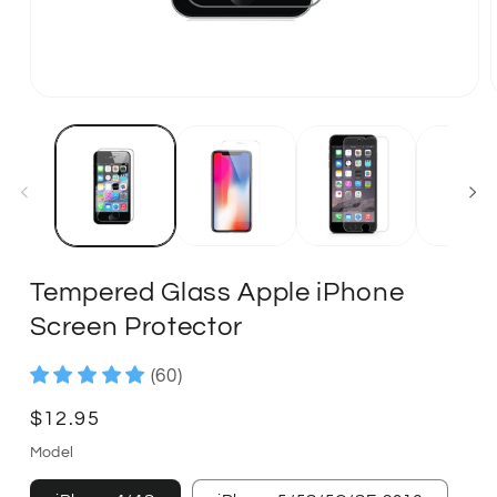
Tempered Glass Apple iPhone
Screen Protector
(60)
Regular
$12.95
price
Model