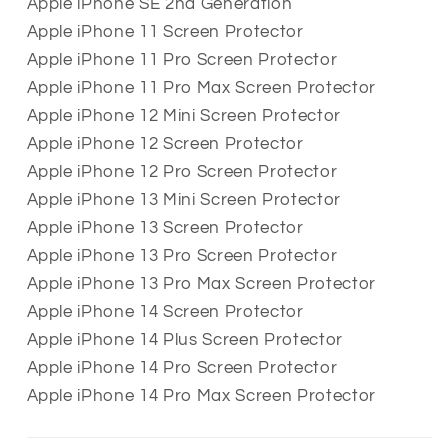
Apple iPhone SE 2nd Generation
Apple iPhone 11 Screen Protector
Apple iPhone 11 Pro Screen Protector
Apple iPhone 11 Pro Max Screen Protector
Apple iPhone 12 Mini Screen Protector
Apple iPhone 12 Screen Protector
Apple iPhone 12 Pro Screen Protector
Apple iPhone 13 Mini Screen Protector
Apple iPhone 13 Screen Protector
Apple iPhone 13 Pro Screen Protector
Apple iPhone 13 Pro Max Screen Protector
Apple iPhone 14 Screen Protector
Apple iPhone 14 Plus Screen Protector
Apple iPhone 14 Pro Screen Protector
Apple iPhone 14 Pro Max Screen Protector