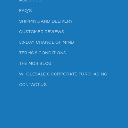
ABOUT US
FAQ'S
SHIPPING AND DELIVERY
CUSTOMER REVIEWS
30-DAY CHANGE OF MIND
TERMS & CONDITIONS
THE MOB BLOG
WHOLESALE & CORPORATE PURCHASING
CONTACT US