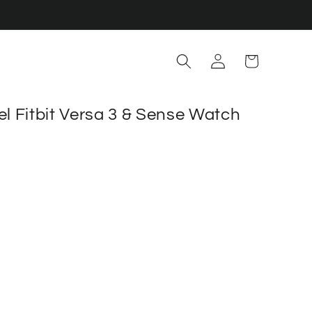
Log
Cart
in
el Fitbit Versa 3 & Sense Watch