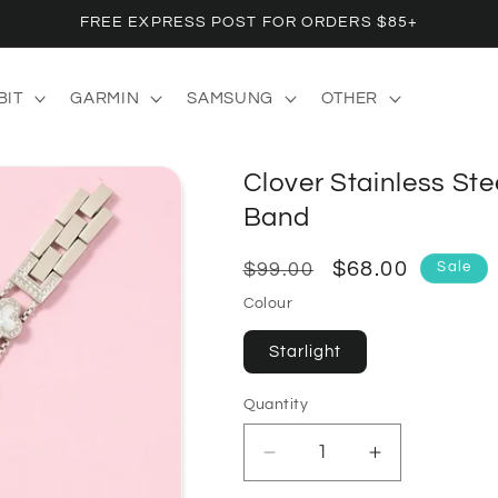
FREE EXPRESS POST FOR ORDERS $85+
BIT
GARMIN
SAMSUNG
OTHER
Clover Stainless Ste
Band
Regular
Sale
$68.00
Sale
$99.00
price
price
Colour
Starlight
Quantity
Quantity
Decrease
Increase
quantity
quantity