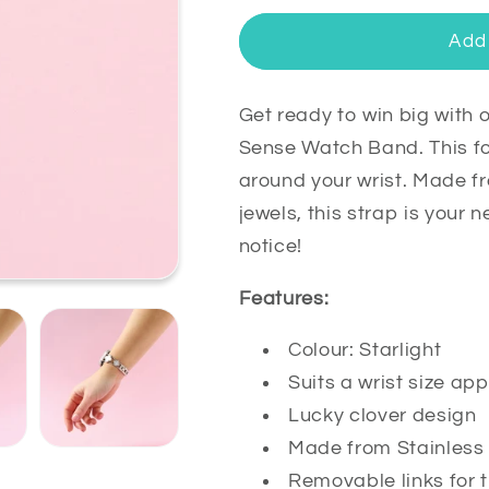
for
for
Clover
Clover
Add 
Stainless
Stainless
Steel
Steel
Fitbit
Fitbit
Get ready to win big with o
Versa
Versa
Sense Watch Band. This four
3
3
around your wrist. Made fr
&amp;
&amp;
jewels, this strap is your
Sense
Sense
Watch
Watch
notice!
Band
Band
Features:
Colour: Starlight
Suits a wrist size 
Lucky clover design
Made from Stainless 
Removable links for t