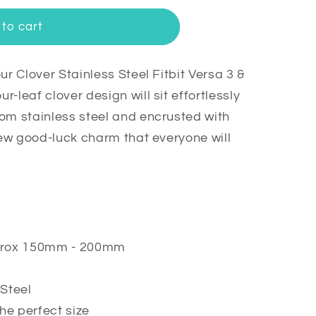
to cart
ur Clover Stainless Steel Fitbit Versa 3 &
-leaf clover design will sit effortlessly
om stainless steel and encrusted with
 new good-luck charm that everyone will
approx 150mm - 200mm
Steel
he perfect size