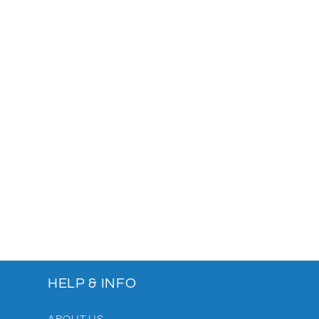
HELP & INFO