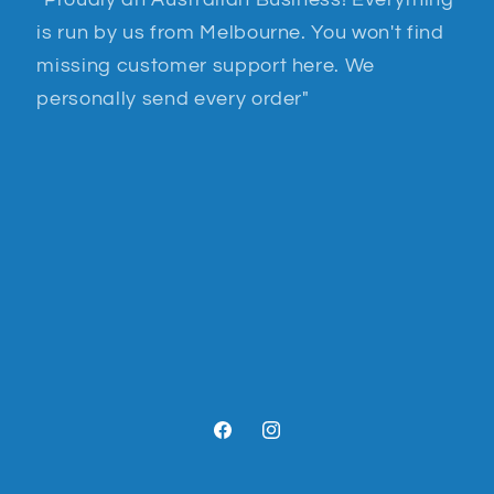
"Proudly an Australian Business! Everything
is run by us from Melbourne. You won't find
missing customer support here. We
personally send every order"
Facebook
Instagram