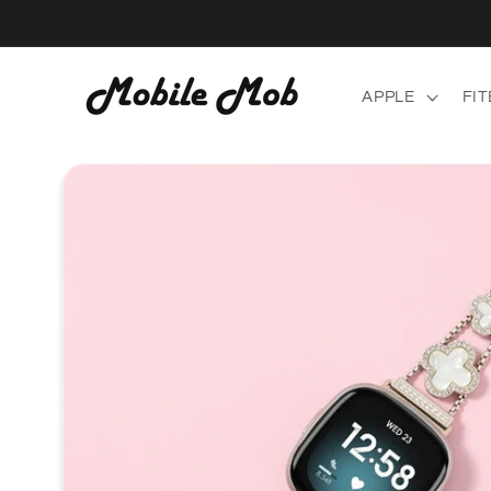
Skip to
content
APPLE
FIT
Skip to
product
information