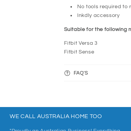
No tools required to 
Inkdly accessory
Suitable for the following
Fitbit Versa 3
Fitbit Sense
FAQ'S
WE CALL AUSTRALIA HOME TOO