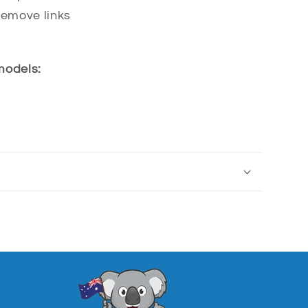
remove links
 models: