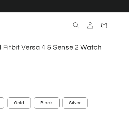
Log
Cart
in
el Fitbit Versa 4 & Sense 2 Watch
Gold
Black
Silver