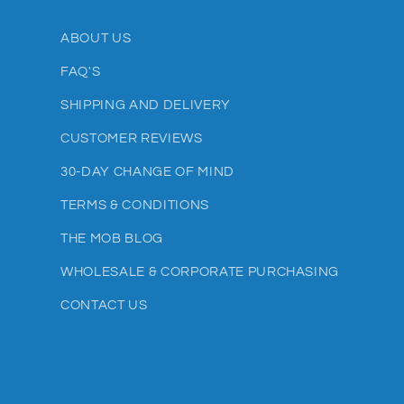
ABOUT US
FAQ'S
SHIPPING AND DELIVERY
CUSTOMER REVIEWS
30-DAY CHANGE OF MIND
TERMS & CONDITIONS
THE MOB BLOG
WHOLESALE & CORPORATE PURCHASING
CONTACT US