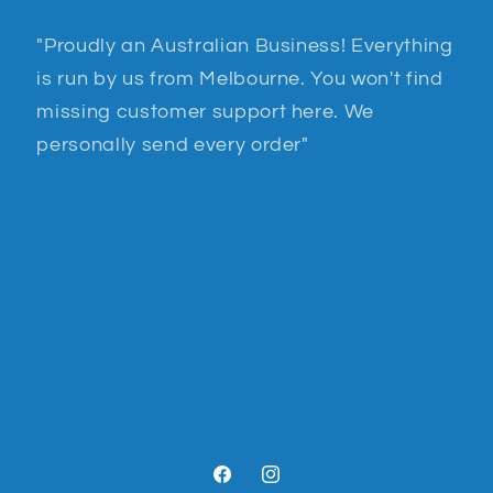
"Proudly an Australian Business! Everything
is run by us from Melbourne. You won't find
missing customer support here. We
personally send every order"
Facebook
Instagram