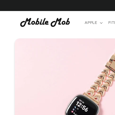
Skip to
content
APPLE
FIT
Skip to
product
information