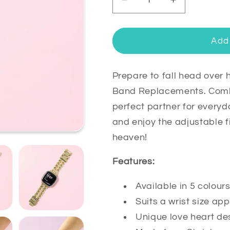
Decrease
Increase
quantity
quantity
for
for
Juliet
Juliet
Add 
Stainless
Stainless
Steel
Steel
Fitbit
Fitbit
Prepare to fall head over h
Versa
Versa
Band Replacements. Combin
4
4
perfect partner for everyd
&amp;
&amp;
and enjoy the adjustable f
Sense
Sense
2
2
heaven!
Watch
Watch
Band
Band
Features:
Available in 5 colour
Suits a wrist size 
Unique love heart de