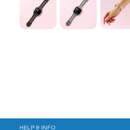
HELP & INFO