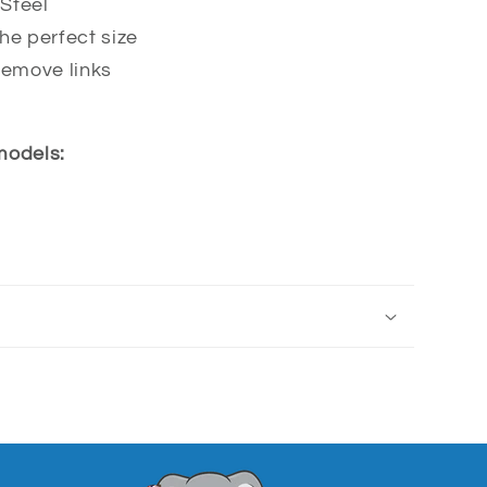
Steel
he perfect size
remove links
 models: