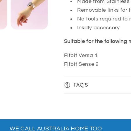
Made from Stainless 
Removable links for t
No tools required to 
Inkdly accessory
Suitable for the following
Fitbit Versa 4
Fitbit Sense 2
FAQ'S
WE CALL AUSTRALIA HOME TOO