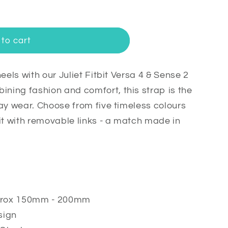
to cart
eels with our Juliet Fitbit Versa 4 & Sense 2
ing fashion and comfort, this strap is the
ay wear. Choose from five timeless colours
it with removable links - a match made in
s
approx 150mm - 200mm
sign