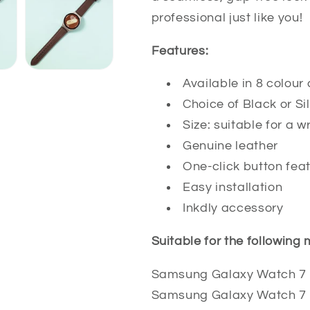
professional just like you!
Features:
Available in 8 colou
Choice of Black or S
Size: suitable for a
Genuine leather
One-click button fea
Easy installation
Inkdly accessory
Suitable for the following
Samsung Galaxy Watch 7
Samsung Galaxy Watch 7