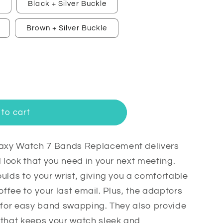
e
Black + Silver Buckle
Brown + Silver Buckle
to cart
axy Watch 7 Bands Replacement delivers
l look that you need in your next meeting.
ulds to your wrist, giving you a comfortable
t
 coffee to your last email. Plus, the adaptors
n for easy band swapping. They also provide
 that keeps your watch sleek and