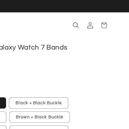
Log
Cart
in
alaxy Watch 7 Bands
Black + Black Buckle
Brown + Black Buckle