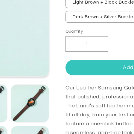
Light Brown + Black Buckl
Dark Brown + Silver Buckle
Quantity
Quantity
Decrease
Increase
quantity
quantity
for
for
Leather
Leather
Add 
Samsung
Samsung
Galaxy
Galaxy
Watch
Watch
Our Leather Samsung Gal
7
7
that polished, professiona
Bands
Bands
The band’s soft leather mo
Replacement
Replacemen
fit all day, from your first
feature a one-click butto
a seamless, gap-free look