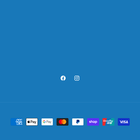
Facebook
Instagram
Payment
methods