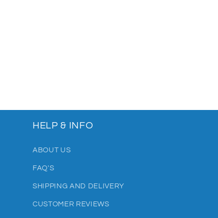
HELP & INFO
ABOUT US
FAQ'S
SHIPPING AND DELIVERY
CUSTOMER REVIEWS