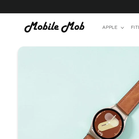
Skip to
content
APPLE
FIT
Skip to
product
information