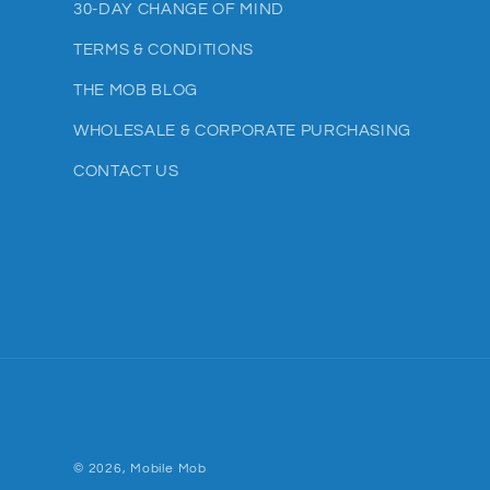
30-DAY CHANGE OF MIND
TERMS & CONDITIONS
THE MOB BLOG
WHOLESALE & CORPORATE PURCHASING
CONTACT US
© 2026,
Mobile Mob