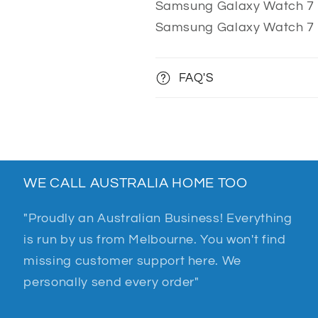
Samsung Galaxy Watch 7
Samsung Galaxy Watch 7
FAQ'S
WE CALL AUSTRALIA HOME TOO
"Proudly an Australian Business! Everything
is run by us from Melbourne. You won't find
missing customer support here. We
personally send every order"