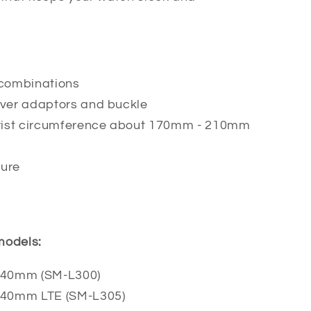
r combinations
ilver adaptors and buckle
 wrist circumference about 170mm - 210mm
ture
 models:
 40mm (SM-L300)
 40mm LTE (SM-L305)