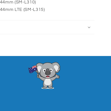
 44mm (SM-L310)
 44mm LTE (SM-L315)