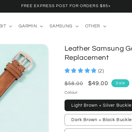
FREE EXPRESS POST FOR ORDERS $85+
BIT
GARMIN
SAMSUNG
OTHER
Leather Samsung G
Replacement
(2)
Regular
Sale
$49.00
Sale
$58.00
price
price
Colour
Light Brown + Silver Buckle
Dark Brown + Black Buckle