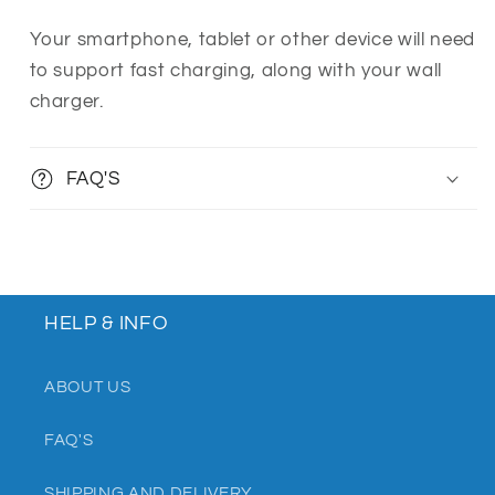
Your smartphone, tablet or other device will need
to support fast charging, along with your wall
charger.
FAQ'S
HELP & INFO
ABOUT US
FAQ'S
SHIPPING AND DELIVERY