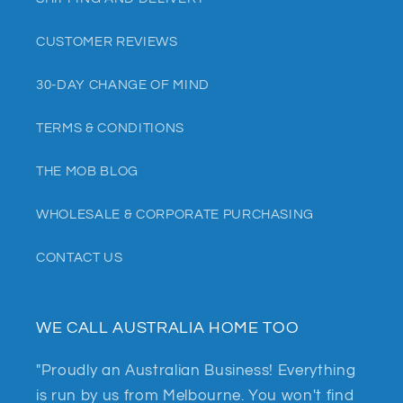
CUSTOMER REVIEWS
30-DAY CHANGE OF MIND
TERMS & CONDITIONS
THE MOB BLOG
WHOLESALE & CORPORATE PURCHASING
CONTACT US
WE CALL AUSTRALIA HOME TOO
"Proudly an Australian Business! Everything
is run by us from Melbourne. You won't find