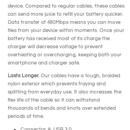
device.
Compared to regular cables, these cables
can send more juice to refill your battery quicker.
Data transfer of 480Mbps means you can move
files from your device within moments.
Once your
battery has received most of its charge the
charger will decrease voltage to prevent
overheating or overcharging, keeping both your
smartphone and charger safe.
Lasts Longer.
Our cables have a tough, braided
nylon exterior which prevents fraying and
splitting from everyday use. It also increases the
flex life of the cable so it can withstand
thousands of
bends and knots over extended
periods of time.
Connector A: USB 3.0