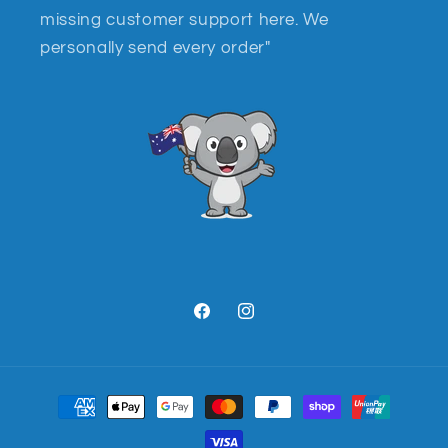
missing customer support here. We
personally send every order"
Facebook
Instagram
Payment
methods