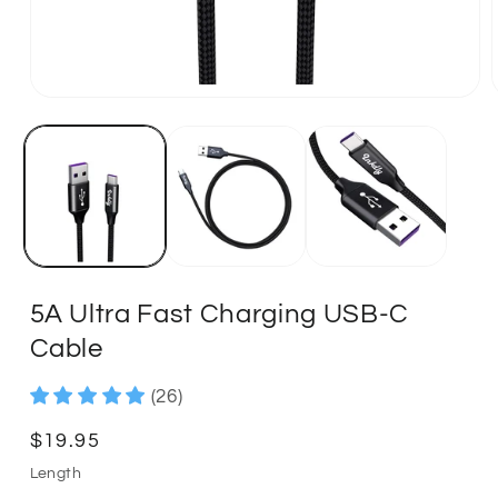
5A Ultra Fast Charging USB-C
Cable
(26)
Regular
$19.95
price
Length