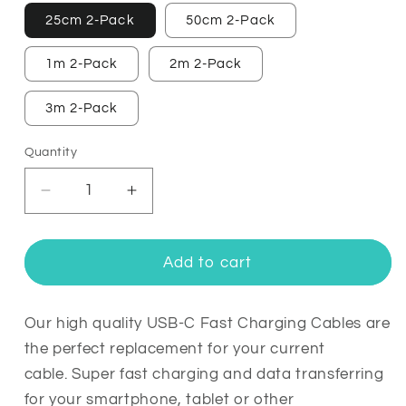
25cm 2-Pack
50cm 2-Pack
1m 2-Pack
2m 2-Pack
3m 2-Pack
Quantity
Quantity
Decrease
Increase
quantity
quantity
for
for
5A
5A
Add to cart
Ultra
Ultra
Fast
Fast
Charging
Charging
Our high quality USB-C Fast Charging Cables are
USB-
USB-
the perfect replacement for your current
C
C
cable.
Super fast charging and data transferring
Cable
Cable
for your smartphone, tablet or other