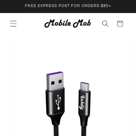
Skip to
FREE EXPRESS POST FOR ORDERS $85+
content
Cart
Skip to
product
information