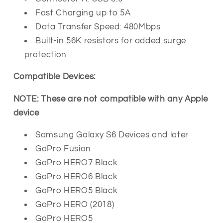
Fast Charging up to 5A
Data Transfer Speed: 480Mbps
Built-in 56K resistors for added surge
protection
Compatible Devices:
NOTE: These are not compatible with any Apple
device
Samsung Galaxy S6 Devices and later
GoPro Fusion
GoPro HERO7 Black
GoPro HERO6 Black
GoPro HERO5 Black
GoPro HERO (2018)
GoPro HERO5