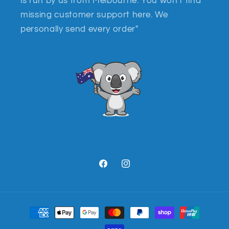
is run by us from Melbourne. You won't find
missing customer support here. We
personally send every order"
Facebook
Instagram
Payment
methods