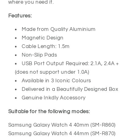
where you need it.
Features:
Made from Quality Aluminium
Magnetic Design
Cable Length: 1.5m
Non-Slip Pads
USB Port Output Required: 2.1A, 2.4A +
(does not support under 1.0A)
Available in 3 Iconic Colours
Delivered in a Beautifully Designed Box
Genuine Inkdly Accessory
Suitable for the following modes:
Samsung Galaxy Watch 4 40mm (SM-R860)
Samsung Galaxy Watch 4 44mm (SM-R870)