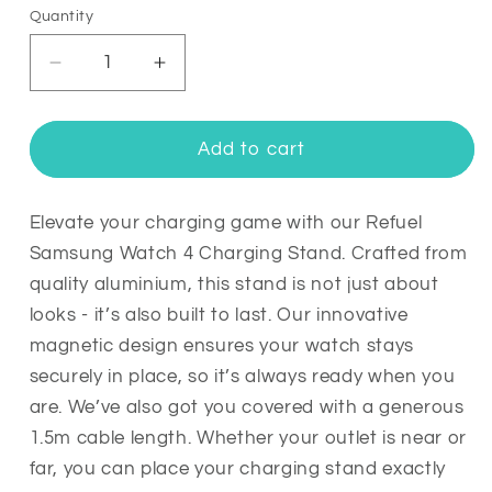
Quantity
Quantity
Decrease
Increase
quantity
quantity
for
for
Refuel
Refuel
Add to cart
Samsung
Samsung
Galaxy
Galaxy
Watch
Watch
Elevate your charging game with our Refuel
4
4
Samsung Watch 4 Charging Stand. Crafted from
Charger
Charger
quality aluminium, this stand is not just about
Stand
Stand
looks - it’s also built to last. Our innovative
magnetic design ensures your watch stays
securely in place, so it’s always ready when you
are. We’ve also got you covered with a generous
1.5m cable length. Whether your outlet is near or
far, you can place your charging stand exactly