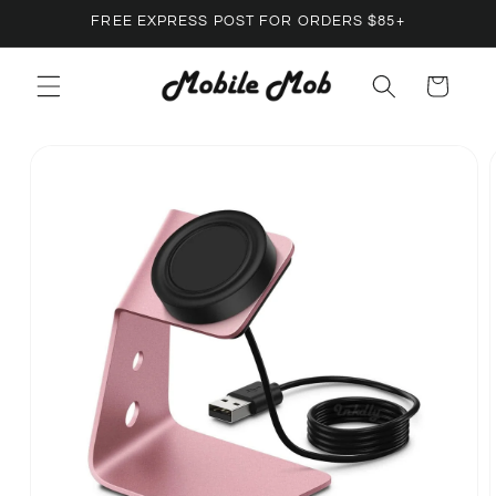
Skip to
FREE EXPRESS POST FOR ORDERS $85+
content
Cart
Skip to
product
information