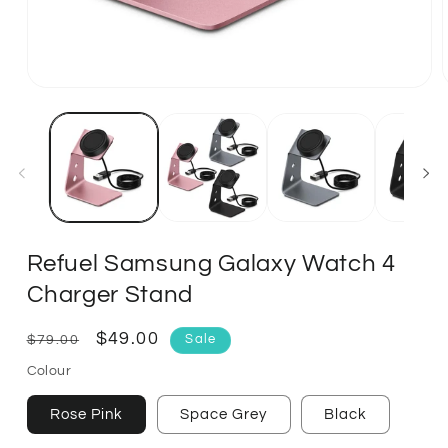
Refuel Samsung Galaxy Watch 4
Charger Stand
Regular
Sale
$49.00
$79.00
Sale
price
price
Colour
Rose Pink
Space Grey
Black