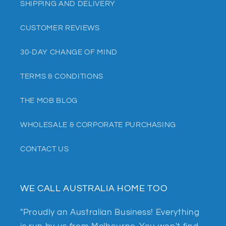
SHIPPING AND DELIVERY
CUSTOMER REVIEWS
30-DAY CHANGE OF MIND
TERMS & CONDITIONS
THE MOB BLOG
WHOLESALE & CORPORATE PURCHASING
CONTACT US
WE CALL AUSTRALIA HOME TOO
"Proudly an Australian Business! Everything