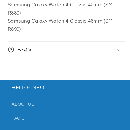
Samsung Galaxy Watch 4 Classic 42mm (SM-
R880)
Samsung Galaxy Watch 4 Classic 46mm (SM-
R890)
FAQ'S
HELP & INFO
ABOUT US
FAQ'S