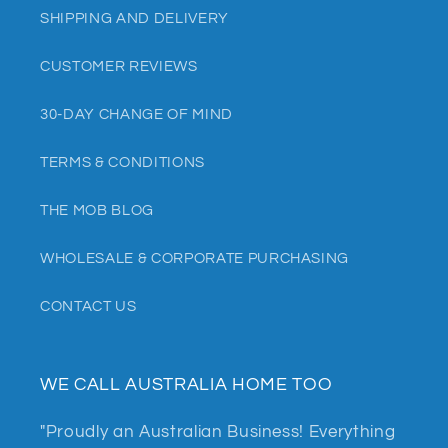
SHIPPING AND DELIVERY
CUSTOMER REVIEWS
30-DAY CHANGE OF MIND
TERMS & CONDITIONS
THE MOB BLOG
WHOLESALE & CORPORATE PURCHASING
CONTACT US
WE CALL AUSTRALIA HOME TOO
"Proudly an Australian Business! Everything