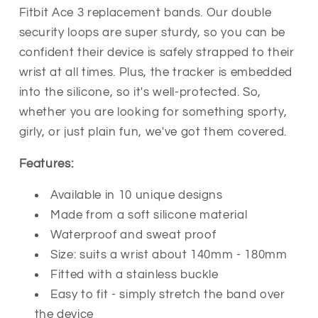
Replacement
Replacement
Fitbit Ace 3 replacement bands. Our double
Bands
Bands
security loops are super sturdy, so you can be
Strap
Strap
confident their device is safely strapped to their
wrist at all times. Plus, the tracker is embedded
into the silicone, so it's well-protected. So,
whether you are looking for something sporty,
girly, or just plain fun, we've got them covered.
Features:
Available in 10 unique designs
Made from a soft silicone material
Waterproof and sweat proof
Size: suits a wrist about 140mm - 180mm
Fitted with a stainless buckle
Easy to fit - simply stretch the band over
the device