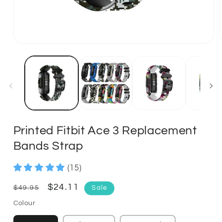
Printed Fitbit Ace 3 Replacement
Bands Strap
(15)
Regular
Sale
$24.11
$49.95
Sale
price
price
Colour