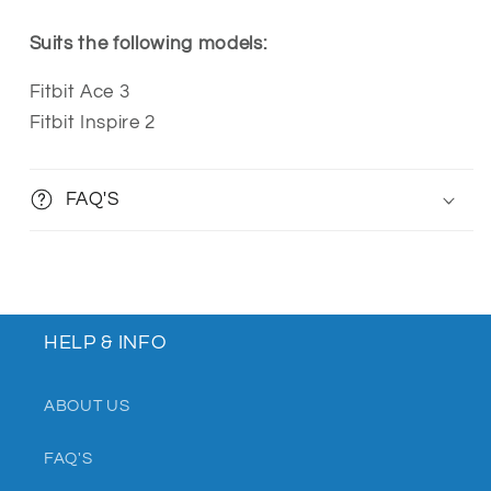
Suits the following models:
Fitbit Ace 3
Fitbit Inspire 2
FAQ'S
HELP & INFO
ABOUT US
FAQ'S