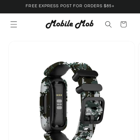
Skip to
FREE EXPRESS POST FOR ORDERS $85+
content
Cart
Skip to
product
information