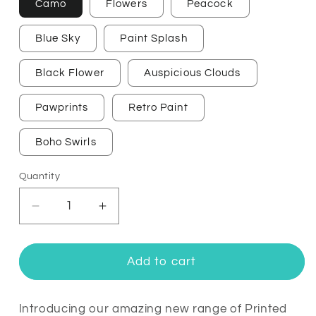
Camo
Flowers
Peacock
Blue Sky
Paint Splash
Black Flower
Auspicious Clouds
Pawprints
Retro Paint
Boho Swirls
Quantity
Quantity
Decrease
Increase
quantity
quantity
for
for
Printed
Printed
Add to cart
Fitbit
Fitbit
Ace
Ace
3
3
Introducing our amazing new range of Printed