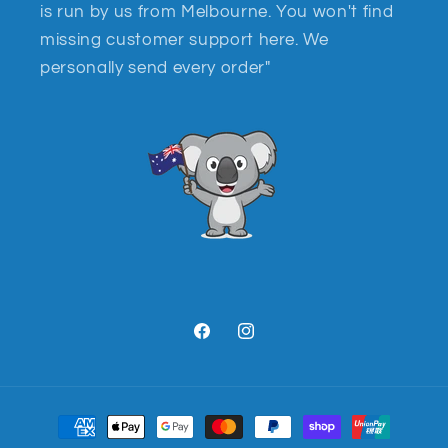
is run by us from Melbourne. You won't find
missing customer support here. We
personally send every order"
Facebook
Instagram
Payment
methods