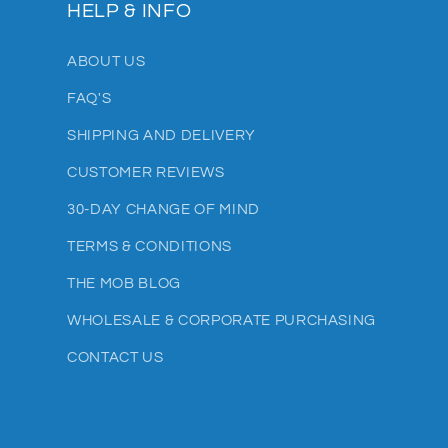
HELP & INFO
ABOUT US
FAQ'S
SHIPPING AND DELIVERY
CUSTOMER REVIEWS
30-DAY CHANGE OF MIND
TERMS & CONDITIONS
THE MOB BLOG
WHOLESALE & CORPORATE PURCHASING
CONTACT US