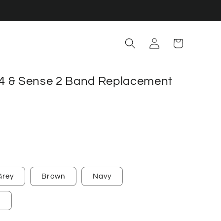
Log
Cart
in
a 4 & Sense 2 Band Replacement
Grey
Brown
Navy
e