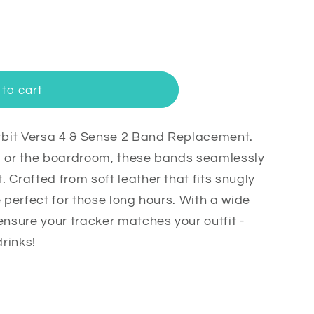
to cart
itbit Versa 4 & Sense 2 Band Replacement.
m or the boardroom, these bands seamlessly
 Crafted from soft leather that fits snugly
e perfect for those long hours. With a wide
t
ensure your tracker matches your outfit -
drinks!