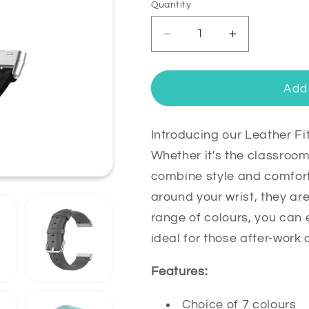
Quantity
Quantity
Decrease
Increase
quantity
quantity
for
for
Leather
Leather
Add 
Fitbit
Fitbit
Versa
Versa
4
4
Introducing our Leather F
&amp;
&amp;
Whether it's the classroo
Sense
Sense
combine style and comfort.
2
2
around your wrist, they ar
Band
Band
Replacement
Replacemen
range of colours, you can 
Strap
Strap
ideal for those after-work 
Features:
Choice of 7 colours