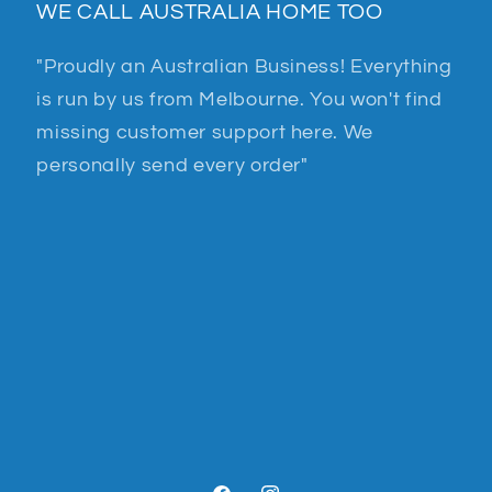
WE CALL AUSTRALIA HOME TOO
"Proudly an Australian Business! Everything
is run by us from Melbourne. You won't find
missing customer support here. We
personally send every order"