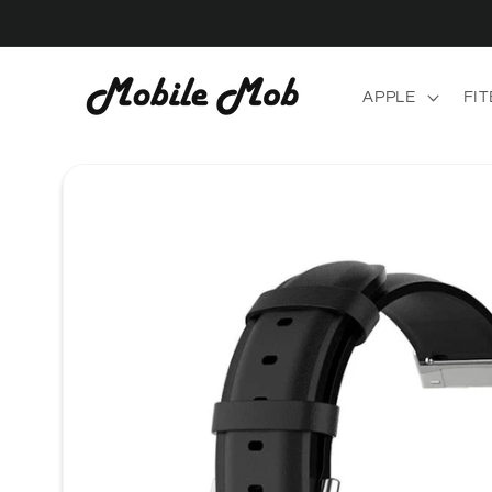
Skip to
content
APPLE
FIT
Skip to
product
information