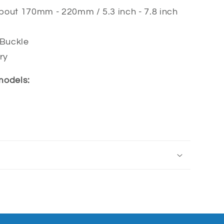
about 170
mm - 220mm / 5.3 inch - 7.8 inch
 Buckle
ry
 models: