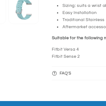
Sizing: suits a wrist 
Easy Installation
Traditional Stainless
Aftermarket accesso
Suitable for the following
Fitbit Versa 4
Fitbit Sense 2
FAQ'S