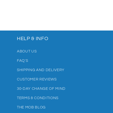
HELP & INFO
ABOUT US
FAQ'S
SHIPPING AND DELIVERY
CUSTOMER REVIEWS
30-DAY CHANGE OF MIND
TERMS & CONDITIONS
THE MOB BLOG