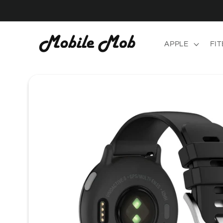
Skip to
content
APPLE
FIT
Skip to
product
information