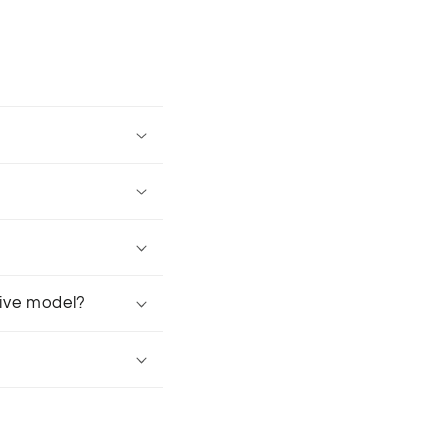
tive model?