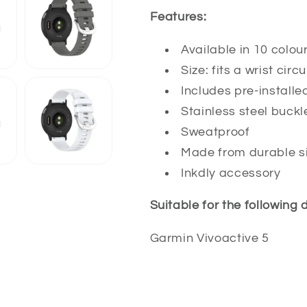
Features:
Available in 10 colou
Size: fits a wrist c
Includes pre-installe
Stainless steel buckl
Sweatproof
Made from durable si
Inkdly accessory
Suitable for the following 
Garmin Vivoactive 5