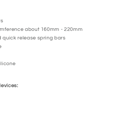
rs
ircumference about 160mm - 220mm
d quick release spring bars
e
licone
devices: