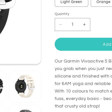
Light Green
Orange
Quantity
Quantity
Decrease
Increase
quantity
quantity
for
for
Garmin
Garmin
Add 
Vivoactive
Vivoactive
5
5
Bands
Bands
Our Garmin Vivoactive 5 
Replacement
Replacemen
you grab when you just n
Strap
Strap
silicone and finished with 
(20mm)
(20mm)
for 6AM yoga and reliable
With 10 colours to match ev
fuss, everyday basic - be
that crusty old strap!