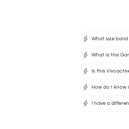
What size band 
What is this G
Is this Vivoact
How do I know i
I have a differe