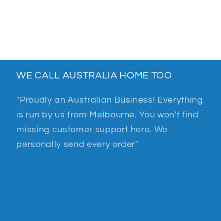
WE CALL AUSTRALIA HOME TOO
"Proudly an Australian Business! Everything
is run by us from Melbourne. You won't find
missing customer support here. We
personally send every order"