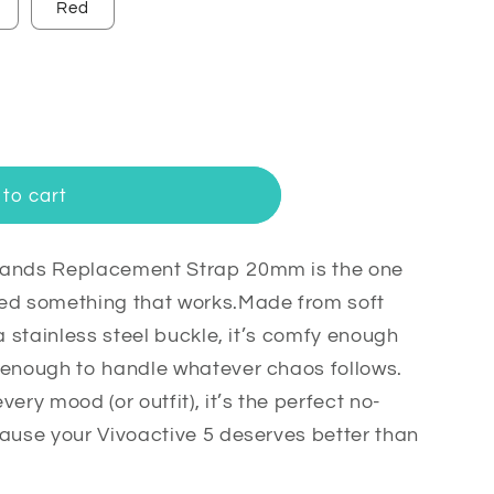
Red
to cart
Bands Replacement Strap 20mm is the one
t
eed something that works.Made from soft
a stainless steel buckle, it’s comfy enough
 enough to handle whatever chaos follows.
ery mood (or outfit), it’s the perfect no-
cause your Vivoactive 5 deserves better than