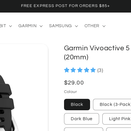
FREE EXPRESS POST FOR ORDERS $85+
BIT
GARMIN
SAMSUNG
OTHER
Garmin Vivoactive 
(20mm)
(3)
Regular
$29.00
price
Colour
Black
Black (3-Pack
Dark Blue
Light Pink