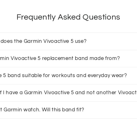
Frequently Asked Questions
does the Garmin Vivoactive 5 use?
armin Vivoactive 5 replacement band made from?
ive 5 band suitable for workouts and everyday wear?
f I have a Garmin Vivoactive 5 and not another Vivoac
nt Garmin watch. Will this band fit?