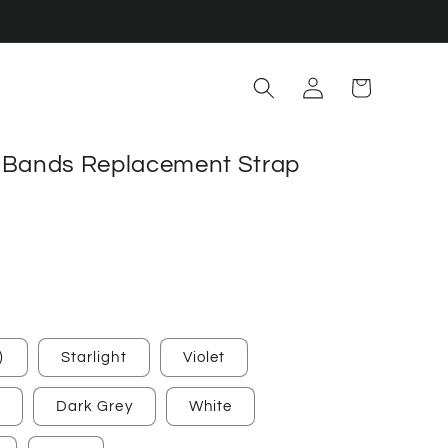
Log
Cart
in
5 Bands Replacement Strap
)
Starlight
Violet
Dark Grey
White