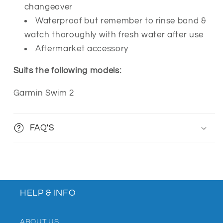
changeover
Waterproof but remember to rinse band &
watch thoroughly with fresh water after use
Aftermarket accessory
Suits the following models:
Garmin Swim 2
FAQ'S
HELP & INFO
ABOUT US