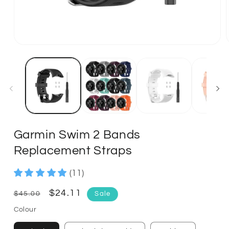
Garmin Swim 2 Bands
Replacement Straps
(11)
Regular
Sale
$24.11
$45.00
Sale
price
price
Colour