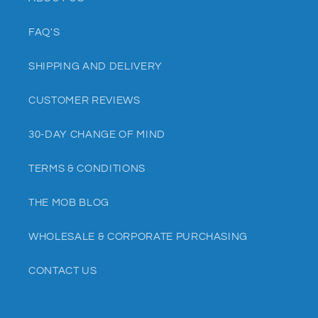
FAQ'S
SHIPPING AND DELIVERY
CUSTOMER REVIEWS
30-DAY CHANGE OF MIND
TERMS & CONDITIONS
THE MOB BLOG
WHOLESALE & CORPORATE PURCHASING
CONTACT US