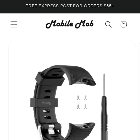
Skip to
FREE EXPRESS POST FOR ORDERS $85+
content
Cart
Skip to
product
information