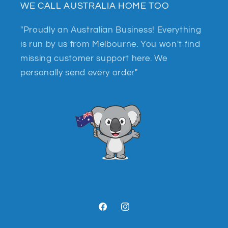
WE CALL AUSTRALIA HOME TOO
"Proudly an Australian Business! Everything
is run by us from Melbourne. You won't find
missing customer support here. We
personally send every order"
Facebook
Instagram