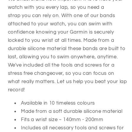
watch with you every lap, so you need a
strap you can rely on.
With one of our bands
attached to your watch, you can swim with
confidence knowing your Garmin is securely
locked to you wrist at all times. Made from a
durable silicone material these bands are built to
last, allowing you to swim anywhere, anytime.
We've included all the tools and screws for a
stress free changeover, so you can focus on
what really matters. Let us help you beat your lap
record!
Available in 10 timeless colours
Made from a soft durable silicone material
Fits a wrist size ~ 140mm - 200mm
Includes all necessary tools and screws for