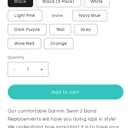
Black
Black (3-Pack)
White
Variant
Light Pink
Slate
Navy Blue
sold
out
or
Dark Purple
Teal
Grey
unavailable
Wine Red
Orange
Quantity
Quantity
Decrease
Increase
quantity
quantity
for
for
Garmin
Garmin
Add to cart
Swim
Swim
2
2
Bands
Bands
Our comfortable Garmin Swim 2 Band
Replacement
Replacement
Replacements will have you doing laps in style!
Straps
Straps
We understand how important it is to have your