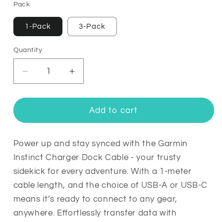
Pack
1-Pack
3-Pack
Quantity
Quantity
Decrease
Increase
quantity
quantity
for
for
Garmin
Garmin
Add to cart
Instinct
Instinct
Charger
Charger
Dock
Dock
Power up and stay synced with the Garmin
Cable
Cable
Instinct Charger Dock Cable - your trusty
sidekick for every adventure. With a 1-meter
cable length, and the choice of USB-A or USB-C
means it’s ready to connect to any gear,
anywhere. Effortlessly transfer data with