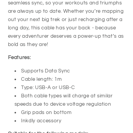
seamless sync, so your workouts and triumphs
are always up to date. Whether you’re mapping
out your next big trek or just recharging after a
long day, this cable has your back - because
every adventurer deserves a power-up that’s as
bold as they are!
Features:
Supports Data Sync
Cable length: 1m
Type: USB-A or USB-C
Both cable types will charge at similar
speeds due to device voltage regulation
Grip pads on bottom
Inkdly accessory