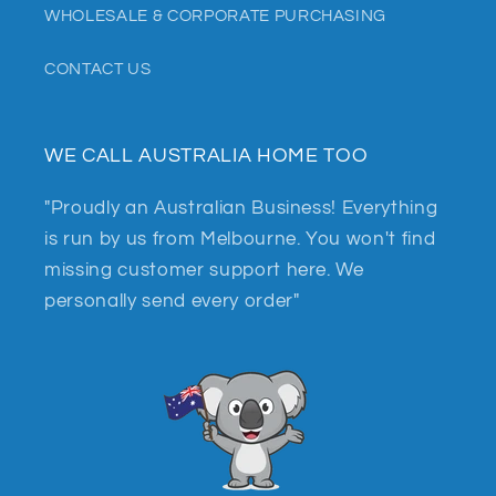
WHOLESALE & CORPORATE PURCHASING
CONTACT US
WE CALL AUSTRALIA HOME TOO
"Proudly an Australian Business! Everything
is run by us from Melbourne. You won't find
missing customer support here. We
personally send every order"