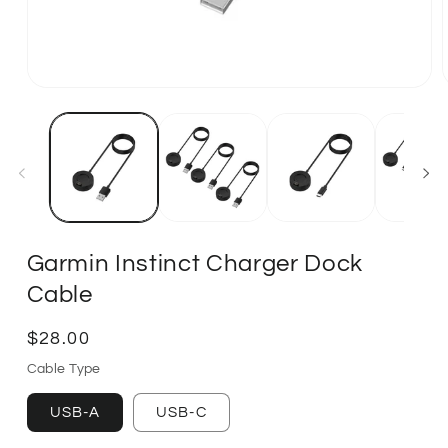
Garmin Instinct Charger Dock
Cable
Regular
$28.00
price
Cable Type
USB-A
USB-C