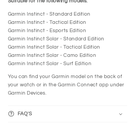
Suitable for the following models:
Garmin Instinct - Standard Edition
Garmin Instinct - Tactical Edition
Garmin Instinct - Esports Edition
Garmin Instinct Solar - Standard Edition
Garmin Instinct Solar - Tactical Edition
Garmin Instinct Solar - Camo Edition
Garmin Instinct Solar - Surf Edition
You can find your Garmin model on the back of
your watch or in the Garmin Connect app under
Garmin Devices.
FAQ'S