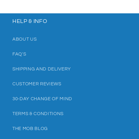
HELP & INFO
ABOUT US
FAQ'S
SHIPPING AND DELIVERY
CUSTOMER REVIEWS
30-DAY CHANGE OF MIND
TERMS & CONDITIONS
THE MOB BLOG