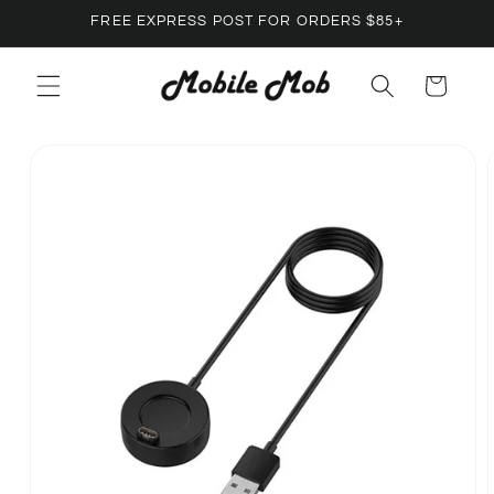
Skip to
FREE EXPRESS POST FOR ORDERS $85+
content
Cart
Skip to
product
information