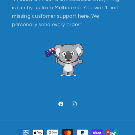
is run by us from Melbourne. You won't find
missing customer support here. We
personally send every order"
Facebook
Instagram
Payment