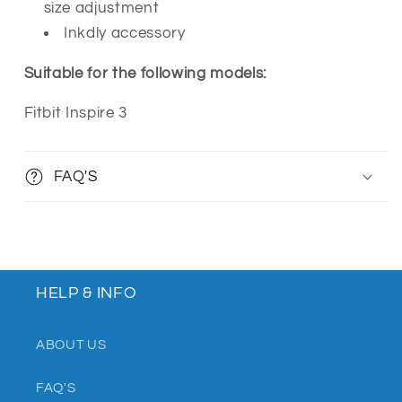
size adjustment
Inkdly accessory
Suitable for the following models:
Fitbit Inspire 3
FAQ'S
HELP & INFO
ABOUT US
FAQ'S