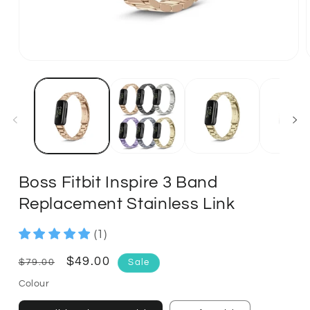
Boss Fitbit Inspire 3 Band
Replacement Stainless Link
(1)
Regular
Sale
$49.00
$79.00
Sale
price
price
Colour