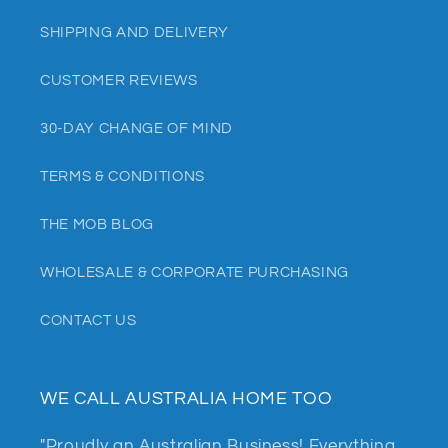
SHIPPING AND DELIVERY
CUSTOMER REVIEWS
30-DAY CHANGE OF MIND
TERMS & CONDITIONS
THE MOB BLOG
WHOLESALE & CORPORATE PURCHASING
CONTACT US
WE CALL AUSTRALIA HOME TOO
"Proudly an Australian Business! Everything