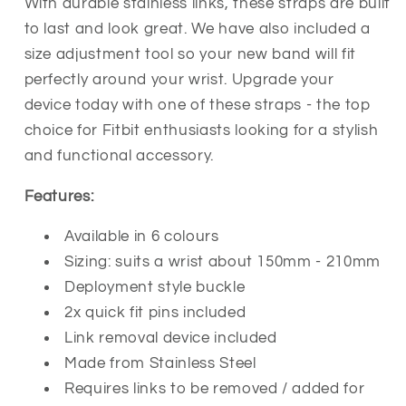
With durable stainless links, these straps are built
to last and look great. We have also included a
size adjustment tool so your new band will fit
perfectly around your wrist. Upgrade your
device today with one of these straps - the top
choice for Fitbit enthusiasts looking for a stylish
and functional accessory.
Features:
Available in 6 colours
Sizing: suits a wrist about 150mm - 210mm
Deployment style buckle
2x quick fit pins included
Link removal device included
Made from Stainless Steel
Requires links to be removed / added for