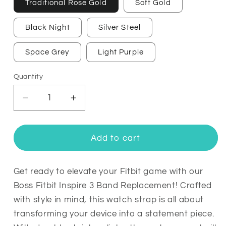
Traditional Rose Gold
Soft Gold
Black Night
Silver Steel
Space Grey
Light Purple
Quantity
Quantity
Decrease
Increase
quantity
quantity
for
for
Boss
Boss
Add to cart
Fitbit
Fitbit
Inspire
Inspire
3
3
Get ready to elevate your Fitbit game with our
Band
Band
Boss Fitbit Inspire 3 Band Replacement! Crafted
Replacement
Replacement
with style in mind, this watch strap is all about
Stainless
Stainless
transforming your device into a statement piece.
Link
Link