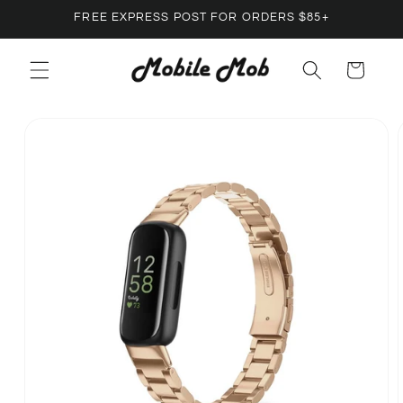
Skip to
FREE EXPRESS POST FOR ORDERS $85+
content
Cart
Skip to
product
information