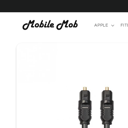
Skip to
content
APPLE
FIT
Skip to
product
information