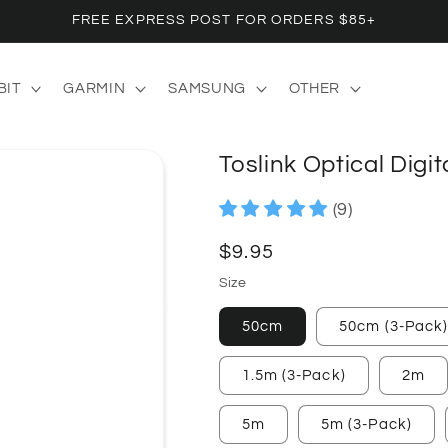
FREE EXPRESS POST FOR ORDERS $85+
BIT
GARMIN
SAMSUNG
OTHER
Toslink Optical Digi
(9)
Regular
$9.95
price
Size
50cm
50cm (3-Pack
1.5m (3-Pack)
2m
5m
5m (3-Pack)