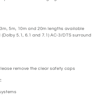
 3m, 5m, 10m and 20m lengths available
 (Dolby 5.1, 6.1 and 7.1) AC-3/DTS surround
 please remove the clear safety caps
:
 systems