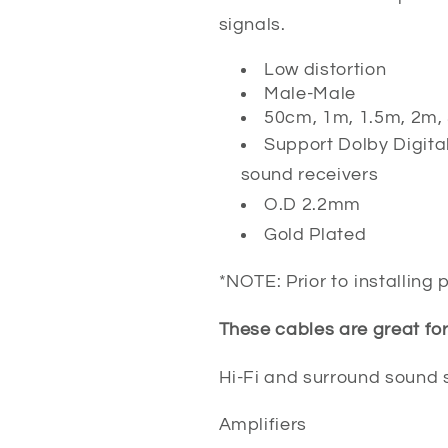
signals.
Low distortion
Male-Male
50cm, 1m, 1.5m, 2m,
Support Dolby Digital
sound receivers
O.D 2.2mm
Gold Plated
*NOTE: Prior to installing
These cables are great for
Hi-Fi and surround sound
Amplifiers