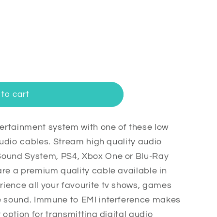
to cart
rtainment system with one of these low
 audio cables. Stream high quality audio
Sound System, PS4, Xbox One or Blu-Ray
are a premium quality cable available in
ience all your favourite tv shows, games
e sound. Immune to EMI interference makes
 option for transmitting digital audio