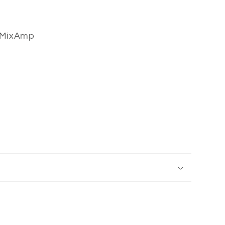
 MixAmp