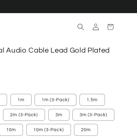
Log
Cart
in
tal Audio Cable Lead Gold Plated
)
1m
1m (3-Pack)
1.5m
2m (3-Pack)
3m
3m (3-Pack)
10m
10m (3-Pack)
20m