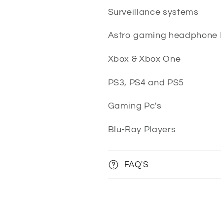
Surveillance systems
Astro gaming headphone
Xbox & Xbox One
PS3, PS4 and PS5
Gaming Pc's
Blu-Ray Players
FAQ'S