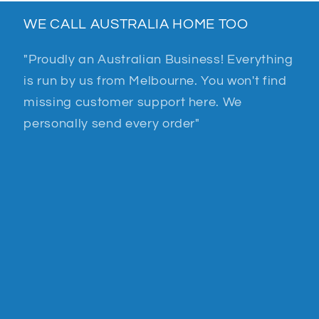
WE CALL AUSTRALIA HOME TOO
"Proudly an Australian Business! Everything
is run by us from Melbourne. You won't find
missing customer support here. We
personally send every order"