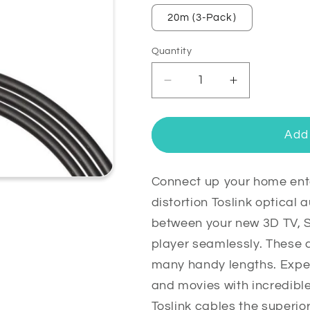
20m (3-Pack)
Quantity
Quantity
Decrease
Increase
quantity
quantity
for
for
Toslink
Toslink
Add 
Optical
Optical
Digital
Digital
Audio
Audio
Connect up your home ente
Cable
Cable
distortion Toslink optical
Lead
Lead
between your new 3D TV, 
Gold
Gold
player seamlessly. These 
Plated
Plated
many handy lengths. Exper
and movies with incredibl
Toslink cables the superior