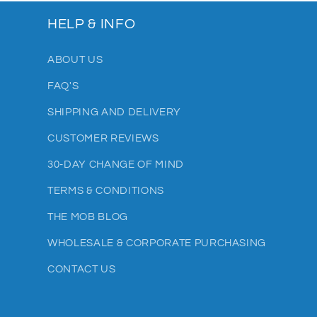
HELP & INFO
ABOUT US
FAQ'S
SHIPPING AND DELIVERY
CUSTOMER REVIEWS
30-DAY CHANGE OF MIND
TERMS & CONDITIONS
THE MOB BLOG
WHOLESALE & CORPORATE PURCHASING
CONTACT US