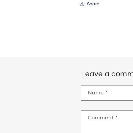
Share
Leave a comm
Name
*
Comment
*