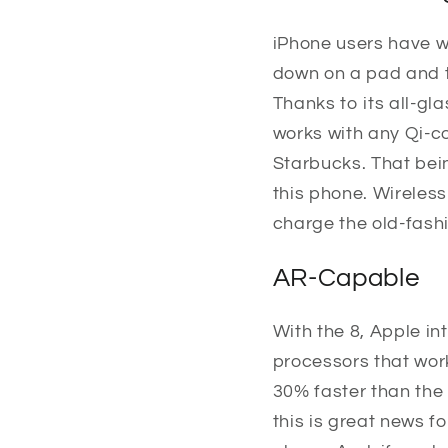
iPhone users have w
down on a pad and t
Thanks to its all-gl
works with any Qi-co
Starbucks. That bei
this phone. Wireless
charge the old-fash
AR-Capable
With the 8, Apple i
processors that wor
30% faster than the 
this is great news 