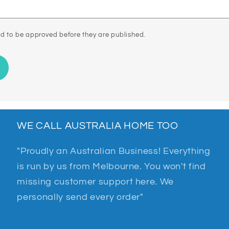
d to be approved before they are published.
WE CALL AUSTRALIA HOME TOO
"Proudly an Australian Business! Everything
is run by us from Melbourne. You won't find
missing customer support here. We
personally send every order"