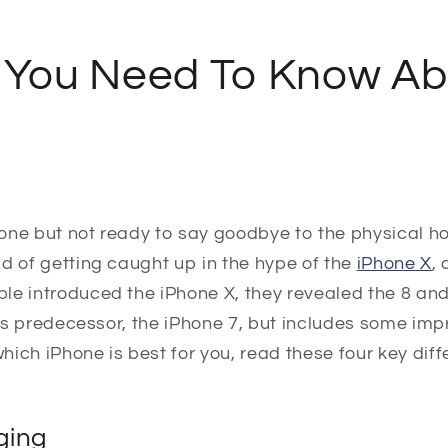
 You Need To Know Ab
one but not ready to say goodbye to the physical h
d of getting caught up in the hype of the
iPhone X
,
e introduced the iPhone X, they revealed the 8 and 
 its predecessor, the iPhone 7, but includes some imp
which iPhone is best for you, read these four key dif
ging