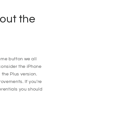
out the
ome button we all
 consider the iPhone
the Plus version.
rovements. If you're
ferentials you should