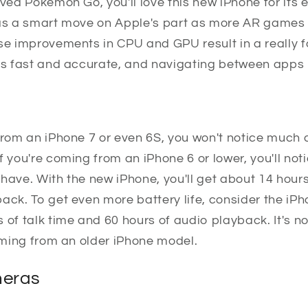
oved Pokemon Go, you'll love this new iPhone for it
was a smart move on Apple's part as more AR games
ese improvements in CPU and GPU result in a really 
is fast and accurate, and navigating between apps i
from an iPhone 7 or even 6S, you won't notice much d
f you're coming from an iPhone 6 or lower, you'll n
have. With the new iPhone, you'll get about 14 hours
ack. To get even more battery life, consider the iP
 of talk time and 60 hours of audio playback. It's no
coming from an older iPhone model.
eras