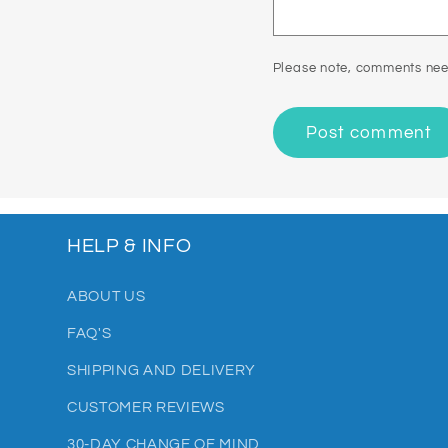
Please note, comments nee
HELP & INFO
ABOUT US
FAQ'S
SHIPPING AND DELIVERY
CUSTOMER REVIEWS
30-DAY CHANGE OF MIND