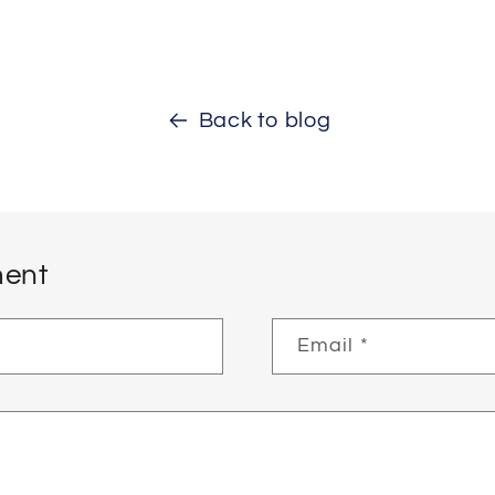
Back to blog
ent
Email
*