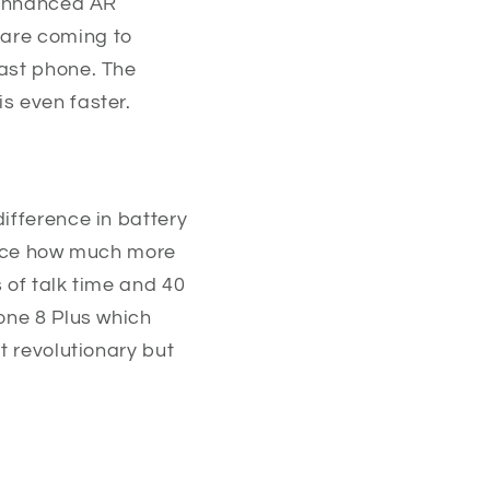
s enhanced AR
 are coming to
fast phone. The
s even faster.
ifference in battery
otice how much more
 of talk time and 40
hone 8 Plus which
t revolutionary but