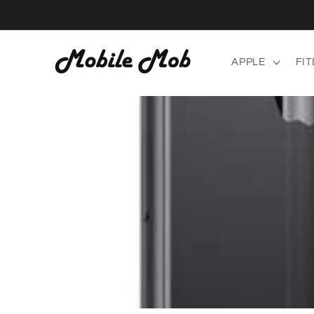
Skip to
content
APPLE
FIT