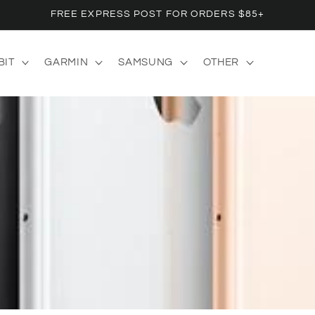
FREE EXPRESS POST FOR ORDERS $85+
BIT
GARMIN
SAMSUNG
OTHER