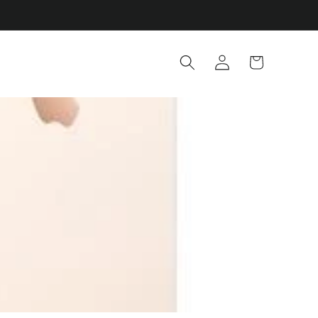
Log
Cart
in