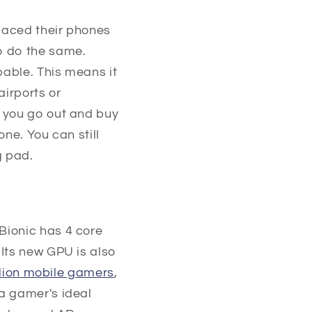
laced their phones
o do the same.
pable. This means it
airports or
n you go out and buy
ne. You can still
g pad.
Bionic has 4 core
 Its new GPU is also
llion mobile gamers
,
a gamer's ideal