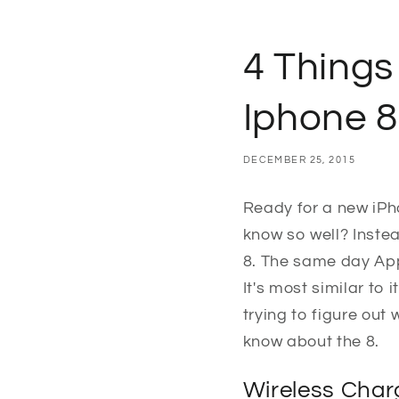
4 Things
Iphone 8
DECEMBER 25, 2015
Ready for a new iPh
know so well? Instea
8. The same day Appl
It's most similar to
trying to figure out 
know about the 8.
Wireless Char