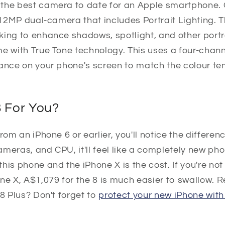
the best camera to date for an Apple smartphone. O
a 12MP dual-camera that includes Portrait Lighting.
king to enhance shadows, spotlight, and other portr
e with True Tone technology. This uses a four-channe
lance on your phone's screen to match the colour t
8 For You?
rom an iPhone 6 or earlier, you'll notice the differenc
meras, and CPU, it'll feel like a completely new ph
his phone and the iPhone X is the cost. If you're not 
ne X, A$1,079 for the 8 is much easier to swallow. 
 8 Plus? Don't forget to
protect your new iPhone with