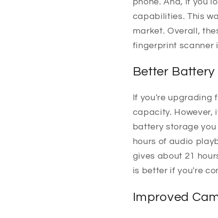
phone. And, if you l
capabilities. This 
market. Overall, th
fingerprint scanner 
Better Battery
If you're upgrading 
capacity. However, i
battery storage you 
hours of audio playb
gives about 21 hours
is better if you're 
Improved Cam