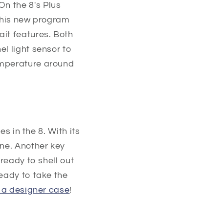
n the 8's Plus
 This new program
ait features. Both
l light sensor to
emperature around
es in the 8. With its
one. Another key
ready to shell out
Ready to take the
 a designer case
!