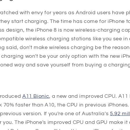
atched with envy for years as Android users have p
hey start charging. The time has come for iPhone t
ass design, the iPhone 8 is now wireless-charging ca
mpatible wireless charging stations like you see in 
ng said, don't make wireless charging be the reaso
 charging won't be your only option with the new iPho
ioned way and save yourself from buying a chargin
ntroduced
A11 Bionic
, a new and improved CPU. A11 
k 70% faster than A10, the CPU in previous iPhones.
previous version. If you're one of Australia's
5.92 mi
for you. The iPhone's improved CPU and GPU make it 