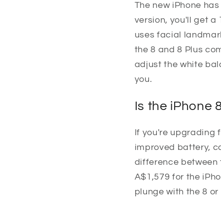
The new iPhone has 
version, you'll get 
uses facial landmar
the 8 and 8 Plus com
adjust the white ba
you.
Is the iPhone 
If you're upgrading f
improved battery, ca
difference between t
A$1,579 for the iPho
plunge with the 8 or