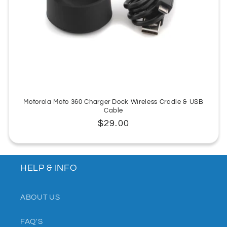
:
Motorola Moto 360 Charger Dock Wireless Cradle & USB
Cable
Regular
$29.00
price
HELP & INFO
ABOUT US
FAQ'S