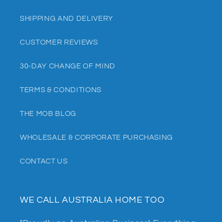
SHIPPING AND DELIVERY
CUSTOMER REVIEWS
30-DAY CHANGE OF MIND
TERMS & CONDITIONS
THE MOB BLOG
WHOLESALE & CORPORATE PURCHASING
CONTACT US
WE CALL AUSTRALIA HOME TOO