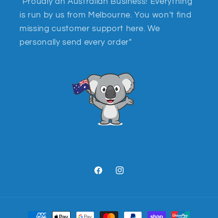
"Proudly an Australian Business! Everything
is run by us from Melbourne. You won't find
missing customer support here. We
personally send every order"
Facebook
Instagram
Payment