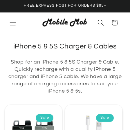
Skip to
FREE EXPRESS POST FOR ORDERS $85+
content
Cart
C
iPhone 5 & 5S Charger & Cables
o
Shop for an iPhone 5 & 5S Charger & Cable.
l
Quickly recharge with a quality iPhone 5
l
charger and iPhone 5 cable. We have a large
e
range of charging accessories to suit your
c
iPhone 5 & 5s.
t
i
o
Sale
Sale
n