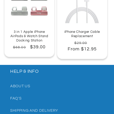
:
3 in 1 Apple iPhone
iPhone Charger Cable
AirPods & Watch Stand
Replacement
Docking Station
Regular
Sale
$29.00
Regular
Sale
$39.00
$68.00
From $12.95
price
price
price
price
HELP & INFO
ABOUT US
FAQ'S
SHIPPING AND DELIVERY