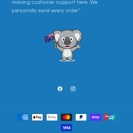
missing customer support here. We
personally send every order"
Facebook
Instagram
Payment
methods