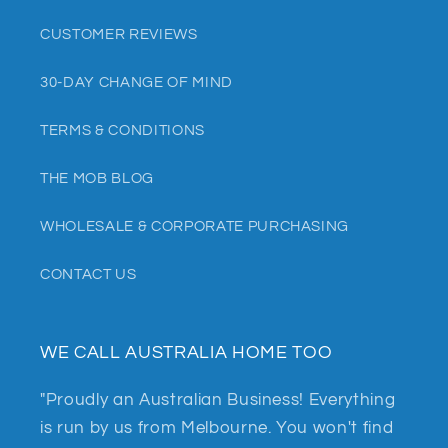
CUSTOMER REVIEWS
30-DAY CHANGE OF MIND
TERMS & CONDITIONS
THE MOB BLOG
WHOLESALE & CORPORATE PURCHASING
CONTACT US
WE CALL AUSTRALIA HOME TOO
"Proudly an Australian Business! Everything
is run by us from Melbourne. You won't find