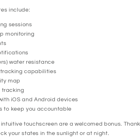
es include:
ing sessions
p monitoring
nts
ifications
rs) water resistance
tracking capabilities
sity map
y tracking
with iOS and Android devices
s to keep you accountable
 intuitive touchscreen are a welcomed bonus. Thanks
k your states in the sunlight or at night.