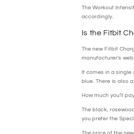
The Workout Intensi
accordingly.
Is the Fitbit C
The new Fitbit Charge
manufacturer's webs
It comes in a single
blue. There is also 
How much you'll pay
The black, rosewood
you prefer the Spec
The price of the new