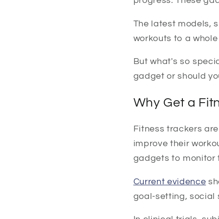
progress. These gad
The latest models, s
workouts to a whole 
But what's so specia
gadget or should yo
Why Get a Fit
Fitness trackers are
improve their workou
gadgets to monitor t
Current evidence
sh
goal-setting, social