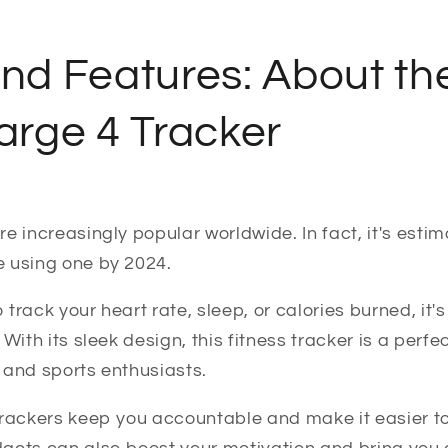
and Features: About t
harge 4 Tracker
e increasingly popular worldwide. In fact, it's esti
be using one by 2024.
track your heart rate, sleep, or calories burned, it's
 With its sleek design, this fitness tracker is a perf
 and sports enthusiasts.
trackers keep you accountable and make it easier 