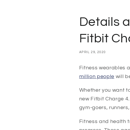
Details 
Fitbit C
APRIL 29, 2020
Fitness wearables ar
million people
will 
Whether you want to 
new Fitbit Charge 4.
gym-goers, runners,
Fitness and health 