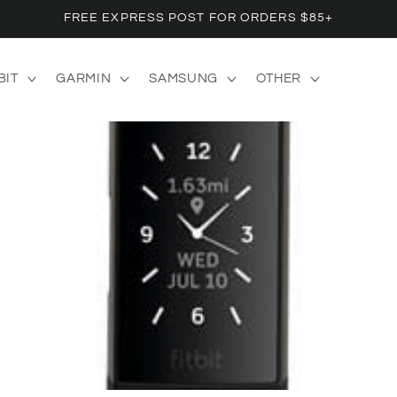
FREE EXPRESS POST FOR ORDERS $85+
BIT
GARMIN
SAMSUNG
OTHER