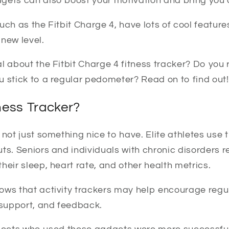
gets can also boost your motivation and bring you c
uch as the Fitbit Charge 4, have lots of cool features
new level.
l about the Fitbit Charge 4 fitness tracker? Do you r
u stick to a regular pedometer? Read on to find out!
ness Tracker?
 not just something nice to have. Elite athletes use
ts. Seniors and individuals with chronic disorders r
heir sleep, heart rate, and other health metrics.
ows that activity trackers may help encourage regu
 support, and feedback.