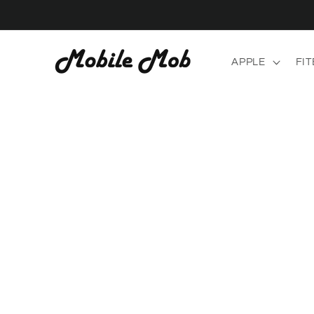
Skip to
content
APPLE
FIT