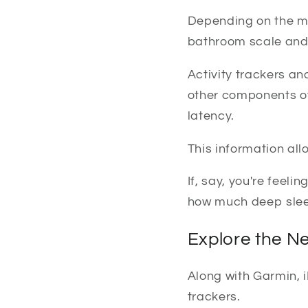
Depending on the mo
bathroom scale and 
Activity trackers a
other components of 
latency.
This information all
If, say, you're feeli
how much deep sleep
Explore the Ne
Along with Garmin, iF
trackers.