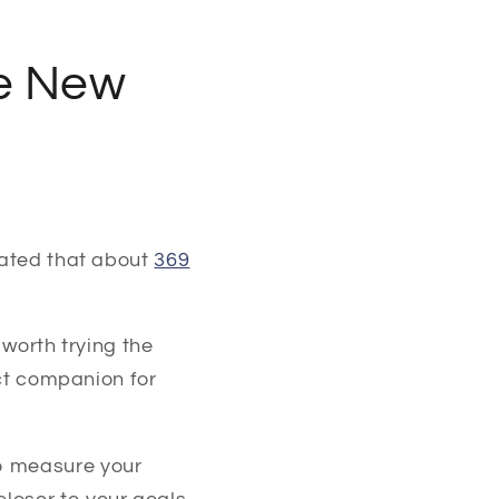
he New
mated that about
369
 worth trying the
ect companion for
to measure your