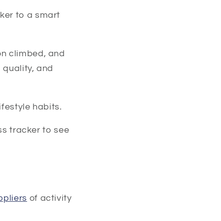
ker to a smart
on climbed, and
 quality, and
festyle habits.
ss tracker to see
ppliers
of activity