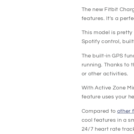
The new Fitbit Char
features. It's a per
This model is pretty 
Spotify control, bui
The built-in GPS fun
running. Thanks to t
or other activities.
With Active Zone Min
feature uses your he
Compared to
other 
cool features in a s
24/7 heart rate trac