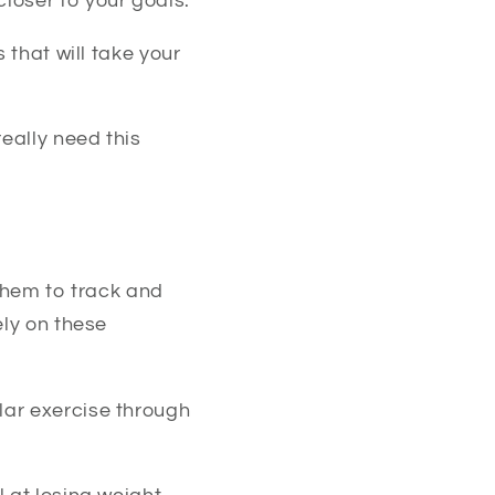
loser to your goals.
 that will take your
eally need this
 them to track and
ely on these
lar exercise through