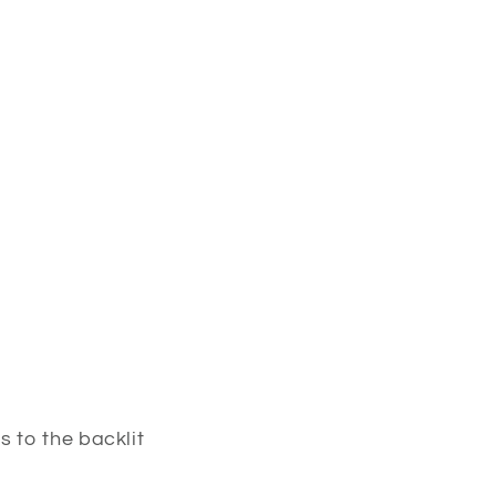
 to the backlit