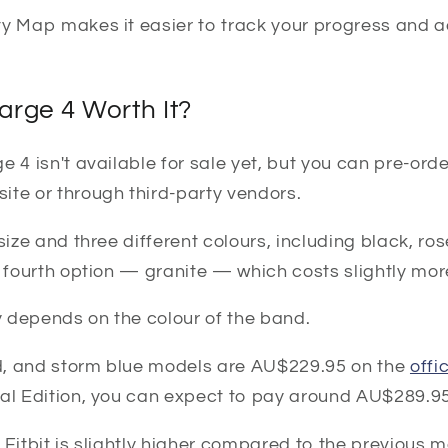
ty Map makes it easier to track your progress and a
harge 4 Worth It?
 4 isn't available for sale yet, but you can pre-order
ite or through third-party vendors.
 size and three different colours, including black, r
a fourth option — granite — which costs slightly mor
 depends on the colour of the band.
, and storm blue models are AU$229.95 on the
offi
ial Edition, you can expect to pay around AU$289.95
 Fitbit is slightly higher compared to the previous mo