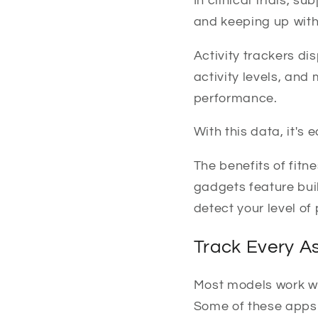
In clinical trials, 
and keeping up with
Activity trackers di
activity levels, and
performance.
With this data, it's
The benefits of fit
gadgets feature buil
detect your level of 
Track Every A
Most models work wi
Some of these apps o