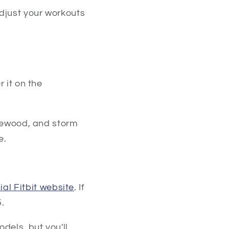
djust your workouts
 it on the
osewood, and storm
e.
cial Fitbit website
. If
.
dels, but you'll