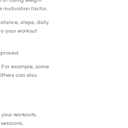
 at losing weight
 motivation factor.
istance, steps, daily
nto your workout
mproved.
l. For example, some
Others can also
 your workouts.
 sessions.