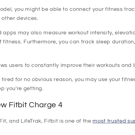
del, you might be able to connect your fitness trac
other devices.
nd apps may also measure workout intensity, elevati
fitness. Furthermore, you can track sleep duration,
ows users to constantly improve their workouts and li
ng tired for no obvious reason, you may use your fitne
 you're getting.
w Fitbit Charge 4
it, and LifeTrak, Fitbit is one of the
most trusted su