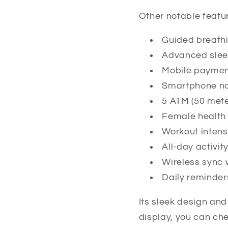
Other notable featur
Guided breath
Advanced slee
Mobile payme
Smartphone not
5 ATM (50 mete
Female health 
Workout inten
All-day activit
Wireless sync 
Daily reminder
Its sleek design and
display, you can chec