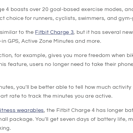
ge 4 boasts over 20 goal-based exercise modes, an
fect choice for runners, cyclists, swimmers, and gym-
similar to the
Fitbit Charge 3
, but it has several new
lt-in GPS, Active Zone Minutes and more.
ction, for example, gives you more freedom when biki
his feature, users no longer need to take their phon
utes, you'll be better able to tell how much activity 
art rate to track the minutes you are active.
fitness wearables
, the Fitbit Charge 4 has longer bat
mall package. You'll get seven days of battery life, 
king.