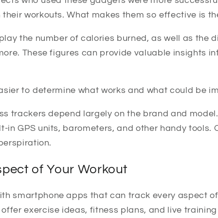
subjects who used these gadgets were more successful
 their workouts. What makes them so effective is the
splay the number of calories burned, as well as the d
 more. These figures can provide valuable insights i
 easier to determine what works and what could be i
ness trackers depend largely on the brand and mode
t-in GPS units, barometers, and other handy tools. 
perspiration.
spect of Your Workout
th smartphone apps that can track every aspect of
ffer exercise ideas, fitness plans, and live training