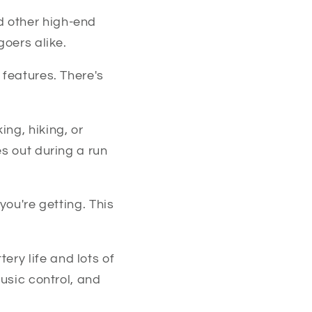
d other high-end
goers alike.
 features. There's
ng, hiking, or
es out during a run
you're getting. This
tery life and lots of
music control, and