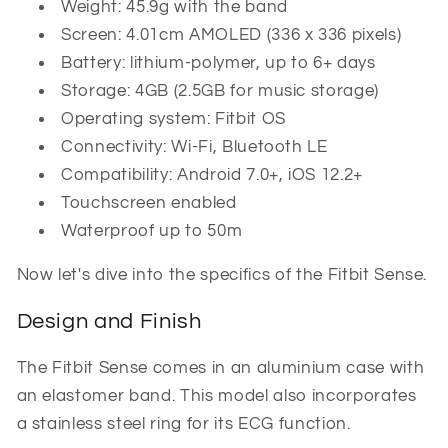
Weight: 45.9g with the band
Screen: 4.01cm AMOLED (336 x 336 pixels)
Battery: lithium-polymer, up to 6+ days
Storage: 4GB (2.5GB for music storage)
Operating system: Fitbit OS
Connectivity: Wi-Fi, Bluetooth LE
Compatibility: Android 7.0+, iOS 12.2+
Touchscreen enabled
Waterproof up to 50m
Now let's dive into the specifics of the Fitbit Sense.
Design and Finish
The Fitbit Sense comes in an aluminium case with
an elastomer band. This model also incorporates
a stainless steel ring for its ECG function.