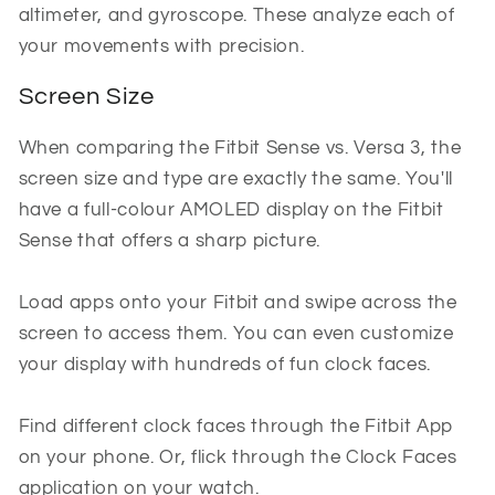
altimeter, and gyroscope. These analyze each of
your movements with precision.
Screen Size
When comparing the Fitbit Sense vs. Versa 3, the
screen size and type are exactly the same. You'll
have a full-colour AMOLED display on the Fitbit
Sense that offers a sharp picture.
Load apps onto your Fitbit and swipe across the
screen to access them. You can even customize
your display with hundreds of fun clock faces.
Find different clock faces through the Fitbit App
on your phone. Or, flick through the Clock Faces
application on your watch.