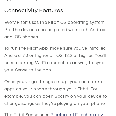
Connectivity Features
Every Fitbit uses the Fitbit OS operating system.
But the devices can be paired with both Android
and iOS phones.
To run the Fitbit App, make sure you've installed
Android 7.0 or higher or iOS 12.2 or higher. You'll
need a strong Wi-Fi connection as well, to sync
your Sense to the app.
Once you've got things set up, you can control
apps on your phone through your Fitbit. For
example, you can open Spotify on your device to
change songs as they're playing on your phone.
The Fitbit Sense uses
Bluetooth LE technology
,