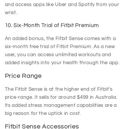
and access apps like Uber and Spotify from your
wrist.
10. Six-Month Trial of Fitbit Premium
An added bonus, the Fitbit Sense comes with a
six-month free trial of Fitbit Premium. As a new
user, you can access unlimited workouts and
added insights into your health through the app.
Price Range
The Fitbit Sense is at the higher end of Fitbit's
price-range. It sells for around $499 in Australia.
Its added stress management capabilities are a
big reason for the uptick in cost.
Fitbit Sense Accessories