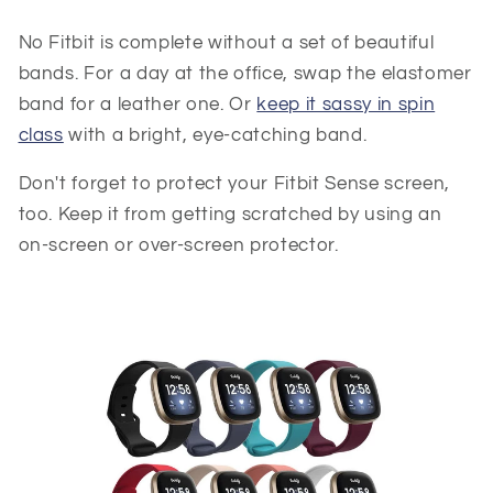
No Fitbit is complete without a set of beautiful
bands. For a day at the office, swap the elastomer
band for a leather one. Or
keep it sassy in spin
class
with a bright, eye-catching band.
Don't forget to protect your Fitbit Sense screen,
too. Keep it from getting scratched by using an
on-screen or over-screen protector.