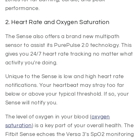
performance.
2. Heart Rate and Oxygen Saturation
The Sense also offers a brand new multipath
sensor to assist its PurePulse 2.0 technology. This
gives you 24/7 heart rate tracking no matter what
activity you're doing.
Unique to the Sense is low and high heart rate
notifications. Your heartbeat may stray too far
below or above your typical threshold. If so, your
Sense will notify you.
The level of oxygen in your blood (
oxygen
saturation
) is a key part of your overall health. The
Fitbit Sense echoes the Versa 3's SpO2 monitoring