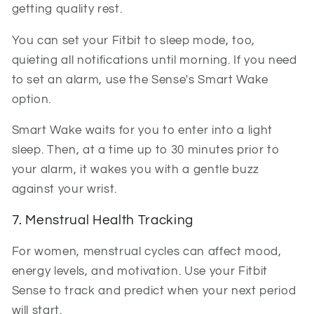
getting quality rest.
You can set your Fitbit to sleep mode, too,
quieting all notifications until morning. If you need
to set an alarm, use the Sense's Smart Wake
option.
Smart Wake waits for you to enter into a light
sleep. Then, at a time up to 30 minutes prior to
your alarm, it wakes you with a gentle buzz
against your wrist.
7. Menstrual Health Tracking
For women, menstrual cycles can affect mood,
energy levels, and motivation. Use your Fitbit
Sense to track and predict when your next period
will start.