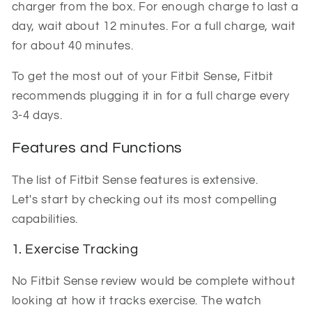
charger from the box. For enough charge to last a
day, wait about 12 minutes. For a full charge, wait
for about 40 minutes.
To get the most out of your Fitbit Sense, Fitbit
recommends plugging it in for a full charge every
3-4 days.
Features and Functions
The list of Fitbit Sense features is extensive.
Let's start by checking out its most compelling
capabilities.
1. Exercise Tracking
No Fitbit Sense review would be complete without
looking at how it tracks exercise. The watch