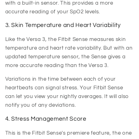
with a built-in sensor. This provides a more
accurate reading of your SpO2 levels.
3. Skin Temperature and Heart Variability
Like the Versa 3, the Fitbit Sense measures skin
temperature and heart rate variability. But with an
updated temperature sensor, the Sense gives a
more accurate reading than the Versa 3.
Variations in the time between each of your
heartbeats can signal stress. Your Fitbit Sense
can let you view your nightly averages. It will also
notify you of any deviations.
4. Stress Management Score
This is the Fitbit Sense's premiere feature, the one