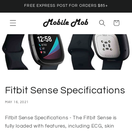
Skip to
FREE EXPRESS POST FOR ORDERS $85+
content
Cart
Fitbit Sense Specifications
MAY 16, 2021
Fitbit Sense Specifications - The Fitbit Sense is
fully loaded with features, including ECG, skin