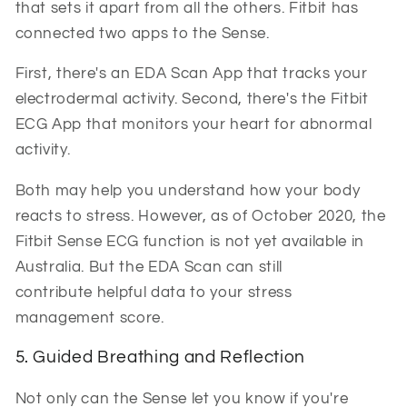
that sets it apart from all the others. Fitbit has
connected two apps to the Sense.
First, there's an EDA Scan App that tracks your
electrodermal activity. Second, there's the Fitbit
ECG App that monitors your heart for abnormal
activity.
Both may help you understand how your body
reacts to stress. However, as of October 2020, the
Fitbit Sense ECG function is not yet available in
Australia. But the EDA Scan can still
contribute helpful data to your stress
management score.
5. Guided Breathing and Reflection
Not only can the Sense let you know if you're