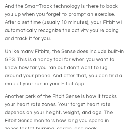
And the SmartTrack technology is there to back
you up when you forget to prompt an exercise.
After a set time (usually 10 minutes), your Fitbit will
automatically recognize the activity you're doing
and track it for you.
Unlike many Fitbits, the Sense does include built-in
GPS. This is a handy tool for when you want to
know how far you ran but don't want to lug
around your phone. And after that, you can find a
map of your run in your Fitbit App.
Another perk of the Fitbit Sense is how it tracks
your heart rate zones. Your target heart rate
depends on your height, weight, and age. The
Fitbit Sense monitors how long you spend in
zones for fat burning, cardio, and peak