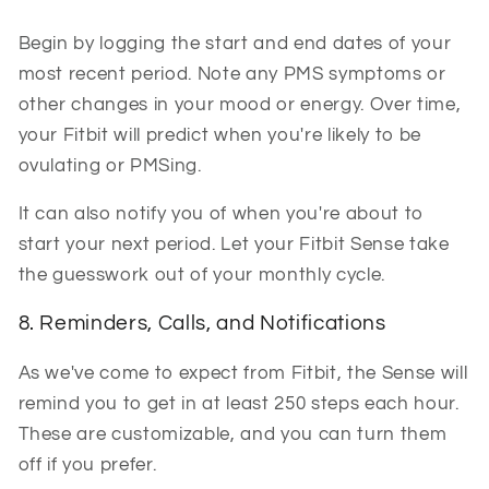
Begin by logging the start and end dates of your
most recent period. Note any PMS symptoms or
other changes in your mood or energy. Over time,
your Fitbit will predict when you're likely to be
ovulating or PMSing.
It can also notify you of when you're about to
start your next period. Let your Fitbit Sense take
the guesswork out of your monthly cycle.
8. Reminders, Calls, and Notifications
As we've come to expect from Fitbit, the Sense will
remind you to get in at least 250 steps each hour.
These are customizable, and you can turn them
off if you prefer.