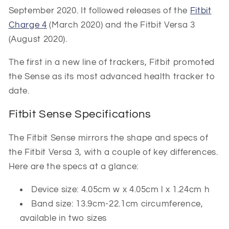
September 2020. It followed releases of the
Fitbit
Charge 4
(March 2020) and the Fitbit Versa 3
(August 2020).
The first in a new line of trackers, Fitbit promoted
the Sense as its most advanced health tracker to
date.
Fitbit Sense Specifications
The Fitbit Sense mirrors the shape and specs of
the Fitbit Versa 3, with a couple of key differences.
Here are the specs at a glance:
Device size: 4.05cm w x 4.05cm l x 1.24cm h
Band size: 13.9cm-22.1cm circumference,
available in two sizes