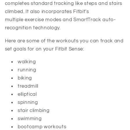
completes standard tracking like steps and stairs
climbed. It also incorporates Fitbit's
multiple exercise modes and SmartTrack auto-
recognition technology.
Here are some of the workouts you can track and
set goals for on your Fitbit Sense:
walking
running
biking
treadmill
elliptical
spinning
stair climbing
swimming
bootcamp workouts