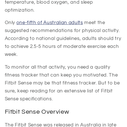
temperature, blood oxygen, and sleep
optimization.
Only
one-fifth of Australian adults
meet the
suggested recommendations for physical activity.
According to national guidelines, adults should try
to achieve 2.5-5 hours of moderate exercise each
week.
To monitor all that activity, you need a quality
fitness tracker that can keep you motivated. The
Fitbit Sense may be that fitness tracker. But to be
sure, keep reading for an extensive list of Fitbit
Sense specifications.
Fitbit Sense Overview
The Fitbit Sense was released in Australia in late