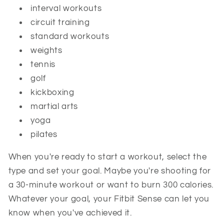
interval workouts
circuit training
standard workouts
weights
tennis
golf
kickboxing
martial arts
yoga
pilates
When you're ready to start a workout, select the
type and set your goal. Maybe you're shooting for
a 30-minute workout or want to burn 300 calories.
Whatever your goal, your Fitbit Sense can let you
know when you've achieved it.