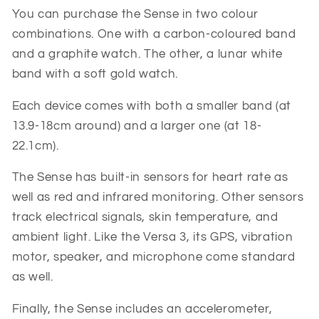
You can purchase the Sense in two colour
combinations. One with a carbon-coloured band
and a graphite watch. The other, a lunar white
band with a soft gold watch.
Each device comes with both a smaller band (at
13.9-18cm around) and a larger one (at 18-
22.1cm).
The Sense has built-in sensors for heart rate as
well as red and infrared monitoring. Other sensors
track electrical signals, skin temperature, and
ambient light. Like the Versa 3, its GPS, vibration
motor, speaker, and microphone come standard
as well.
Finally, the Sense includes an accelerometer,