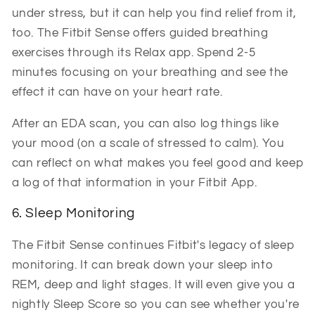
under stress, but it can help you find relief from it,
too. The Fitbit Sense offers guided breathing
exercises through its Relax app. Spend 2-5
minutes focusing on your breathing and see the
effect it can have on your heart rate.
After an EDA scan, you can also log things like
your mood (on a scale of stressed to calm). You
can reflect on what makes you feel good and keep
a log of that information in your Fitbit App.
6. Sleep Monitoring
The Fitbit Sense continues Fitbit's legacy of sleep
monitoring. It can break down your sleep into
REM, deep and light stages. It will even give you a
nightly Sleep Score so you can see whether you're