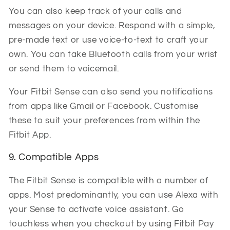
You can also keep track of your calls and
messages on your device. Respond with a simple,
pre-made text or use voice-to-text to craft your
own. You can take Bluetooth calls from your wrist
or send them to voicemail.
Your Fitbit Sense can also send you notifications
from apps like Gmail or Facebook.
Customise
these to suit your preferences from within the
Fitbit App.
9. Compatible Apps
The Fitbit Sense is compatible with a number of
apps. Most predominantly, you can use Alexa with
your Sense to activate voice assistant. Go
touchless when you checkout by using Fitbit Pay