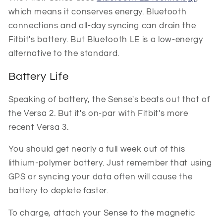
which means it conserves energy. Bluetooth
connections and all-day syncing can drain the
Fitbit's battery. But Bluetooth LE is a low-energy
alternative to the standard.
Battery Life
Speaking of battery, the Sense's beats out that of
the Versa 2. But it's on-par with Fitbit's more
recent Versa 3.
You should get nearly a full week out of this
lithium-polymer battery. Just remember that using
GPS or syncing your data often will cause the
battery to deplete faster.
To charge, attach your Sense to the magnetic