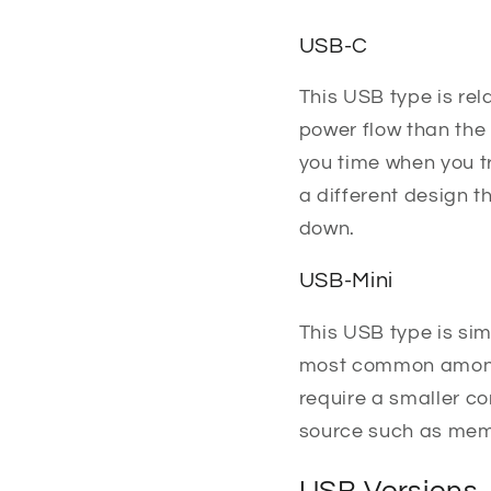
USB-C
This USB type is rel
power flow than the
you time when you tr
a different design t
down.
USB-Mini
This USB type is simi
most common among t
require a smaller c
source such as memo
USB Versions