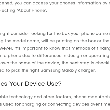
pened, you can access your phones information by n
lecting "About Phone".
ou might consider looking for the box your phone came
ng the model name, will be printing on the box or t
wever, it's important to know that methods of findin
 to phone due to differences in design or operating
own the name of the device, the next step is check
ed to pick the right Samsung Galaxy charger.
es Your Device Use?
able technology and other factors, phone manufact
es used for charging or connecting devices over tim