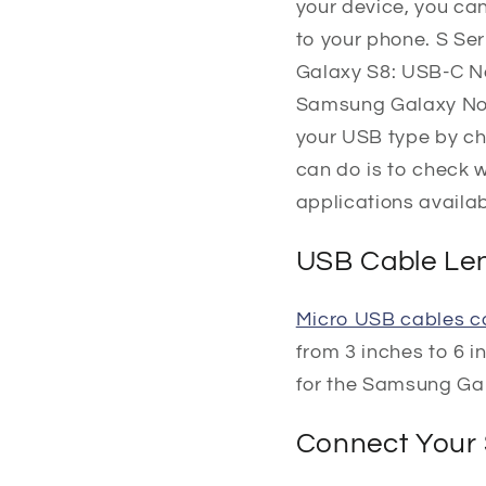
your device, you ca
to your phone. S S
Galaxy S8: USB-C N
Samsung Galaxy Note 
your USB type by ch
can do is to check 
applications availab
USB Cable Le
Micro USB cables co
from 3 inches to 6 i
for the Samsung Ga
Connect Your