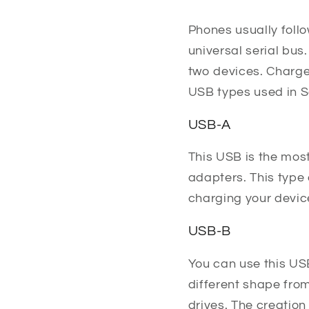
Phones usually follo
universal serial bus
two devices. Charger
USB types used in 
USB-A
This USB is the mos
adapters. This type 
charging your devic
USB-B
You can use this US
different shape fro
drives. The creation