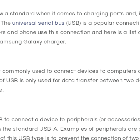
w a standard when it comes to charging ports and, in
. The
universal serial bus
(USB) is a popular connect
s and phone use this connection and here is a list o
Samsung Galaxy charger.
t commonly used to connect devices to computers 
of USB is only used for data transfer between two d
e.
B to connect a device to peripherals (or accessorie
m the standard USB-A. Examples of peripherals are 
 of this USB type is to prevent the connection of tw