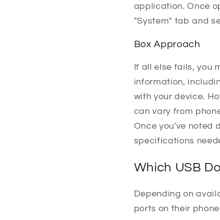
application. Once o
"System" tab and se
Box Approach
If all else fails, y
information, includi
with your device. Ho
can vary from phone
Once you've noted d
specifications need
Which USB Do
Depending on avail
ports on their phon