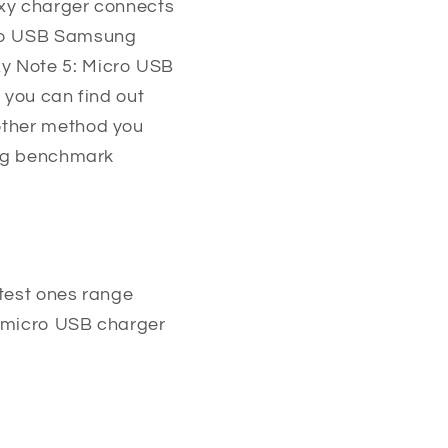
axy charger connects
cro USB Samsung
y Note 5: Micro USB
 you can find out
other method you
sing benchmark
rtest ones range
he micro USB charger