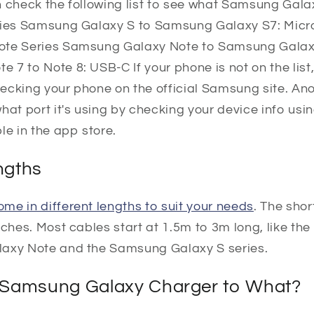
n check the following list to see what Samsung Gal
eries Samsung Galaxy S to Samsung Galaxy S7: Mi
ote Series Samsung Galaxy Note to Samsung Galax
7 to Note 8: USB-C If your phone is not on the list,
ecking your phone on the official Samsung site. An
what port it's using by checking your device info u
le in the app store.
ngths
me in different lengths to suit your needs
. The sho
nches. Most cables start at 1.5m to 3m long, like t
laxy Note and the Samsung Galaxy S series.
 Samsung Galaxy Charger to What?