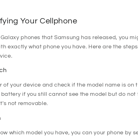
ifying Your Cellphone
t Galaxy phones that Samsung has released, you mig
th exactly what phone you have. Here are the steps 
vice.
ach
 of your device and check if the model name is on t
 battery if you still cannot see the model but do not
it's not removable.
h
t know which model you have, you can your phone by s