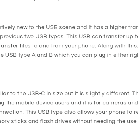
atively new to the USB scene and it has a higher tr
 previous two USB types. This USB can transfer up t
ansfer files to and from your phone. Along with this
he USB type A and B which you can plug in either rig
lar to the USB-C in size but it is slightly different. 
he mobile device users and it is for cameras and
onnection. This USB type also allows your phone to 
ry sticks and flash drives without needing the use