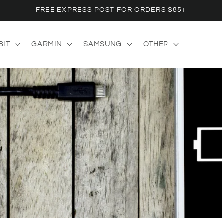
FREE EXPRESS POST FOR ORDERS $85+
BIT
GARMIN
SAMSUNG
OTHER