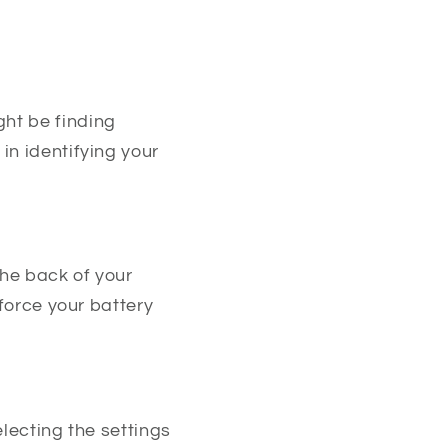
ht be finding
in identifying your
he back of your
 force your battery
electing the settings