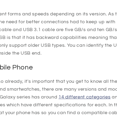
ent forms and speeds depending on its version. As 
the need for better connections had to keep up with
cable and USB 3.1 cable are five GB/s and ten GB/s 
SB is that it has backward capabilities meaning tha
 only support older USB types. You can identify the
inside the USB end.
bile Phone
o already, it's important that you get to know all th
nd smartwatches, there are many versions and mo
Galaxy series has around
14 different categories
an
es which have different specifications for each. In 
hat your phone has so you can find a compatible cab