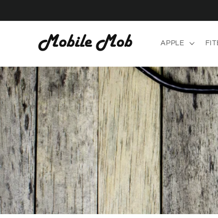
Skip to
content
APPLE
FIT