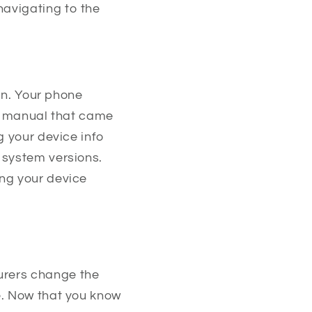
avigating to the
 in. Your phone
he manual that came
g your device info
 system versions.
ing your device
urers change the
e. Now that you know