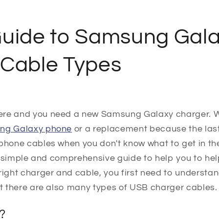
Guide to Samsung Gal
 Cable Types
ere and you need a new Samsung Galaxy charger. W
ung Galaxy phone
or a replacement because the las
phone cables when you don't know what to get in the f
s a simple and comprehensive guide to help you to he
right charger and cable, you first need to understa
at there are also many types of USB charger cables.
?