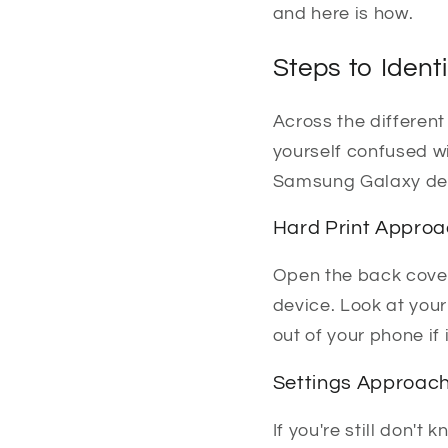
and here is how.
Steps to Ident
Across the differen
yourself confused wi
Samsung Galaxy de
Hard Print Appro
Open the back cover
device. Look at your
out of your phone if 
Settings Approac
If you're still don'