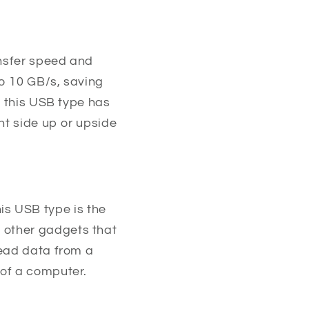
ansfer speed and
o 10 GB/s, saving
, this USB type has
ht side up or upside
This USB type is the
 other gadgets that
read data from a
 of a computer.