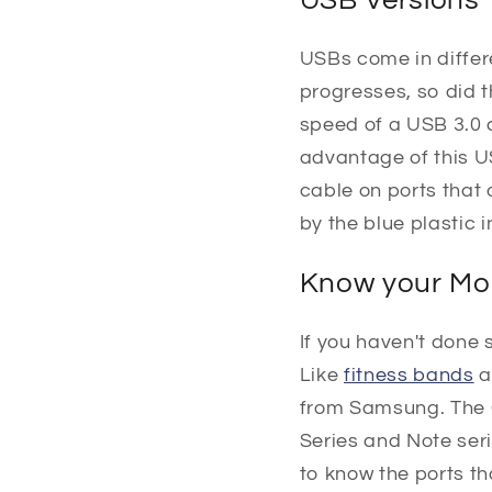
USBs come in differ
progresses, so did 
speed of a USB 3.0 
advantage of this U
cable on ports that
by the blue plastic 
Know your Mo
If you haven't done s
Like
fitness bands
a
from Samsung. The 
Series and Note seri
to know the ports t