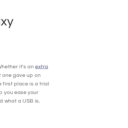
axy
hether it's an
extra
t one gave up on
irst place is a trial
lp you ease your
nd what a USB is.