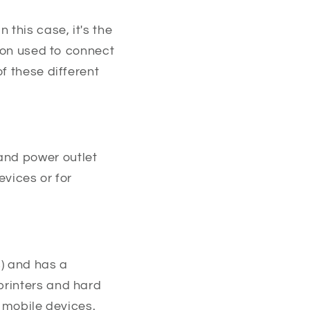
 this case, it's the
ion used to connect
f these different
and power outlet
evices or for
s) and has a
printers and hard
o mobile devices.