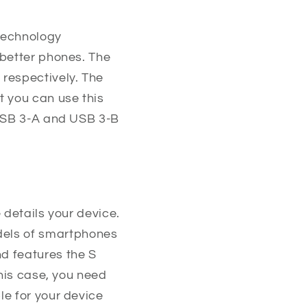
technology
 better phones. The
respectively. The
t you can use this
 USB 3-A and USB 3-B
e details your device.
dels of smartphones
d features the S
this case, you need
le for your device