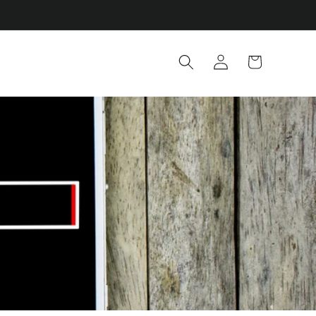
Log
Cart
in