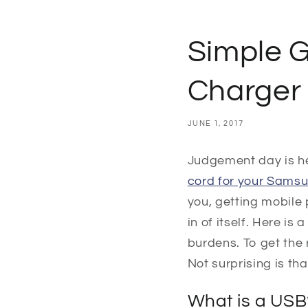
Simple 
Charger
JUNE 1, 2017
Judgement day is h
cord for your Sams
you, getting mobile 
in of itself. Here i
burdens. To get the 
Not surprising is th
What is a USB